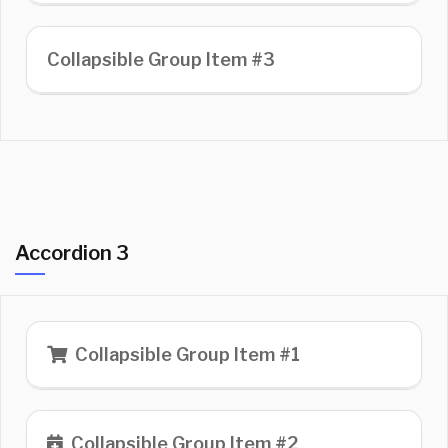
Collapsible Group Item #3
Accordion 3
Collapsible Group Item #1
Collapsible Group Item #2