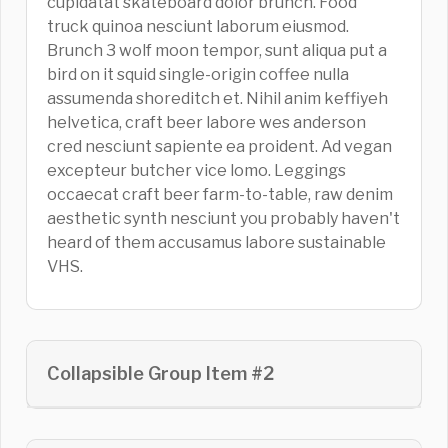
cupidatat skateboard dolor brunch. Food
truck quinoa nesciunt laborum eiusmod.
Brunch 3 wolf moon tempor, sunt aliqua put a
bird on it squid single-origin coffee nulla
assumenda shoreditch et. Nihil anim keffiyeh
helvetica, craft beer labore wes anderson
cred nesciunt sapiente ea proident. Ad vegan
excepteur butcher vice lomo. Leggings
occaecat craft beer farm-to-table, raw denim
aesthetic synth nesciunt you probably haven't
heard of them accusamus labore sustainable
VHS.
Collapsible Group Item #2