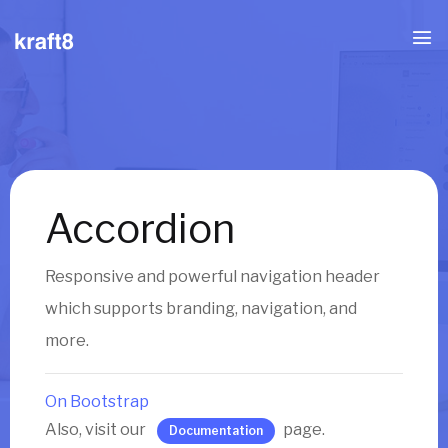
Accordion
Responsive and powerful navigation header
which supports branding, navigation, and
more.
On Bootstrap
Also, visit our
page.
Documentation