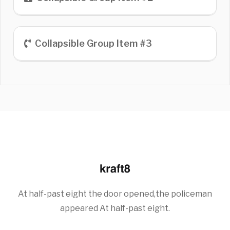
Collapsible Group Item #3
At half-past eight the door opened,the policeman
appeared At half-past eight.