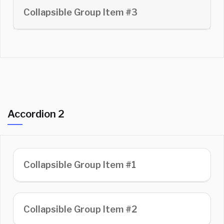
Collapsible Group Item #3
Accordion 2
Collapsible Group Item #1
Collapsible Group Item #2