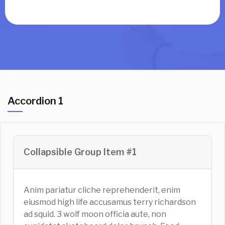
Accordion 1
Collapsible Group Item #1
Anim pariatur cliche reprehenderit, enim
eiusmod high life accusamus terry richardson
ad squid. 3 wolf moon officia aute, non