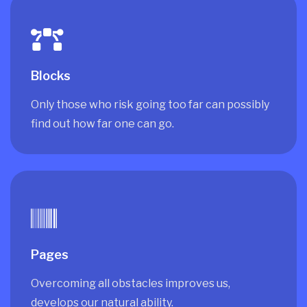
Blocks
Only those who risk going too far can possibly
find out how far one can go.
Pages
Overcoming all obstacles improves us,
develops our natural ability.