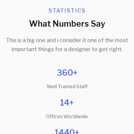
STATISTICS
What Numbers Say
This is a big one and i consider it one of the most
important things for a designer to get right.
360+
Well Trained Staff
14+
Offices Worldwide
1440+