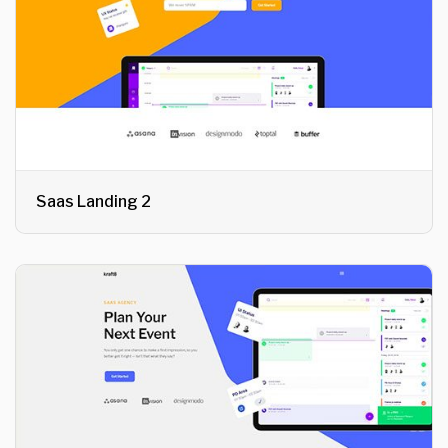
Saas Landing 2