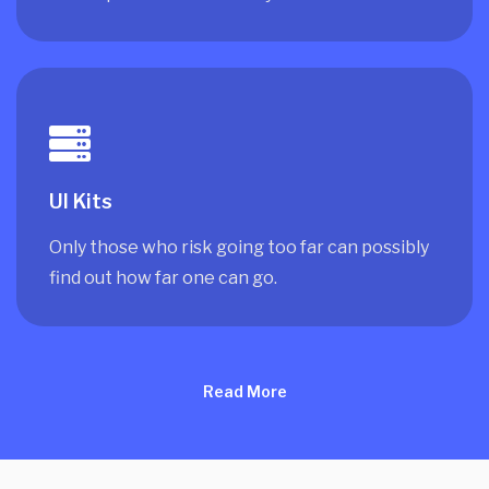
UI Kits
Only those who risk going too far can possibly
find out how far one can go.
Read More