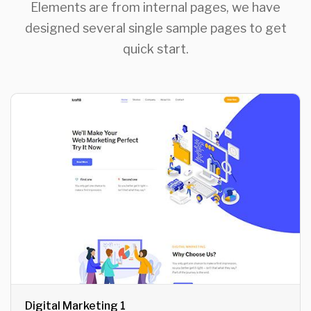
Elements are from internal pages, we have
designed several single sample pages to get
quick start.
Digital Marketing 1