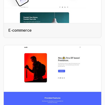
E-commerce