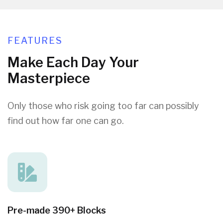
FEATURES
Make Each Day Your
Masterpiece
Only those who risk going too far can possibly
find out how far one can go.
Pre-made 390+ Blocks