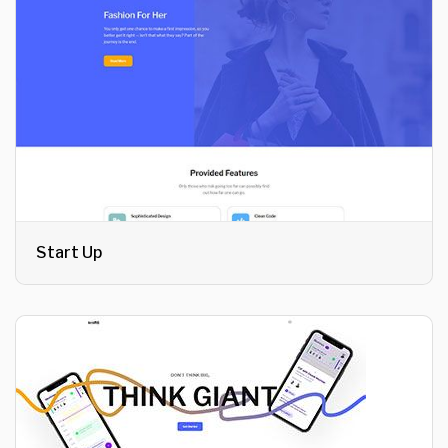
Start Up