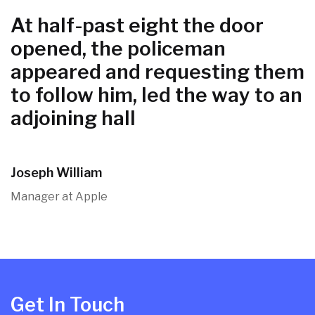
At half-past eight the door
opened, the policeman
appeared and requesting them
to follow him, led the way to an
adjoining hall
Joseph William
Manager at Apple
Get In Touch