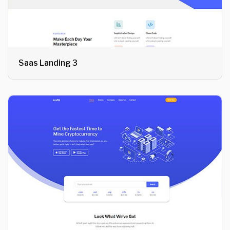
Saas Landing 3