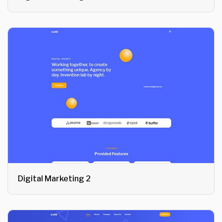
Digital Marketing 2