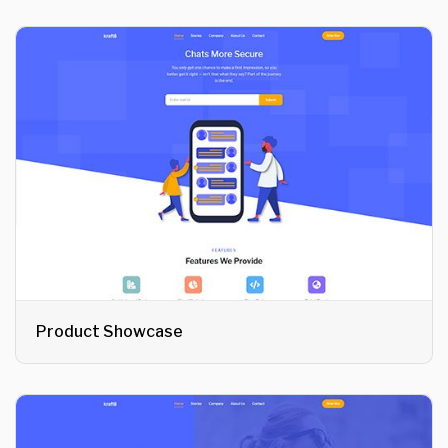
Product Showcase