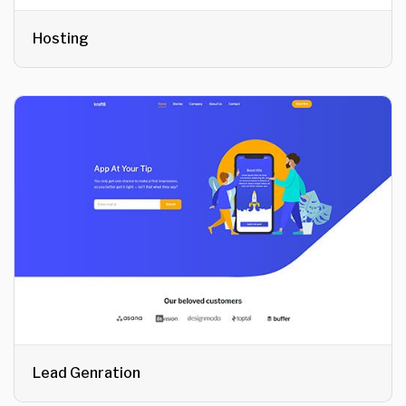
Hosting
Lead Genration