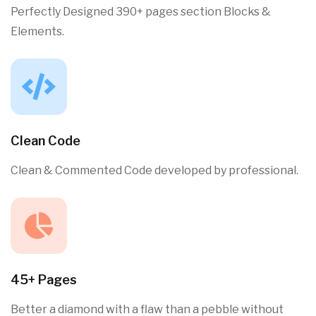
Perfectly Designed 390+ pages section Blocks &
Elements.
Clean Code
Clean & Commented Code developed by professional.
45+ Pages
Better a diamond with a flaw than a pebble without