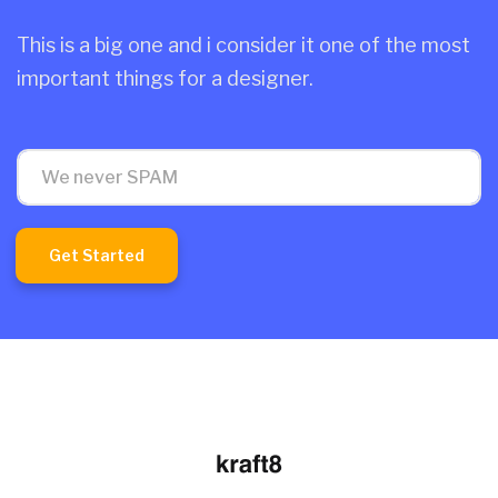
This is a big one and i consider it one of the most
important things for a designer.
Get Started