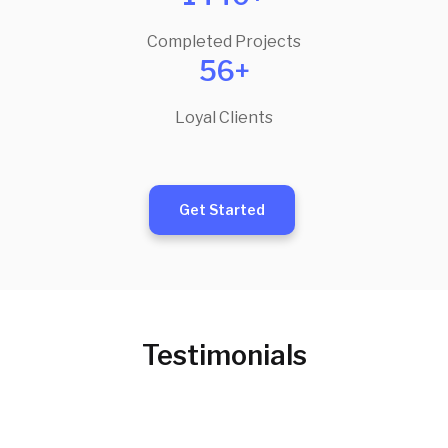
Completed Projects
56+
Loyal Clients
Get Started
Testimonials