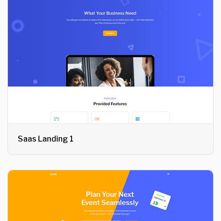
Saas Landing 1