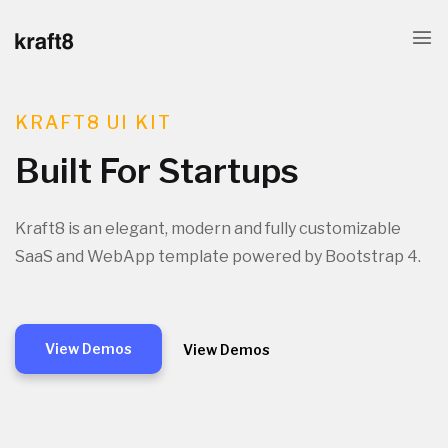
KRAFT8 UI KIT
Built For Startups
Kraft8 is an elegant, modern and fully customizable
SaaS and WebApp template powered by Bootstrap 4.
View Demos
View Demos