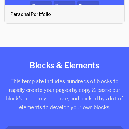
Personal Portfolio
Blocks & Elements
This template includes hundreds of blocks to
rapidly create your pages by copy & paste our
block's code to your page, and backed by a lot of
elements to develop your own blocks.