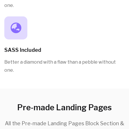
one.
SASS Included
Better a diamond with a flaw than a pebble without
one.
Pre-made Landing Pages
All the Pre-made Landing Pages Block Section &