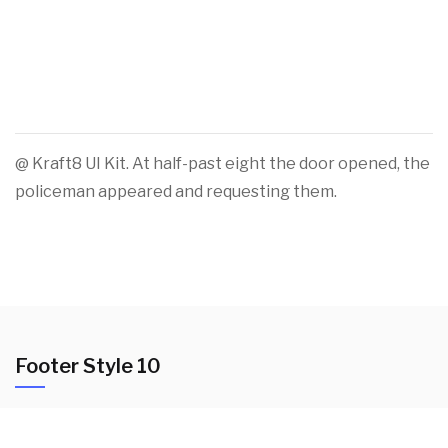
@ Kraft8 UI Kit. At half-past eight the door opened, the
policeman appeared and requesting them.
Footer Style 10