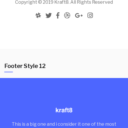
Copyright © 2019 Kraft8. All Rights Reserved
Footer Style 12
This is a big one and i consider it one of the most