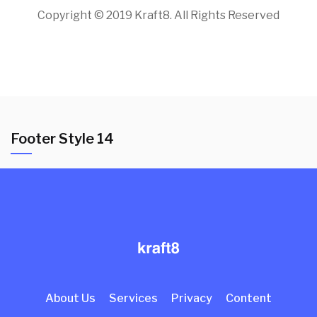
Copyright © 2019 Kraft8. All Rights Reserved
Footer Style 14
About Us
Services
Privacy
Content