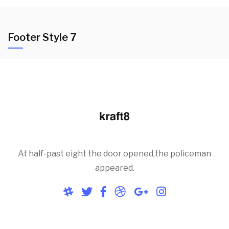
Footer Style 7
At half-past eight the door opened,the policeman
appeared.