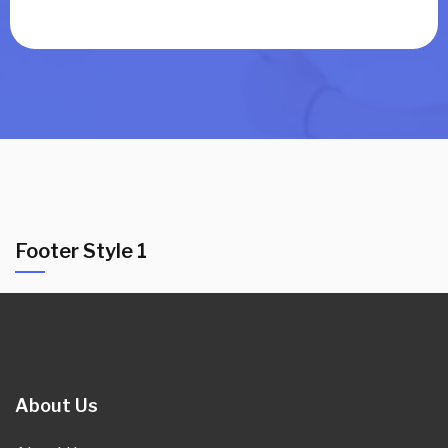
Footer Style 1
About Us