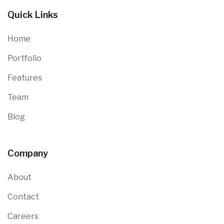
Quick Links
Home
Portfolio
Features
Team
Blog
Company
About
Contact
Careers