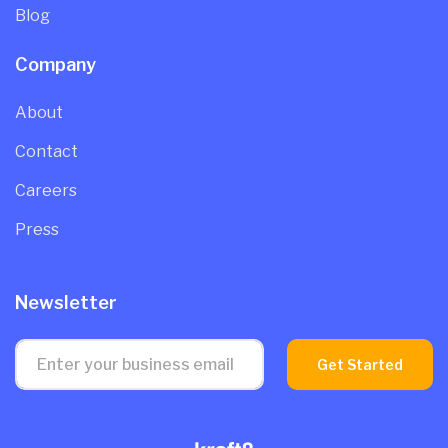
Blog
Company
About
Contact
Careers
Press
Newsletter
Get Started