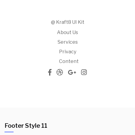
@ Kraft8 UI Kit
About Us
Services
Privacy
Content
Footer Style 11