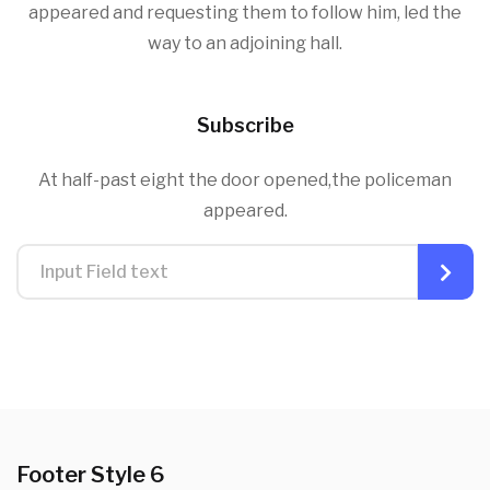
appeared and requesting them to follow him, led the
way to an adjoining hall.
Subscribe
At half-past eight the door opened,the policeman
appeared.
Footer Style 6