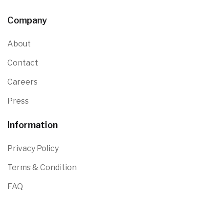
Company
About
Contact
Careers
Press
Information
Privacy Policy
Terms & Condition
FAQ