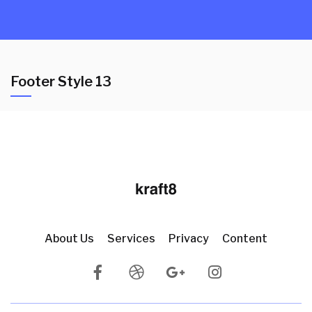
Footer Style 13
About Us
Services
Privacy
Content