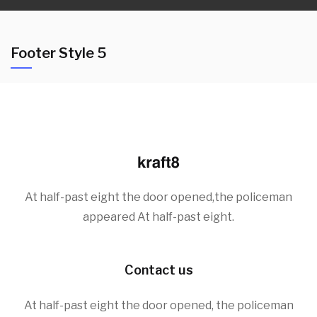
Footer Style 5
At half-past eight the door opened,the policeman
appeared At half-past eight.
Contact us
At half-past eight the door opened, the policeman