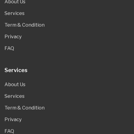
About Us
Services
Term & Condition
Privacy
FAQ
Services
About Us
Services
Term & Condition
Privacy
FAQ