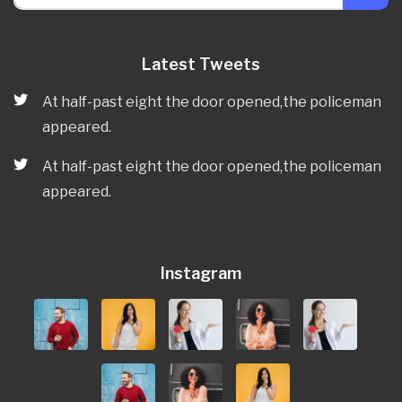
Latest Tweets
At half-past eight the door opened,the policeman
appeared.
At half-past eight the door opened,the policeman
appeared.
Instagram