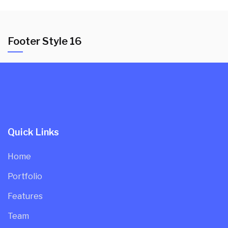
Footer Style 16
Quick Links
Home
Portfolio
Features
Team