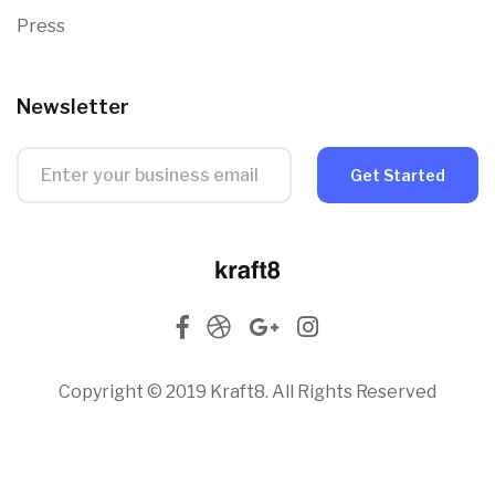
Press
Newsletter
Get Started
Copyright © 2019 Kraft8. All Rights Reserved