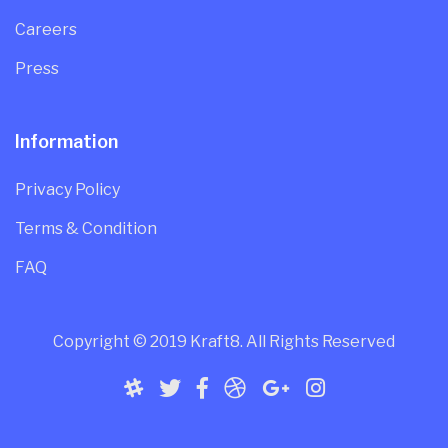
Careers
Press
Information
Privacy Policy
Terms & Condition
FAQ
Copyright © 2019 Kraft8. All Rights Reserved