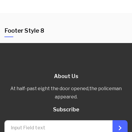
Footer Style 8
About Us
At half-past eight the door opened,the policeman
appeared.
Subscribe