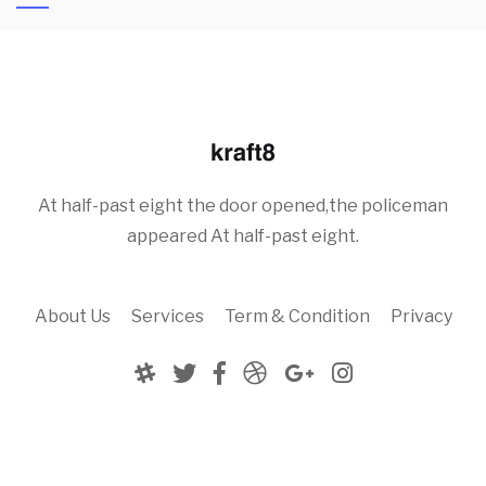
At half-past eight the door opened,the policeman
appeared At half-past eight.
About Us
Services
Term & Condition
Privacy