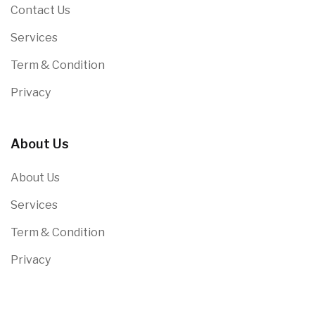
Contact Us
Services
Term & Condition
Privacy
About Us
About Us
Services
Term & Condition
Privacy