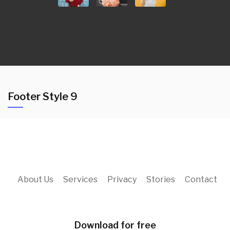
Footer Style 9
About Us
Services
Privacy
Stories
Contact
Download for free