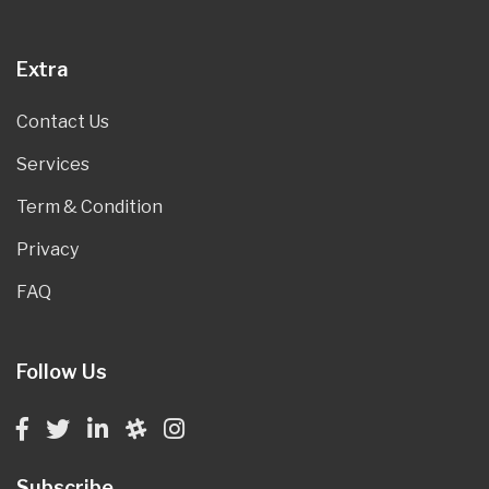
Extra
Contact Us
Services
Term & Condition
Privacy
FAQ
Follow Us
Subscribe