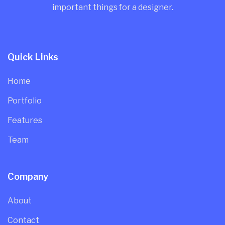
important things for a designer.
Quick Links
Home
Portfolio
Features
Team
Company
About
Contact