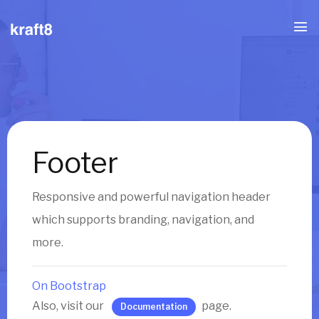
Footer
Responsive and powerful navigation header
which supports branding, navigation, and
more.
On Bootstrap
Also, visit our
page.
Documentation