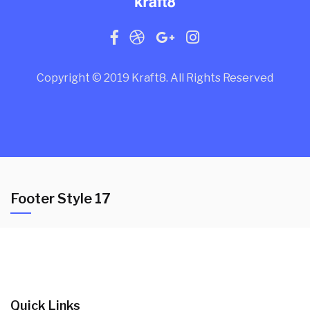
Copyright © 2019 Kraft8. All Rights Reserved
Footer Style 17
Quick Links