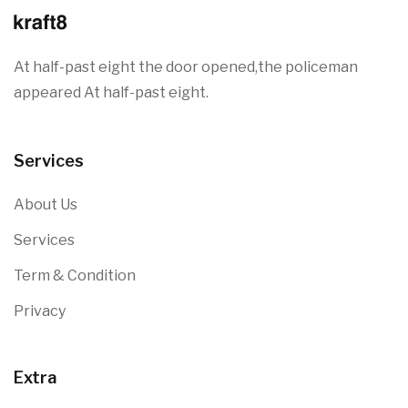
At half-past eight the door opened,the policeman
appeared At half-past eight.
Services
About Us
Services
Term & Condition
Privacy
Extra