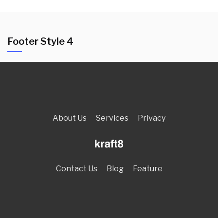
Footer Style 4
About Us
Services
Privacy
Contact Us
Blog
Feature