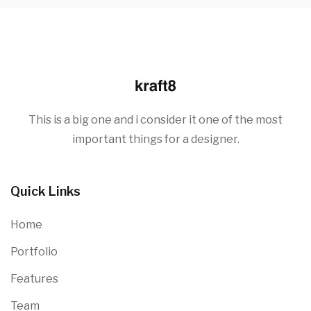
This is a big one and i consider it one of the most
important things for a designer.
Quick Links
Home
Portfolio
Features
Team