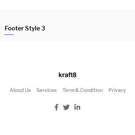
Footer Style 3
About Us
Services
Term & Condition
Privacy