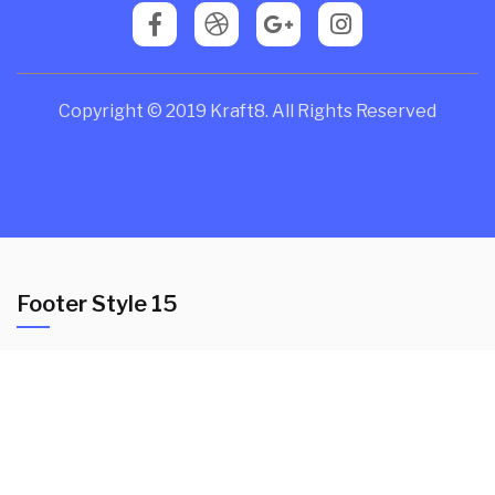
Copyright © 2019 Kraft8. All Rights Reserved
Footer Style 15