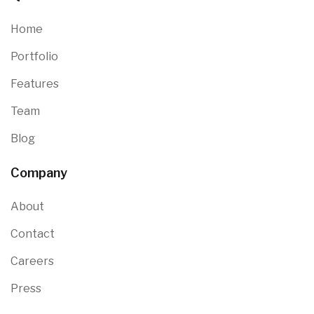
Home
Portfolio
Features
Team
Blog
Company
About
Contact
Careers
Press