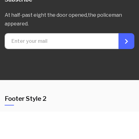
At half-past eight the door opened,the policeman
appeared.
Footer Style 2