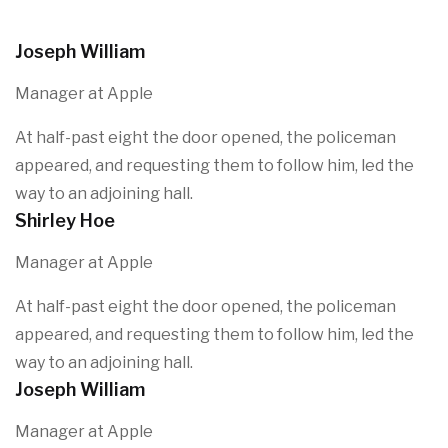
Joseph William
Manager at Apple
At half-past eight the door opened, the policeman
appeared, and requesting them to follow him, led the
way to an adjoining hall.
Shirley Hoe
Manager at Apple
At half-past eight the door opened, the policeman
appeared, and requesting them to follow him, led the
way to an adjoining hall.
Joseph William
Manager at Apple