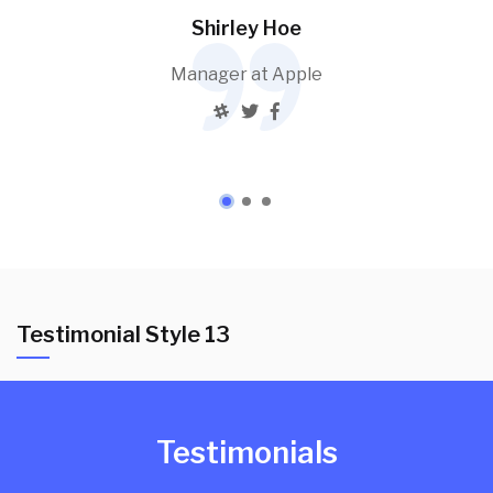
Shirley Hoe
Manager at Apple
Testimonial Style 13
Testimonials