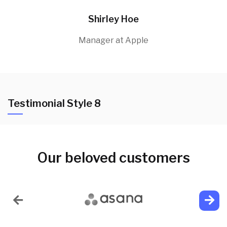
Shirley Hoe
Manager at Apple
Testimonial Style 8
Our beloved customers