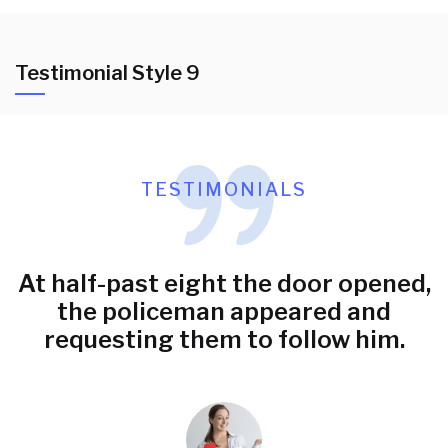
Testimonial Style 9
TESTIMONIALS
At half-past eight the door opened,
the policeman appeared and
requesting them to follow him.