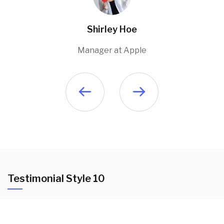
Shirley Hoe
Manager at Apple
Testimonial Style 10