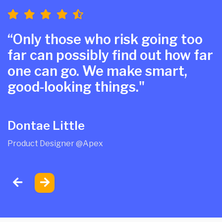
“Only those who risk going too
far can possibly find out how far
one can go. We make smart,
good-looking things."
Dontae Little
Product Designer @Apex