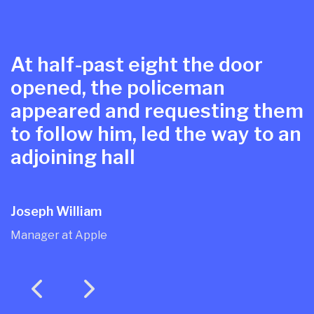
At half-past eight the door
opened, the policeman
appeared and requesting them
to follow him, led the way to an
adjoining hall
Joseph William
Manager at Apple