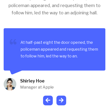
policeman appeared, and requesting them to
follow him, led the way to an adjoining hall.
At half-past eight the door opened, the
policeman appeared and requesting them
to follow him, led the way to an.
Shirley Hoe
Manager at Apple