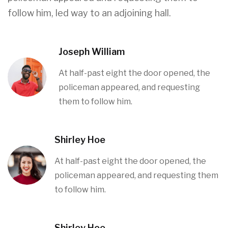
follow him, led way to an adjoining hall.
Joseph William
At half-past eight the door opened, the
policeman appeared, and requesting
them to follow him.
Shirley Hoe
At half-past eight the door opened, the
policeman appeared, and requesting them
to follow him.
Shirley Hoe