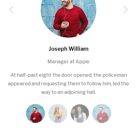
Joseph William
Manager at Apple
At half-past eight the door opened, the policeman
appeared and requesting them to follow him, led the
way to an adjoining hall.