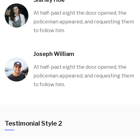
At half-past eight the door opened, the
policeman appeared, and requesting them
to follow him.
Joseph William
At half-past eight the door opened, the
policeman appeared, and requesting them
to follow him.
Testimonial Style 2