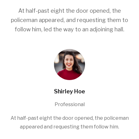
At half-past eight the door opened, the
policeman appeared, and requesting them to
follow him, led the way to an adjoining hall.
Shirley Hoe
Professional
At half-past eight the door opened, the policeman
appeared and requesting them follow him.