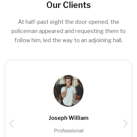
Our Clients
At half-past eight the door opened, the
policeman appeared and requesting them to
follow him, led the way to an adjoining hall.
Joseph William
Professional