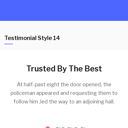
Testimonial Style 14
Trusted By The Best
At half-past eight the door opened, the
policeman appeared and requesting them to
follow him ,led the way to an adjoining hall.