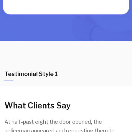
Testimonial Style 1
What Clients Say
At half-past eight the door opened, the
policeman appeared and requesting them to