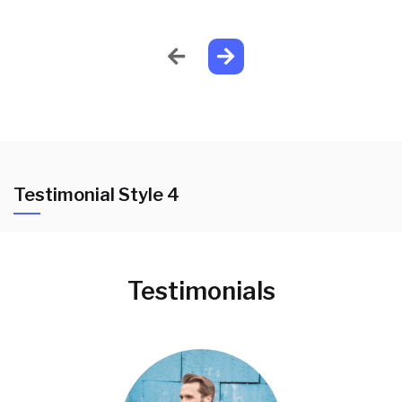
Testimonial Style 4
Testimonials