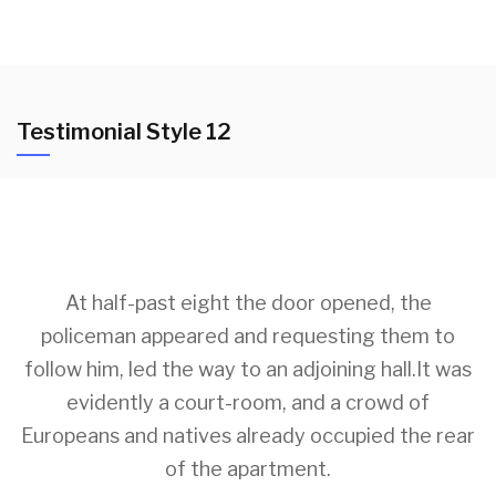
Testimonial Style 12
At half-past eight the door opened, the
policeman appeared and requesting them to
follow him, led the way to an adjoining hall.It was
evidently a court-room, and a crowd of
Europeans and natives already occupied the rear
of the apartment.