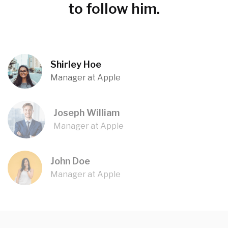
to follow him.
Shirley Hoe
Manager at Apple
Joseph William
Manager at Apple
John Doe
Manager at Apple