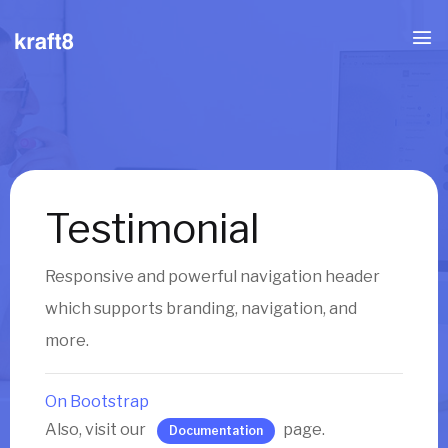
Testimonial
Responsive and powerful navigation header
which supports branding, navigation, and
more.
On Bootstrap
Also, visit our
page.
Documentation