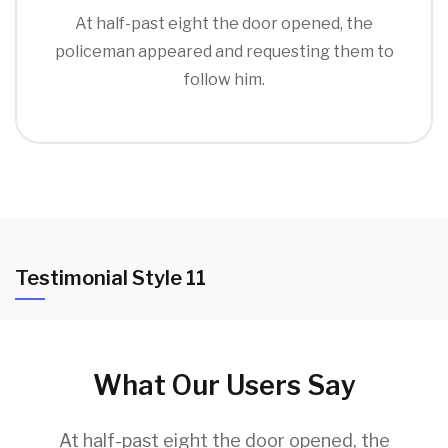
At half-past eight the door opened, the
policeman appeared and requesting them to
follow him.
Testimonial Style 11
What Our Users Say
At half-past eight the door opened, the