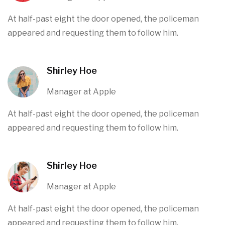
At half-past eight the door opened, the policeman
appeared and requesting them to follow him.
Shirley Hoe
Manager at Apple
At half-past eight the door opened, the policeman
appeared and requesting them to follow him.
Shirley Hoe
Manager at Apple
At half-past eight the door opened, the policeman
appeared and requesting them to follow him.