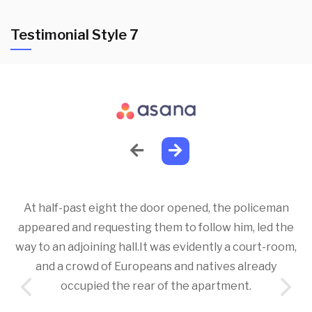
Testimonial Style 7
At half-past eight the door opened, the policeman
appeared and requesting them to follow him, led the
way to an adjoining hall.It was evidently a court-room,
and a crowd of Europeans and natives already
occupied the rear of the apartment.