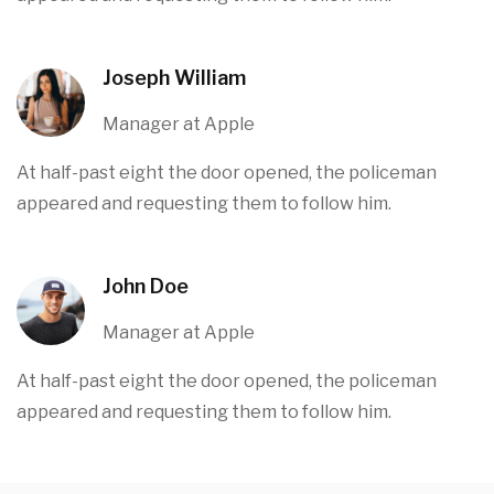
Joseph William
Manager at Apple
At half-past eight the door opened, the policeman
appeared and requesting them to follow him.
John Doe
Manager at Apple
At half-past eight the door opened, the policeman
appeared and requesting them to follow him.