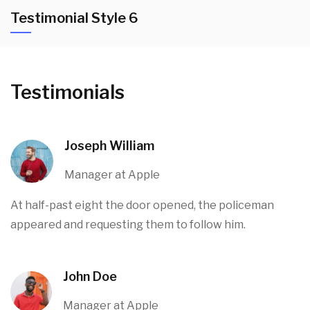
Testimonial Style 6
Testimonials
Joseph William
Manager at Apple
At half-past eight the door opened, the policeman
appeared and requesting them to follow him.
John Doe
Manager at Apple