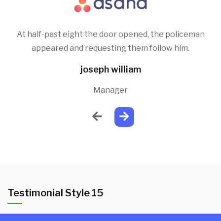
At half-past eight the door opened, the policeman
appeared and requesting them follow him.
joseph william
Manager
Testimonial Style 15