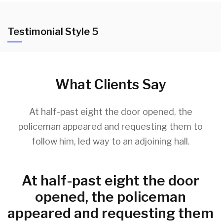
Testimonial Style 5
What Clients Say
At half-past eight the door opened, the
policeman appeared and requesting them to
follow him, led way to an adjoining hall.
At half-past eight the door
opened, the policeman
appeared and requesting them