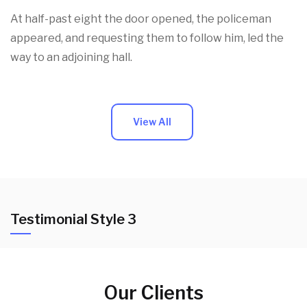
At half-past eight the door opened, the policeman
appeared, and requesting them to follow him, led the
way to an adjoining hall.
View All
Testimonial Style 3
Our Clients