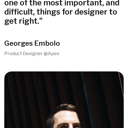
one of the most important, and
difficult, things for designer to
get right."
Georges Embolo
Product Designer @Apex