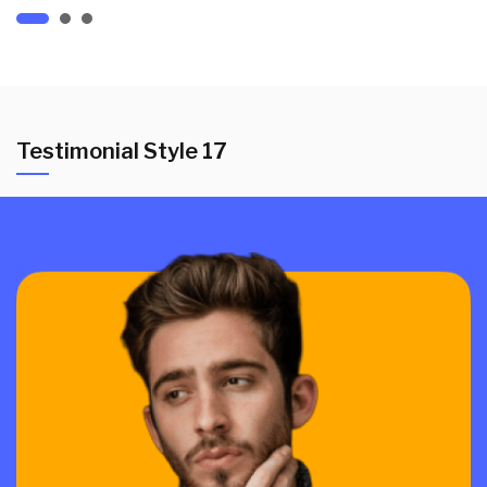
Testimonial Style 17