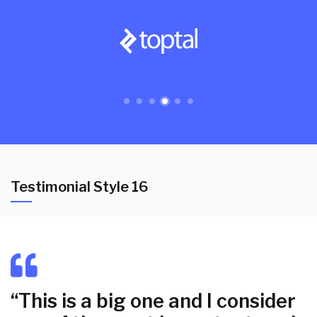
Testimonial Style 16
“This is a big one and I consider