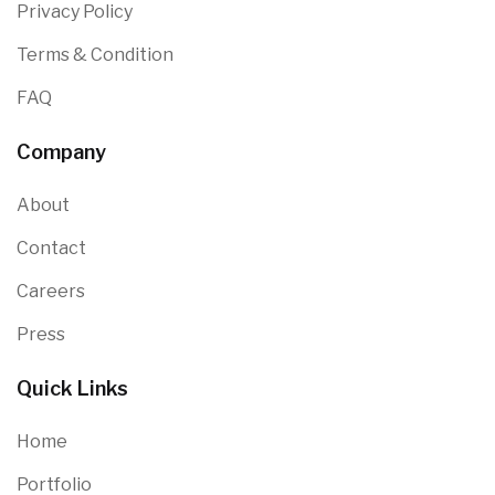
Privacy Policy
Terms & Condition
FAQ
Company
About
Contact
Careers
Press
Quick Links
Home
Portfolio