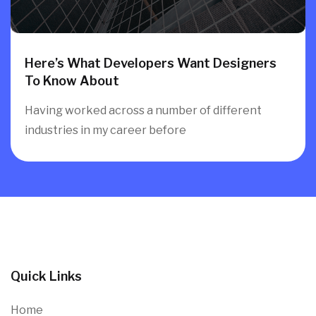
Here’s What Developers Want Designers
To Know About
Having worked across a number of different
industries in my career before
Quick Links
Home