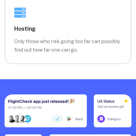
Hosting
Only those who risk going too far can possibly
find out how far one can go.