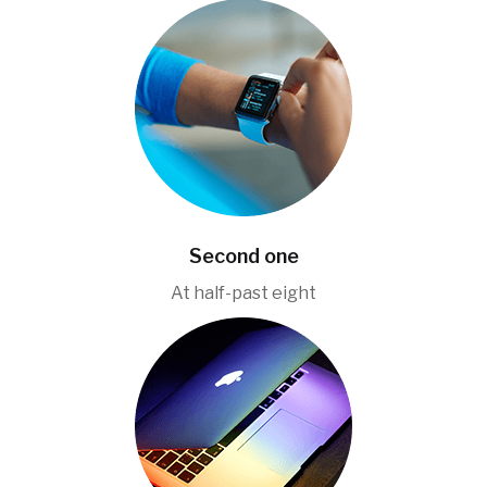
Second one
At half-past eight