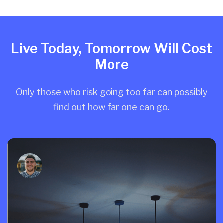
Live Today, Tomorrow Will Cost
More
Only those who risk going too far can possibly
find out how far one can go.