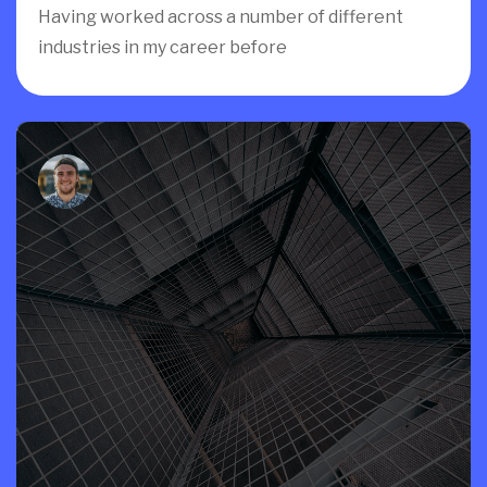
Having worked across a number of different
industries in my career before