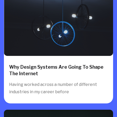
Why Design Systems Are Going To Shape
The Internet
Having worked across a number of different
industries in my career before