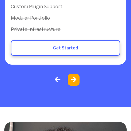
Custom Plugin Support
Modular Portfolio
Private Infrastructure
Get Started