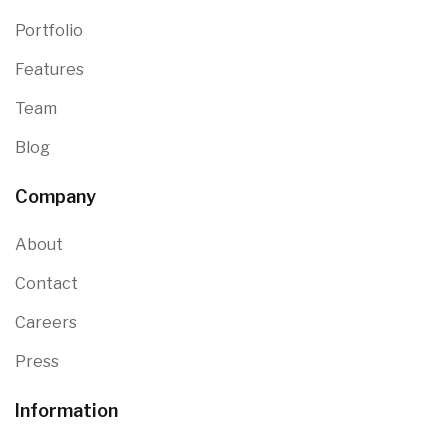
Portfolio
Features
Team
Blog
Company
About
Contact
Careers
Press
Information