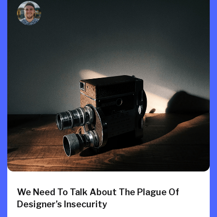
We Need To Talk About The Plague Of
Designer’s Insecurity