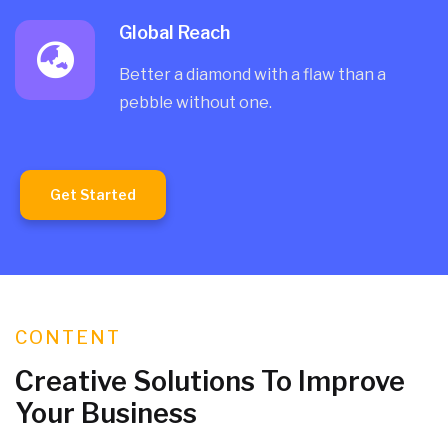
Global Reach
Better a diamond with a flaw than a
pebble without one.
Get Started
CONTENT
Creative Solutions To Improve
Your Business