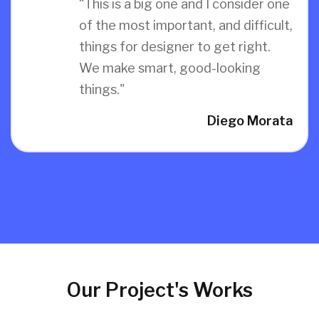
“This is a big one and I consider one
of the most important, and difficult,
things for designer to get right.
We make smart, good-looking
things."
Diego Morata
Our Project's Works