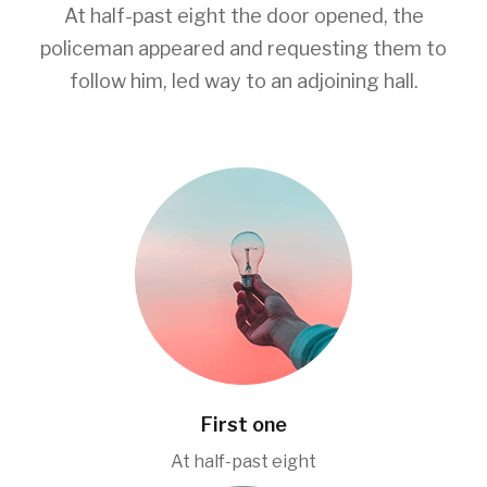
At half-past eight the door opened, the
policeman appeared and requesting them to
follow him, led way to an adjoining hall.
First one
At half-past eight