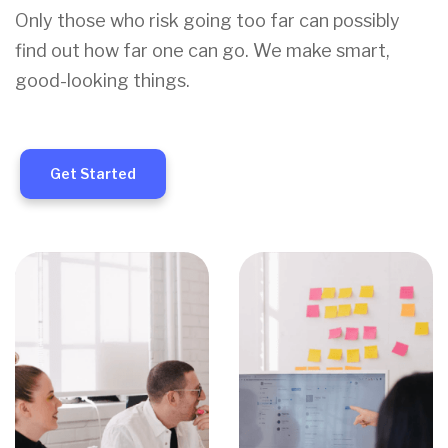
Only those who risk going too far can possibly
find out how far one can go. We make smart,
good-looking things.
Get Started