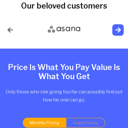
Our beloved customers
Price Is What You Pay Value Is
What You Get
Only those who risk going too far can possibly find out
how far one can go.
Monthly Pricing
Yearly Pricing