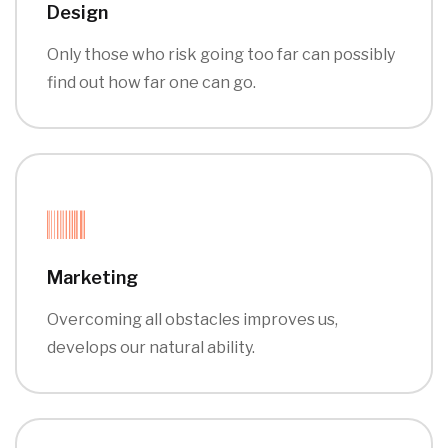
Design
Only those who risk going too far can possibly
find out how far one can go.
Marketing
Overcoming all obstacles improves us,
develops our natural ability.