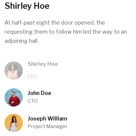
Shirley Hoe
At half-past eight the door opened, the
requesting them to follow him led the way to an
adjoining hall.
Shirley Hoe
CEO
John Doe
CTO
Joseph William
Project Manager