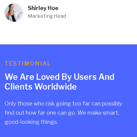
Shirley Hoe
Marketing Head
TESTIMONIAL
We Are Loved By Users And
Clients Worldwide
Only those who risk going too far can possibly
find out how far one can go. We make smart,
good-looking things.