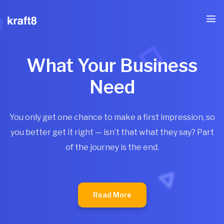
What Your Business
Need
You only get one chance to make a first impression, so
you better get it right — isn’t that what they say? Part
of the journey is the end.
Read More