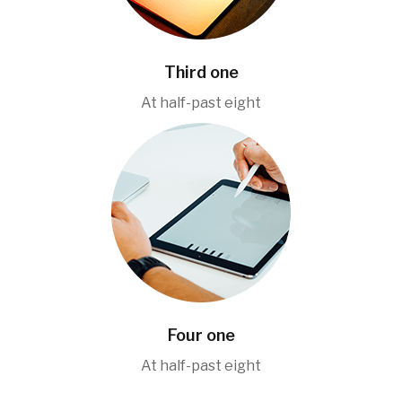
Third one
At half-past eight
Four one
At half-past eight