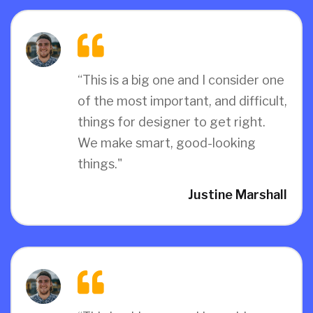
“This is a big one and I consider one
of the most important, and difficult,
things for designer to get right.
We make smart, good-looking
things."
Justine Marshall