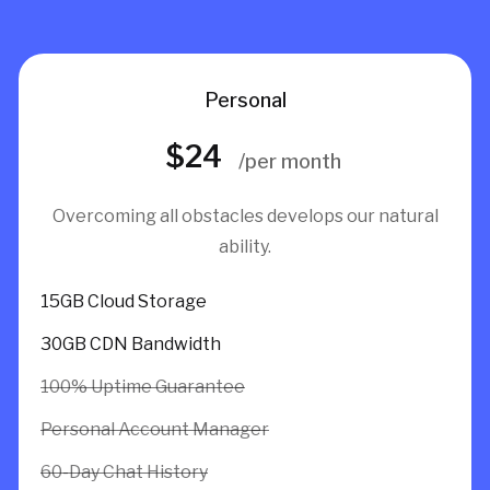
Personal
$24
/per month
Overcoming all obstacles develops our natural
ability.
15GB Cloud Storage
30GB CDN Bandwidth
100% Uptime Guarantee
Personal Account Manager
60-Day Chat History