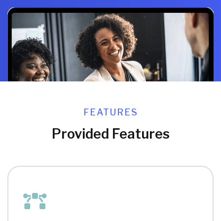
FEATURES
Provided Features