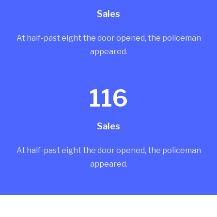
Sales
At half-past eight the door opened, the policeman
appeared.
116
Sales
At half-past eight the door opened, the policeman
appeared.