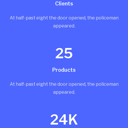
Clients
At half-past eight the door opened, the policeman
appeared.
25
Products
At half-past eight the door opened, the policeman
appeared.
24K