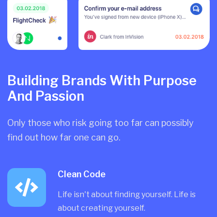
Building Brands With Purpose
And Passion
Only those who risk going too far can possibly
find out how far one can go.
Clean Code
Life isn't about finding yourself. Life is
about creating yourself.