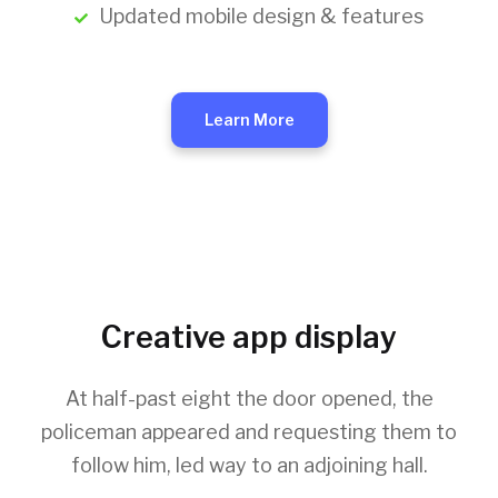
Updated mobile design & features
Learn More
Creative app display
At half-past eight the door opened, the
policeman appeared and requesting them to
follow him, led way to an adjoining hall.