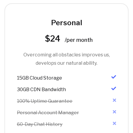
Personal
$24
/per month
Overcoming all obstacles improves us,
develops our natural ability.
15GB Cloud Storage
30GB CDN Bandwidth
100% Uptime Guarantee
Personal Account Manager
60-Day Chat History