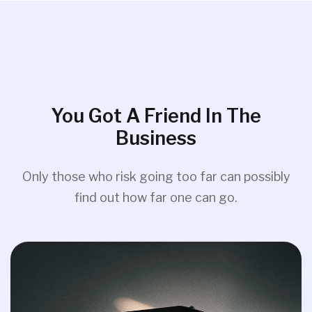
You Got A Friend In The
Business
Only those who risk going too far can possibly
find out how far one can go.