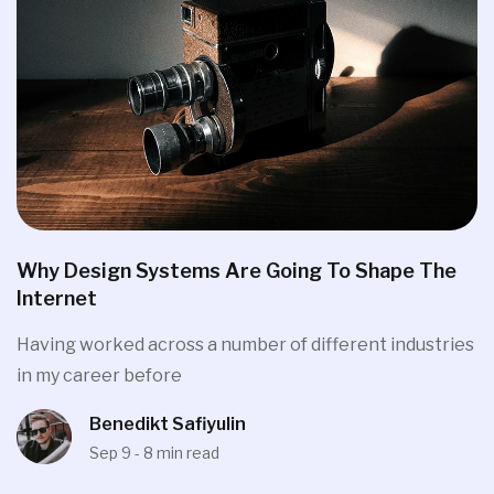
Why Design Systems Are Going To Shape The
Internet
Having worked across a number of different industries
in my career before
Benedikt Safiyulin
Sep 9 - 8 min read