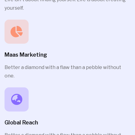
yourself.
Maas Marketing
Better a diamond with a flaw than a pebble without
one.
Global Reach