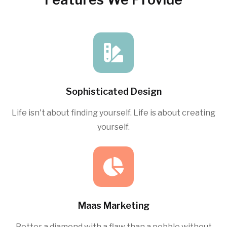
Sophisticated Design
Life isn't about finding yourself. Life is about creating
yourself.
Maas Marketing
Better a diamond with a flaw than a pebble without