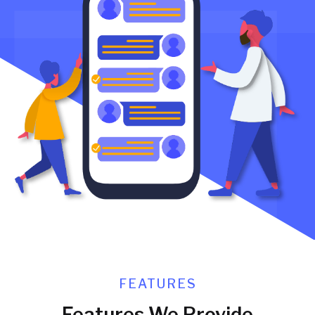
FEATURES
Features We Provide