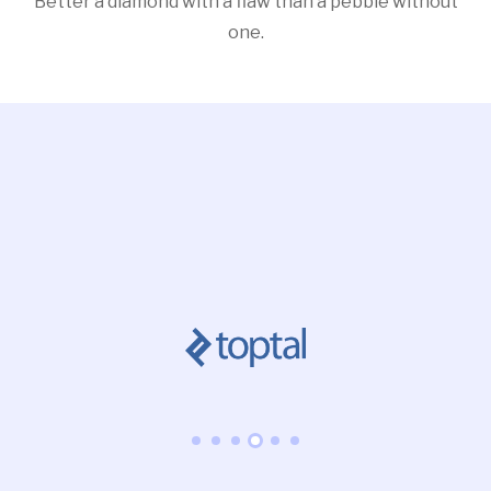
Better a diamond with a flaw than a pebble without
one.