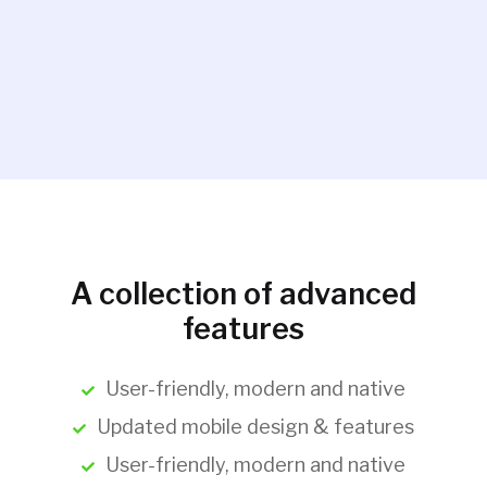
A collection of advanced
features
User-friendly, modern and native
Updated mobile design & features
User-friendly, modern and native