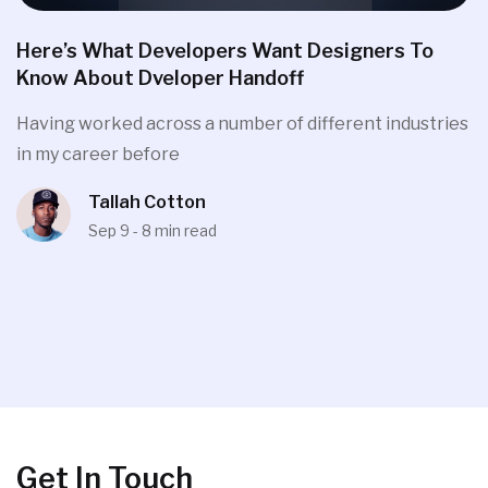
Here’s What Developers Want Designers To
Know About Dveloper Handoff
Having worked across a number of different industries
in my career before
Tallah Cotton
Sep 9 - 8 min read
Get In Touch