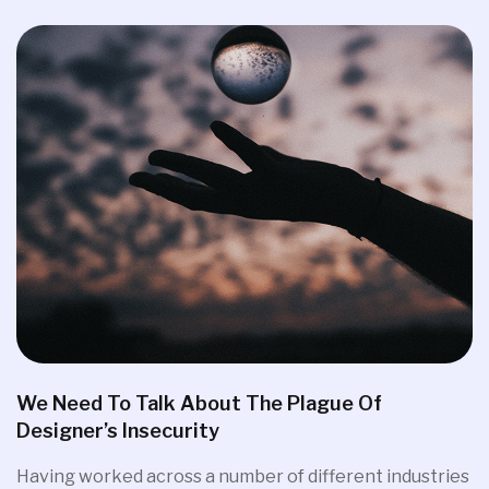
We Need To Talk About The Plague Of
Designer’s Insecurity
Having worked across a number of different industries