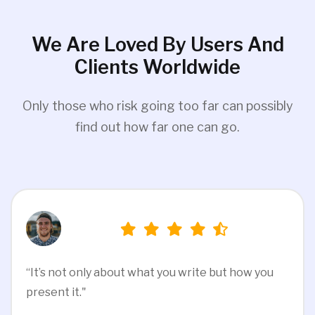
We Are Loved By Users And
Clients Worldwide
Only those who risk going too far can possibly
find out how far one can go.
“It’s not only about what you write but how you
present it."