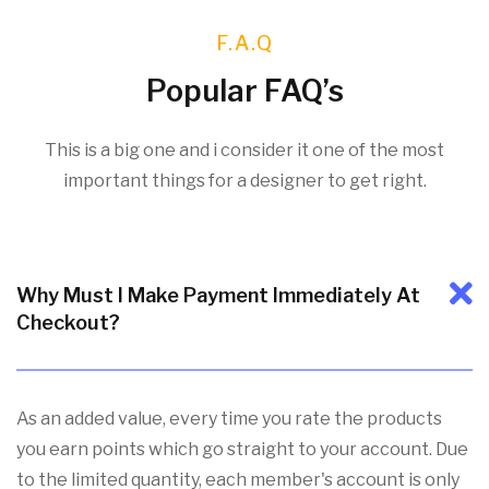
F.A.Q
Popular FAQ’s
This is a big one and i consider it one of the most
important things for a designer to get right.
Why Must I Make Payment Immediately At
Checkout?
As an added value, every time you rate the products
you earn points which go straight to your account. Due
to the limited quantity, each member's account is only