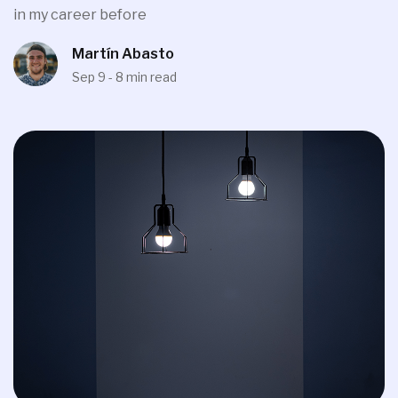
in my career before
Martín Abasto
Sep 9 - 8 min read