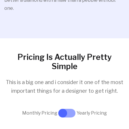
Better a diamond with a flaw than a pebble without
one.
Pricing Is Actually Pretty
Simple
This is a big one and i consider it one of the most
important things for a designer to get right.
Monthly Pricing
Yearly Pricing