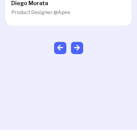
Diego Morata
Product Designer @Apex