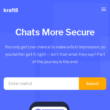
Chats More Secure
You only get one chance to make a first impression, so
you better get it right — isn’t that what they say? Part
of the journey is the end.
Submit