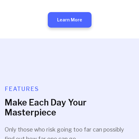
Learn More
FEATURES
Make Each Day Your
Masterpiece
Only those who risk going too far can possibly
find out how far one can go.