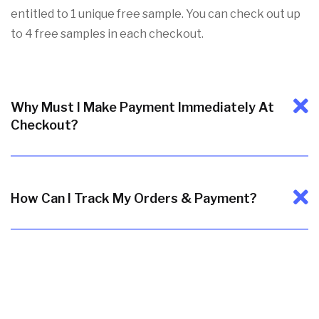
entitled to 1 unique free sample. You can check out up
to 4 free samples in each checkout.
Why Must I Make Payment Immediately At
Checkout?
How Can I Track My Orders & Payment?