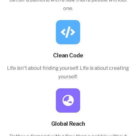
one.
Clean Code
Life isn't about finding yourself. Life is about creating
yourself.
Global Reach