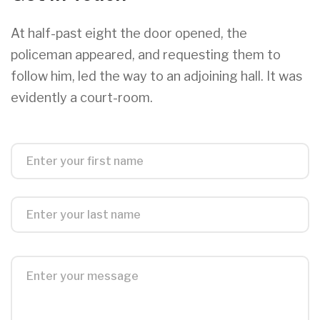
At half-past eight the door opened, the
policeman appeared, and requesting them to
follow him, led the way to an adjoining hall. It was
evidently a court-room.