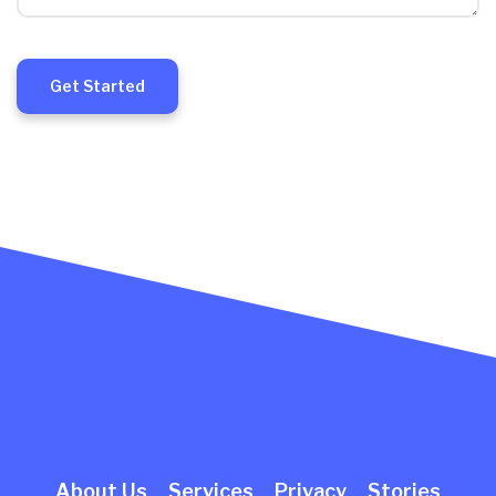
Get Started
About Us
Services
Privacy
Stories