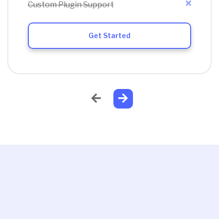
Custom Plugin Support
Get Started