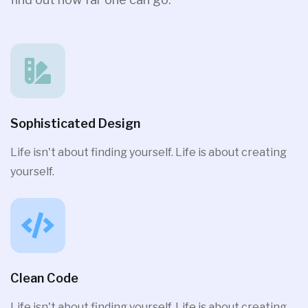
Sophisticated Design
Life isn't about finding yourself. Life is about creating
yourself.
Clean Code
Life isn't about finding yourself. Life is about creating