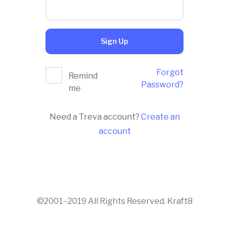
Sign Up
Forgot
Remind
Password?
me
Need a Treva account?
Create an
account
©2001–2019 All Rights Reserved. Kraft8