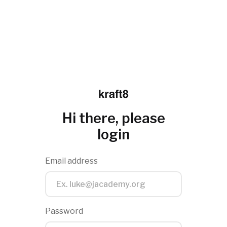
Hi there, please
login
Email address
Password