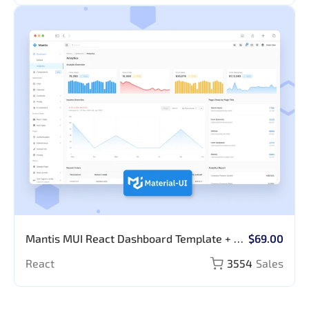
Mantis MUI React Dashboard Template + AI
$69.00
Prompt Library
React
3554
Sales