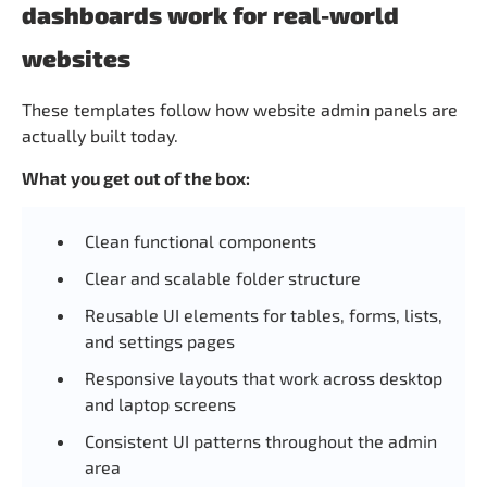
dashboards work for real-world
websites
These templates follow how website admin panels are
actually built today.
What you get out of the box:
Clean functional components
Clear and scalable folder structure
Reusable UI elements for tables, forms, lists,
and settings pages
Responsive layouts that work across desktop
and laptop screens
Consistent UI patterns throughout the admin
area