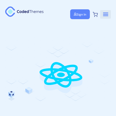
Sign In