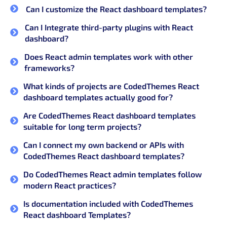
Can I customize the React dashboard templates?
Can I Integrate third-party plugins with React
dashboard?
Does React admin templates work with other
frameworks?
What kinds of projects are CodedThemes React
dashboard templates actually good for?
Are CodedThemes React dashboard templates
suitable for long term projects?
Can I connect my own backend or APIs with
CodedThemes React dashboard templates?
Do CodedThemes React admin templates follow
modern React practices?
Is documentation included with CodedThemes
React dashboard Templates?