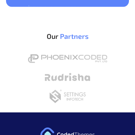
Our
Partners