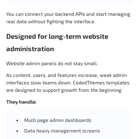
You can connect your backend APIs and start managing
real data without fighting the interface.
Designed for long-term website
administration
Website admin panels do not stay small.
As content, users, and features increase, weak admin
interfaces slow teams down. CodedThemes templates
are designed to support growth from the beginning.
They handle:
Multi page admin dashboards
Data heavy management screens