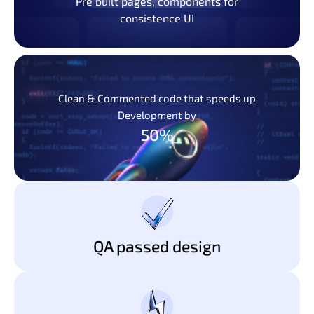
Pre built pages, components for
consistence UI
Clean & Commented code that speeds up
Development by
50%
QA passed design