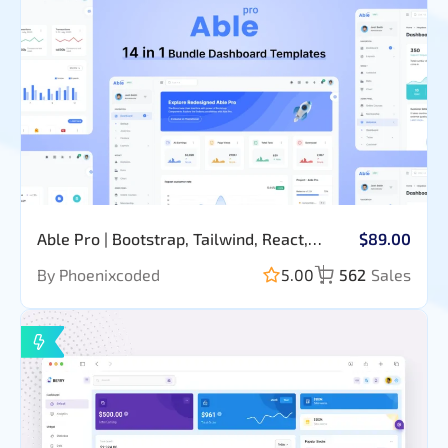
Able Pro | Bootstrap, Tailwind, React,
$89.00
Nextjs, Angular, Vue, Asp, Laravel Admin
By Phoenixcoded
5.00
562
Sales
Template