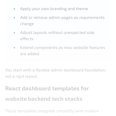
Apply your own branding and theme
Add or remove admin pages as requirements
change
Adjust layouts without unexpected side
effects
Extend components as new website features
are added
You start with a flexible admin dashboard foundation,
not a rigid layout.
React dashboard templates for
website backend tech stacks
These templates integrate smoothly with modern