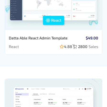
Datta Able React Admin Template
$49.00
React
4.88
2800
Sales