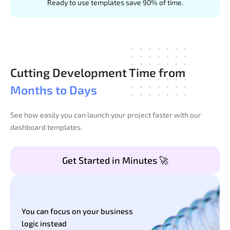
Ready to use templates save 90% of time.
Cutting Development Time from
Months to Days
See how easily you can launch your project faster with our
dashboard templates.
Get Started in Minutes 🚀
You can focus on your business
logic instead