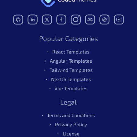
Popular Categories
React Templates
Angular Templates
Tailwind Templates
NextJS Templates
Vue Templates
Legal
Terms and Conditions
Privacy Policy
License