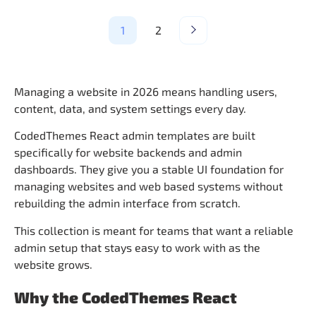
1
2
Managing a website in 2026 means handling users,
content, data, and system settings every day.
CodedThemes React admin templates are built
specifically for website backends and admin
dashboards. They give you a stable UI foundation for
managing websites and web based systems without
rebuilding the admin interface from scratch.
This collection is meant for teams that want a reliable
admin setup that stays easy to work with as the
website grows.
Why the CodedThemes React