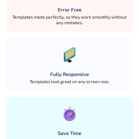
Error Free
Templates made perfectly, so they work smoothly without
any mistakes.
Fully Responsive
Templates look great on any screen size.
Save Time