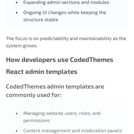
Expanding admin sections and modules
Ongoing UI changes while keeping the
structure stable
The focus is on predictability and maintainability as the
system grows.
How developers use CodedThemes
React admin templates
CodedThemes admin templates are
commonly used for:
Managing website users, roles, and
permissions
Content management and moderation panels