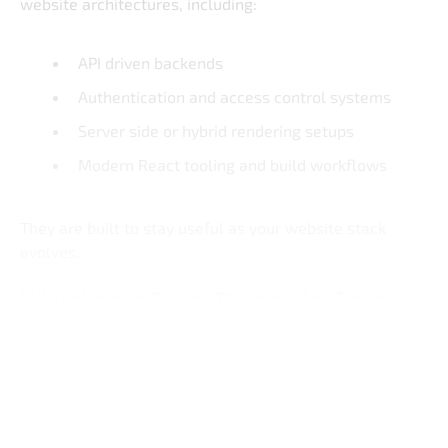
website architectures, including:
API driven backends
Authentication and access control systems
Server side or hybrid rendering setups
Modern React tooling and build workflows
They are built to stay useful as your website stack
evolves.
Why choose CodedThemes for React
admin dashboards
Built for Real-World Apps
Clean and Maintainable React Code