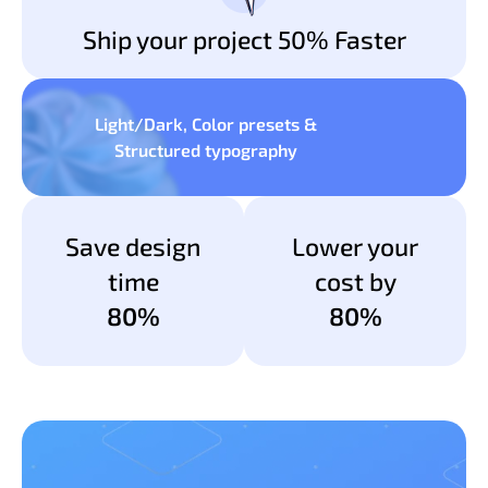
Ship your project 50% Faster
Light/Dark, Color presets &
Structured typography
Save design
Lower your
time
cost by
80%
80%