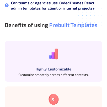
Can teams or agencies use CodedThemes React
admin templates for client or internal projects?
Benefits of using
Prebuilt Templates
Highly Customizable
Customize smoothly across different contexts.