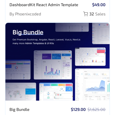
DashboardKit React Admin Template
$49.00
By Phoenixcoded
32
Sales
Big Bundle
$129.00
$1,625.00