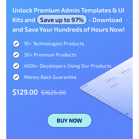
Unlock Premium Admin Templates & UI
Kits and
Save up to 97%
- Download
and Save Your Hundreds of Hours Now!
10+ Technologies Products​
30+ Premium Products​
400k+ Developers Using Our Products
Money Back Guarantee
$129.00
$1625.00
BUY NOW