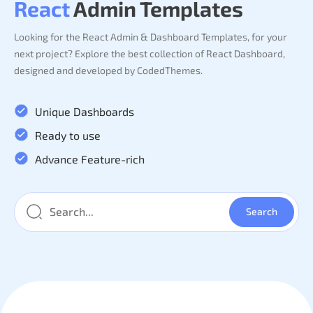
React
Admin Templates
Looking for the React Admin & Dashboard Templates, for your
next project? Explore the best collection of React Dashboard,
designed and developed by CodedThemes.
Unique Dashboards
Ready to use
Advance Feature-rich