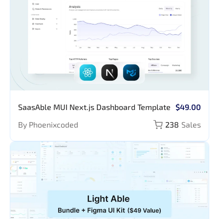
SaasAble MUI Next.js Dashboard Template
$49.00
By Phoenixcoded
238
Sales