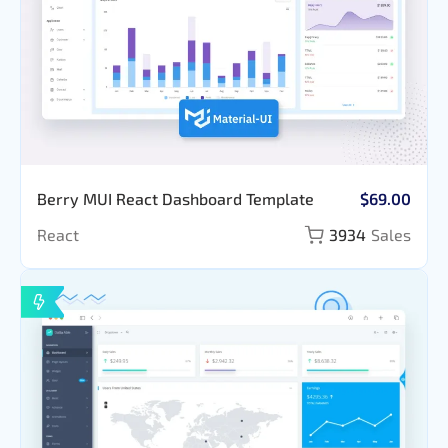
Berry MUI React Dashboard Template
$69.00
React
3934
Sales