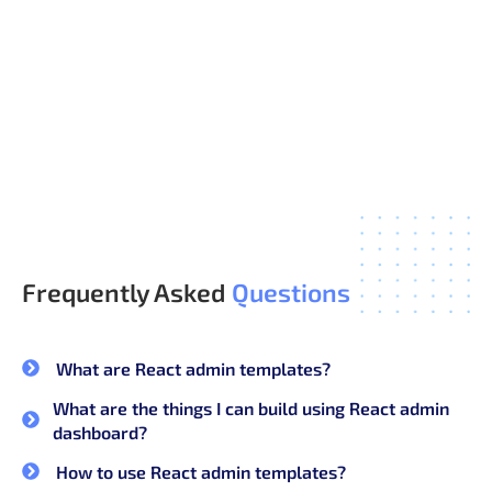
Ready-to-Use Pages and Components
Modern, Consistent Design
Faster Development, Lower Cost
Regular Updates and Support
Frequently Asked
Questions
What are React admin templates?
What are the things I can build using React admin
dashboard?
How to use React admin templates?