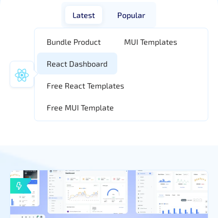
Latest
Popular
Bundle Product
MUI Templates
React Dashboard
Free React Templates
Free MUI Template