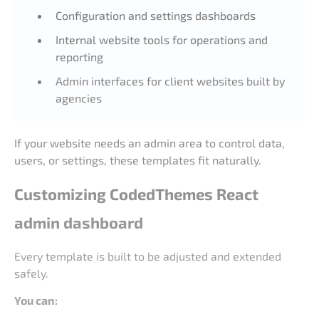
Configuration and settings dashboards
Internal website tools for operations and
reporting
Admin interfaces for client websites built by
agencies
If your website needs an admin area to control data,
users, or settings, these templates fit naturally.
Customizing CodedThemes React
admin dashboard
Every template is built to be adjusted and extended
safely.
You can: