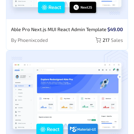
Able Pro Next.js MUI React Admin Template
$49.00
By Phoenixcoded
217
Sales