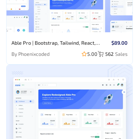
Able Pro | Bootstrap, Tailwind, React,
$89.00
Nextjs, Angular, Vue, Asp, Laravel Admin
By Phoenixcoded
5.00
562
Sales
Template