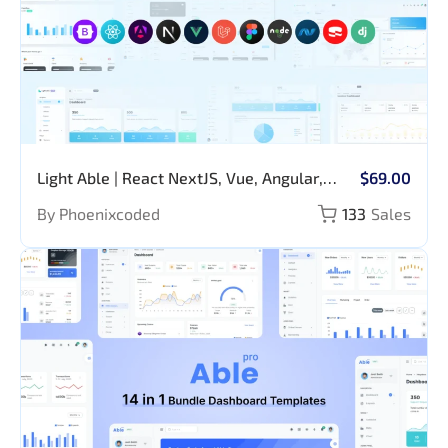
Light Able | React NextJS, Vue, Angular,
$69.00
Bootstrap, Laravel, NodeJS, Django, ASP,
By Phoenixcoded
133
Sales
CakePHP, MVC5, Figma