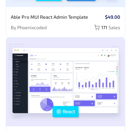
Able Pro MUI React Admin Template
$49.00
By Phoenixcoded
171
Sales