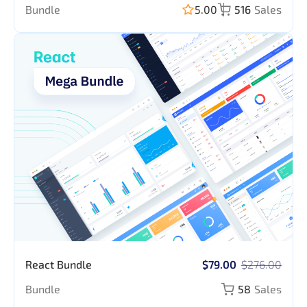
Bundle
5.00
516
Sales
React Bundle
$79.00
$276.00
Bundle
58
Sales