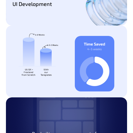
UI Development