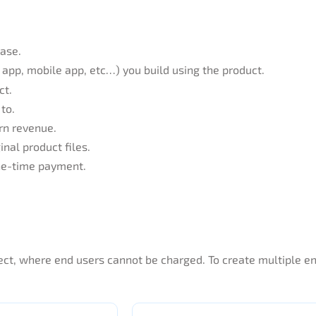
hase.
app, mobile app, etc…) you build using the product.
ct.
to.
rn revenue.
inal product files.
one-time payment.
oject, where end users cannot be charged. To create multiple 