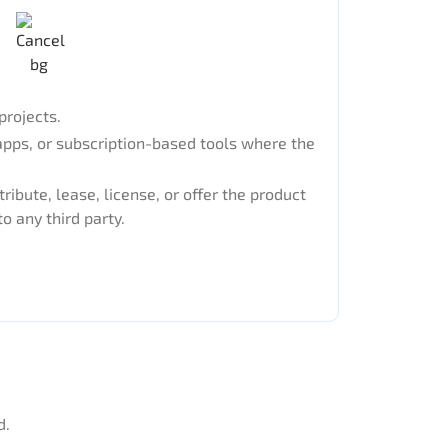
projects.
apps, or subscription-based tools where the
tribute, lease, license, or offer the product
to any third party.
d.