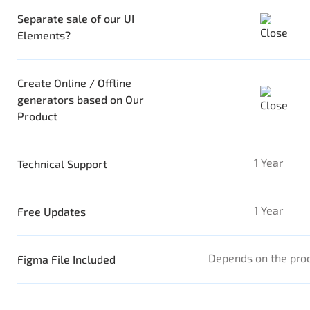
Separate sale of our UI
Elements?
Create Online / Offline
generators based on Our
Product
1 Year
Technical Support
1 Year
Free Updates
Depends on the pro
Figma File Included