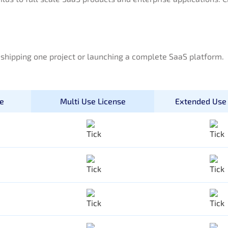
e shipping one project or launching a complete SaaS platform.
se
Multi Use License
Extended Use 