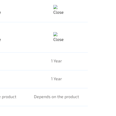
1 Year
1 Year
 product
Depends on the product