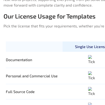
move forward with complete clarity and confidence.
Our License Usage for Templates
Pick the license that fits your requirements, whether you’r
Single Use Licen
Documentation
Personal and Commercial Use
Full Source Code