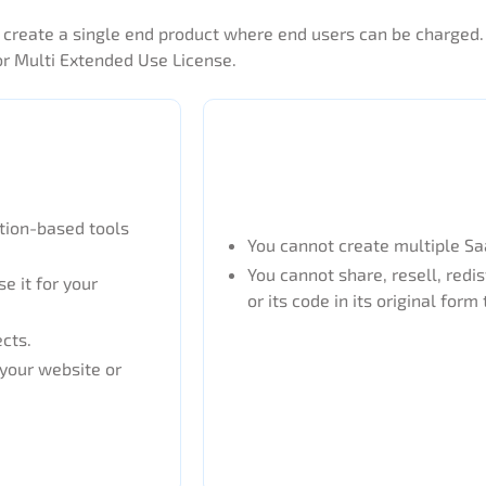
to create a single end product where end users can be charged
or Multi Extended Use License.
ption-based tools
You cannot create multiple Saa
You cannot share, resell, redis
e it for your
or its code in its original form 
ects.
 your website or