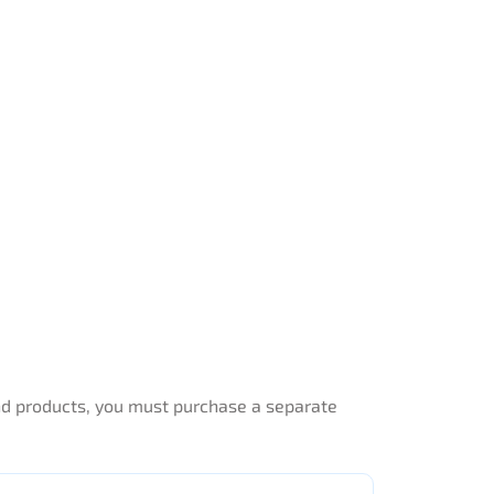
end products, you must purchase a separate