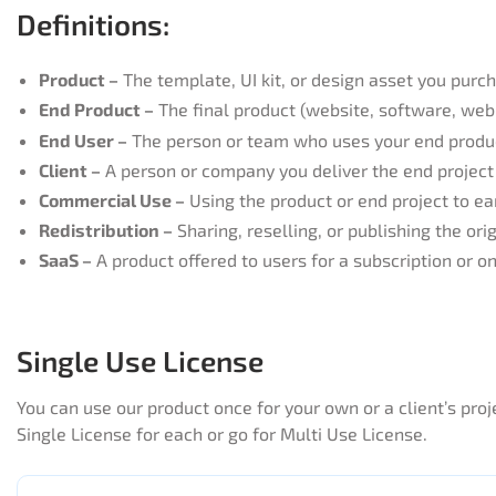
Definitions:​​
Product –
The template, UI kit, or design asset you purc
End Product –
The final product (website, software, web 
End User –
The person or team who uses your end produ
Client –
A person or company you deliver the end project 
Commercial Use –
Using the product or end project to ea
Redistribution –
Sharing, reselling, or publishing the orig
SaaS –
A product offered to users for a subscription or 
Single Use License
You can use our product once for your own or a client’s pr
Single License for each or go for Multi Use License.