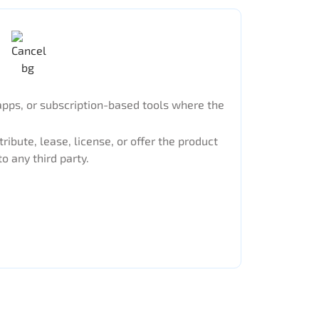
apps, or subscription-based tools where the
tribute, lease, license, or offer the product
to any third party.