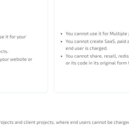
You cannot use it for Multiple 
e it for your
You cannot create SaaS, paid 
end user is charged.
ects.
You cannot share, resell, redis
 your website or
or its code in its original form 
rojects and client projects, where end users cannot be charge