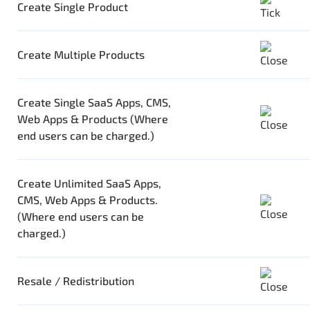
Create Single Product
Create Multiple Products
Create Single SaaS Apps, CMS,
Web Apps & Products (Where
end users can be charged.)
Create Unlimited SaaS Apps,
CMS, Web Apps & Products.
(Where end users can be
charged.)
Resale / Redistribution