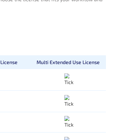
License
Multi Extended Use License