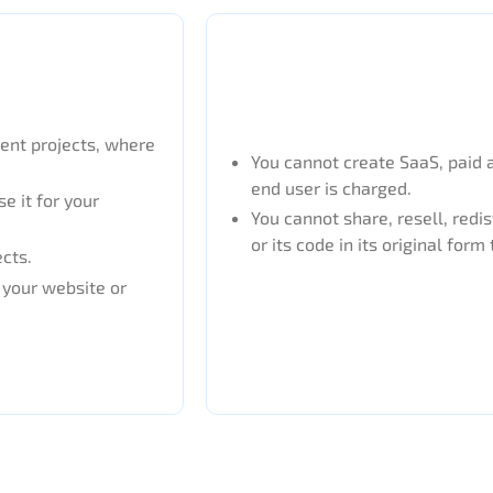
ient projects, where
You cannot create SaaS, paid 
end user is charged.
e it for your
You cannot share, resell, redis
or its code in its original form 
ects.
n your website or