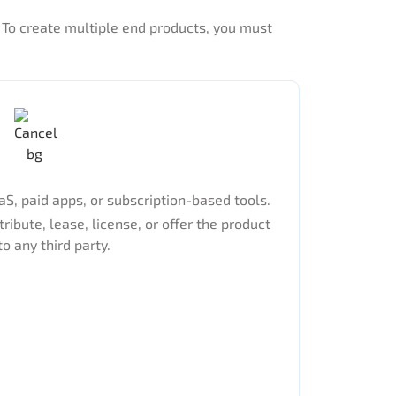
. To create multiple end products, you must
S, paid apps, or subscription-based tools.
tribute, lease, license, or offer the product
to any third party.