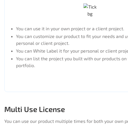
You can use it in your own project or a client project.
You can customize our product to fit your needs and us
personal or client project.
You can White Label it for your personal or client proj
You can list the project you built with our products on
portfolio.
Multi Use License
You can use our product multiple times for both your own p