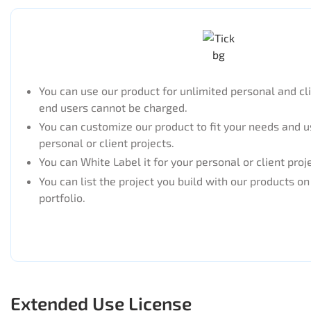
You can use our product for unlimited personal and cl
end users cannot be charged.
You can customize our product to fit your needs and us
personal or client projects.
You can White Label it for your personal or client proj
You can list the project you build with our products o
portfolio.
Extended Use License