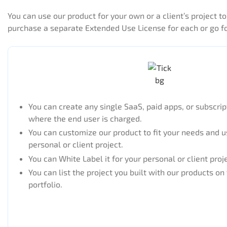
You can use our product for your own or a client’s project 
purchase a separate Extended Use License for each or go f
You can create any single SaaS, paid apps, or subscri
where the end user is charged.
You can customize our product to fit your needs and us
personal or client project.
You can White Label it for your personal or client proj
You can list the project you built with our products on
portfolio.