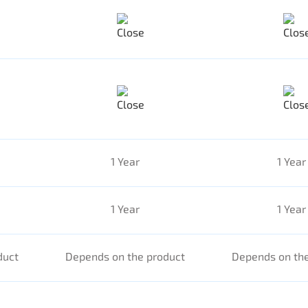
1 Year
1 Year
1 Year
1 Year
duct
Depends on the product
Depends on the