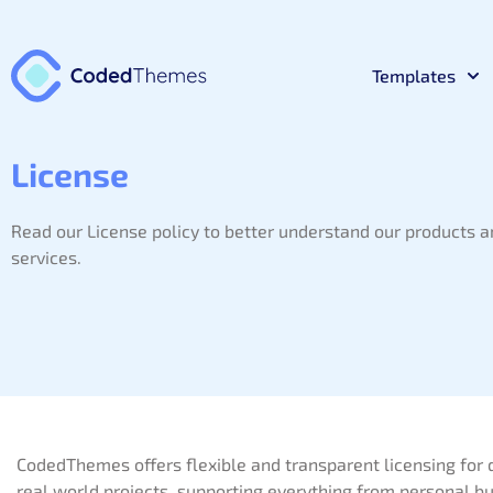
Templates
React
License
Premium 
Read our License policy to better understand our products 
Materia
Premium 
services.
Bootst
Premium 
Laravel
Premium 
CodedThemes offers flexible and transparent licensing for 
NodeJs
Premium 
real world projects, supporting everything from personal bu