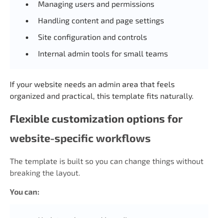
Managing users and permissions
Handling content and page settings
Site configuration and controls
Internal admin tools for small teams
If your website needs an admin area that feels
organized and practical, this template fits naturally.
Flexible customization options for
website-specific workflows
The template is built so you can change things without
breaking the layout.
You can: