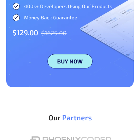
400k+ Developers Using Our Products
Money Back Guarantee
$129.00
$1625.00
BUY NOW
Our
Partners