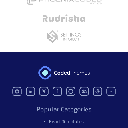
Popular Categories
React Templates