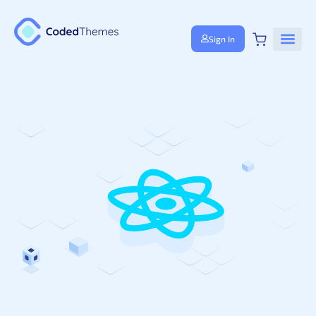
Sign In