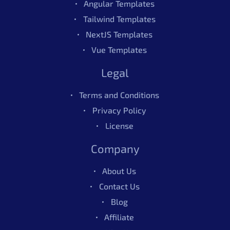
Angular Templates
Tailwind Templates
NextJS Templates
Vue Templates
Legal
Terms and Conditions
Privacy Policy
License
Company
About Us
Contact Us
Blog
Affiliate