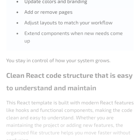
Update colors and branding
Add or remove pages
Adjust layouts to match your workflow
Extend components when new needs come
up
You stay in control of how your system grows.
Clean React code structure that is easy
to understand and maintain
This React template is built with modern React features
like hooks and functional components, making the code
clean and easy to understand. Whether you are
maintaining the project or adding new features, the
organized file structure helps you move faster without
confusion.