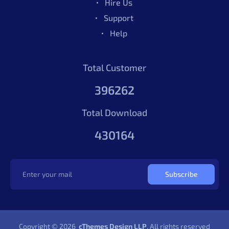
Hire Us
Support
Help
Total Customer
396262
Total Download
430164
Subscribe
Copyright © 2026
cThemes Design LLP
. All rights reserved