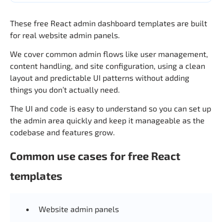
These free React admin dashboard templates are built
for real website admin panels.
We cover common admin flows like user management,
content handling, and site configuration, using a clean
layout and predictable UI patterns without adding
things you don’t actually need.
The UI and code is easy to understand so you can set up
the admin area quickly and keep it manageable as the
codebase and features grow.
Common use cases for free React
templates
Website admin panels