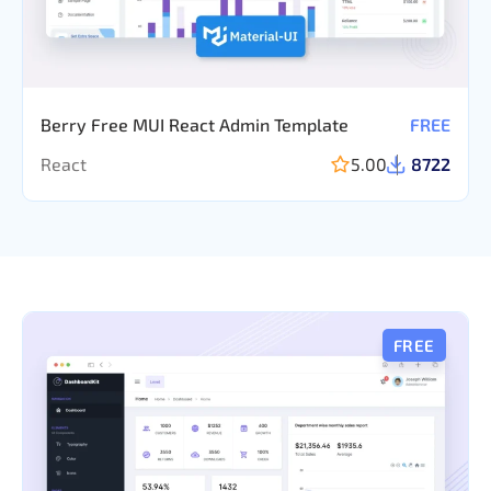
Berry Free MUI React Admin Template
FREE
React
5.00
8722
FREE