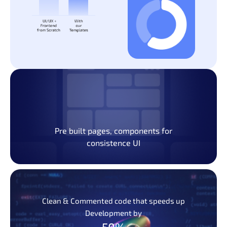
Pre built pages, components for
consistence UI
Clean & Commented code that speeds up
Development by
50%