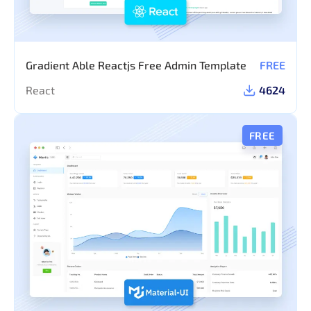
Gradient Able Reactjs Free Admin Template
FREE
React
4624
FREE