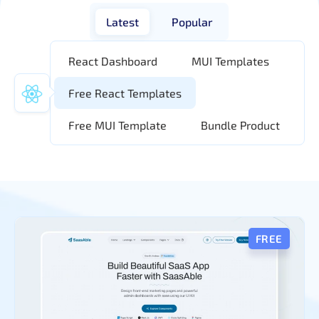
Latest
Popular
React Dashboard
MUI Templates
Free React Templates
Free MUI Template
Bundle Product
FREE