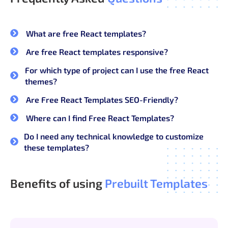
What are free React templates?
Are free React templates responsive?
For which type of project can I use the free React
themes?
Are Free React Templates SEO-Friendly?
Where can I find Free React Templates?
Do I need any technical knowledge to customize
these templates?
Benefits of using
Prebuilt Templates