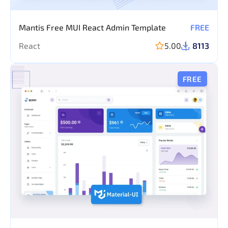
Mantis Free MUI React Admin Template
FREE
React
5.00
8113
FREE