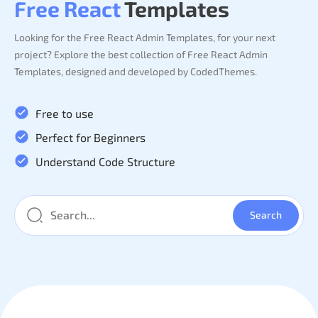
Free React
Templates
Looking for the Free React Admin Templates, for your next
project? Explore the best collection of Free React Admin
Templates, designed and developed by CodedThemes.
Free to use
Perfect for Beginners
Understand Code Structure