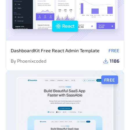
DashboardKit Free React Admin Template
FREE
By Phoenixcoded
1186
FREE