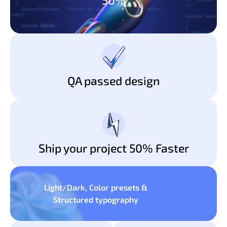
QA passed design
Ship your project 50% Faster
Light/Dark, Color presets &
Structured typography