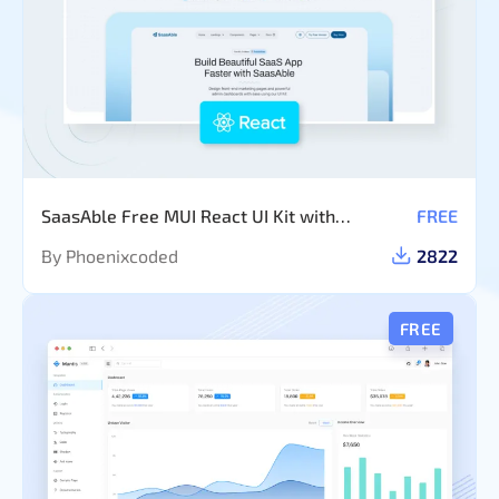
SaasAble Free MUI React UI Kit with
FREE
Dashboard Template
By Phoenixcoded
2822
FREE