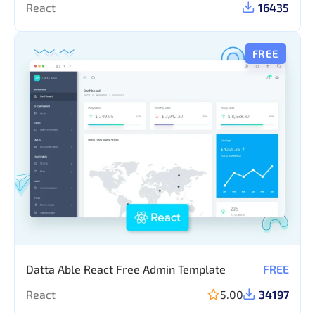
React
16435
FREE
Datta Able React Free Admin Template
FREE
React
5.00
34197