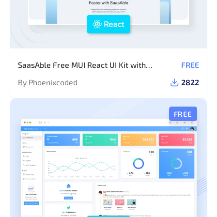
SaasAble Free MUI React UI Kit with
FREE
Dashboard Template
By Phoenixcoded
2822
FREE