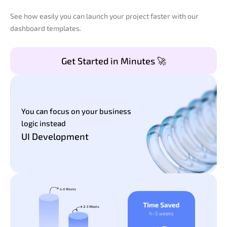
See how easily you can launch your project faster with our
dashboard templates.
Get Started in Minutes 🚀
You can focus on your business
logic instead
UI Development