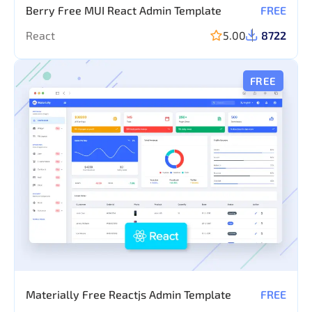
Berry Free MUI React Admin Template
FREE
React
5.00
8722
FREE
Materially Free Reactjs Admin Template
FREE