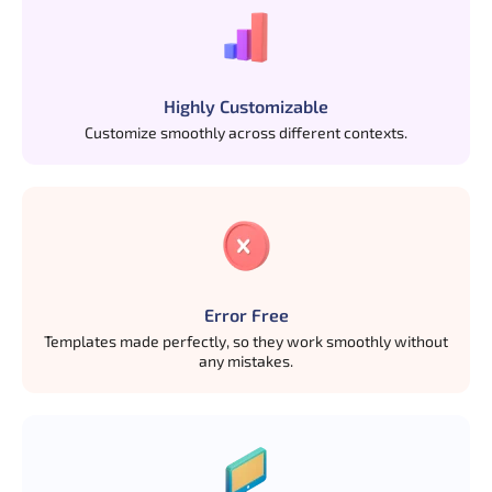
Highly Customizable
Customize smoothly across different contexts.
Error Free
Templates made perfectly, so they work smoothly without
any mistakes.