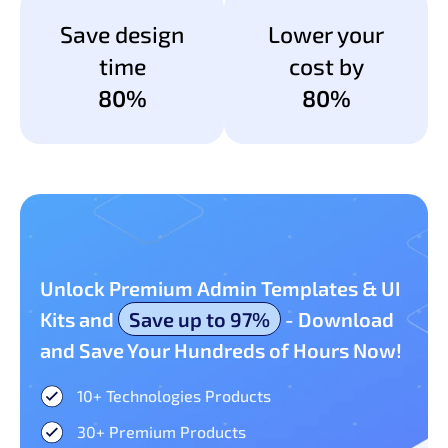
Save design
Lower your
time
cost by
80%
80%
Unlock Premium Admin Templates & UI
Kits and
Save up to 97%
- Download
and Save Your Hundreds of Hours Now!
10+ Technologies Products​
30+ Premium Products​