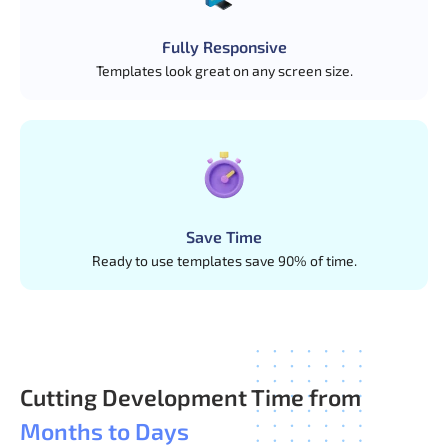
Fully Responsive
Templates look great on any screen size.
Save Time
Ready to use templates save 90% of time.
Cutting Development Time from
Months to Days