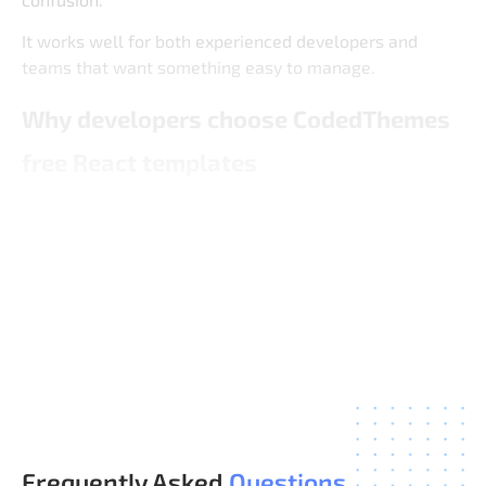
It works well for both experienced developers and
teams that want something easy to manage.
Why developers choose CodedThemes
free React templates
CodedThemes focuses on admin UI that is built for real
use, even in free versions. The goal is to provide a
reliable base that developers can trust for actual
projects, not just experiments.
You get a balanced mix of simplicity, structure, and
flexibility without unnecessary features.
Frequently Asked
Questions