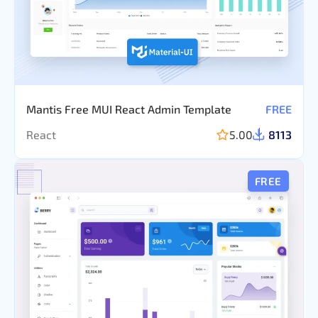
Mantis Free MUI React Admin Template
FREE
React
5.00
8113
FREE