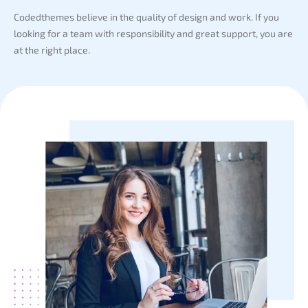
Codedthemes believe in the quality of design and work. If you
looking for a team with responsibility and great support, you are
at the right place.