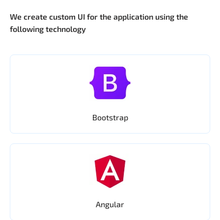
We create custom UI for the application using the
following technology
Bootstrap
Angular