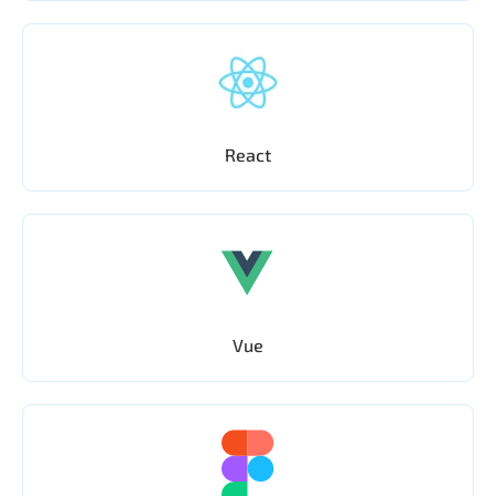
React
Vue