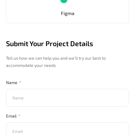
Figma
Submit Your Project Details
Tell us how we can help you and we’ll try our best to
accommodate your needs
Name
Email