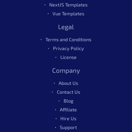
NextJS Templates
Vue Templates
Legal
Terms and Conditions
Privacy Policy
License
Company
About Us
Contact Us
Blog
Affiliate
Hire Us
Support