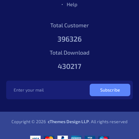
Help
Total Customer
396326
Total Download
430217
Subscribe
Copyright © 2026
cThemes Design LLP
. All rights reserved