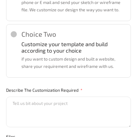
phone or E mail and send your sketch or wireframe
file. We customize our design the way you want to.
Choice Two
Customize your template and build
according to your choice
if you want to custom design and built a website,
share your requirement and wireframe with us.
Describe The Customization Required
Files