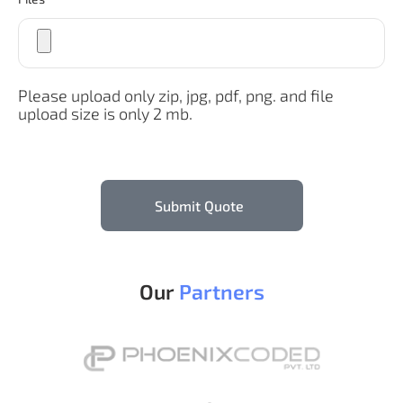
Please upload only zip, jpg, pdf, png. and file
upload size is only 2 mb.
Submit Quote
Our
Partners