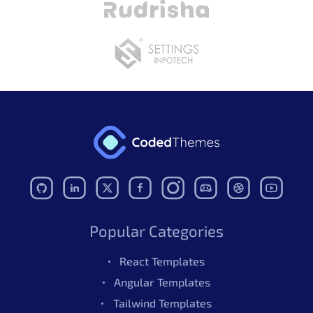
Popular Categories
React Templates
Angular Templates
Tailwind Templates