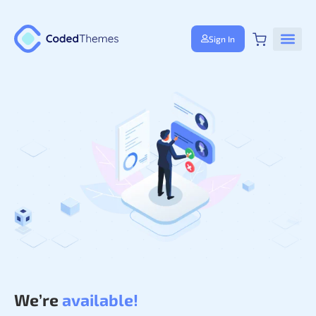
Sign In
We’re
available!