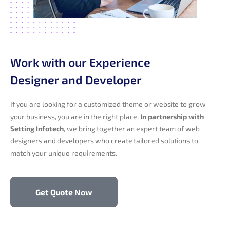
Work with our Experience
Designer and Developer
If you are looking for a customized theme or website to grow
your business, you are in the right place.
In partnership with
Setting Infotech
, we bring together an expert team of web
designers and developers who create tailored solutions to
match your unique requirements.
Get Quote Now