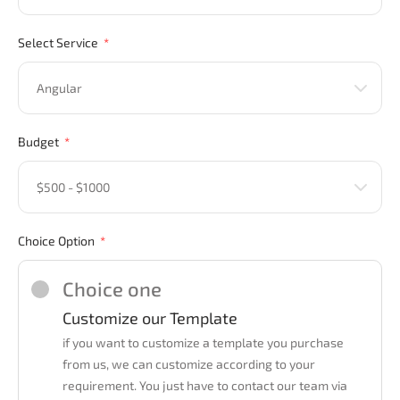
Select Service
Budget
Choice Option
Choice one
Customize our Template
if you want to customize a template you purchase
from us, we can customize according to your
requirement. You just have to contact our team via