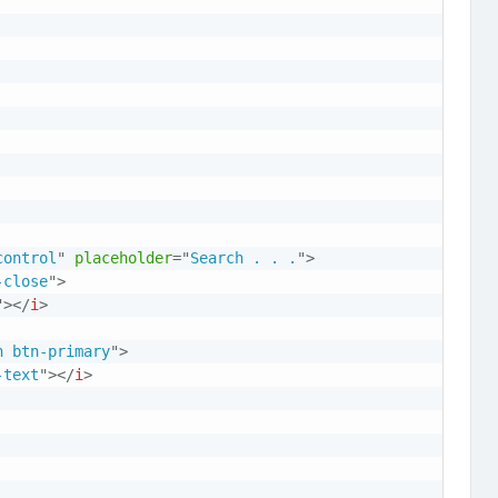
control
"
placeholder
=
"
Search . . .
"
>
-close
"
>
"
>
</
i
>
n btn-primary
"
>
-text
"
>
</
i
>