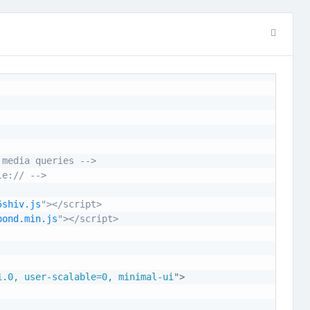
 media queries -->
le:// -->
5shiv.js
"></script>

pond.min.js
"></script>

1.0, user-scalable=0, minimal-ui
"
>