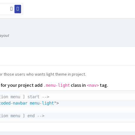
Layout
for those users who wants light theme in project.
 for your project add
class in
tag.
.menu-light
<nav>
tion menu ] start -->
coded-navbar menu-light
"
>
tion menu ] end -->