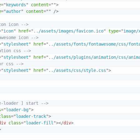
e
=
"
keywords
"
content
=
"
"
>
e
=
"
author
"
content
=
"
"
/>
con icon -->
=
"
icon
"
href
=
"
../assets/images/favicon.ico
"
type
=
"
image/
awesome icon -->
=
"
stylesheet
"
href
=
"
../assets/fonts/fontawesome/css/font
ation css -->
=
"
stylesheet
"
href
=
"
../assets/plugins/animation/css/anim
or css -->
=
"
stylesheet
"
href
=
"
../assets/css/style.css
"
>
e-loader ] start -->
s
=
"
loader-bg
"
>
class
=
"
loader-track
"
>
div
class
=
"
loader-fill
"
>
</
div
>
>