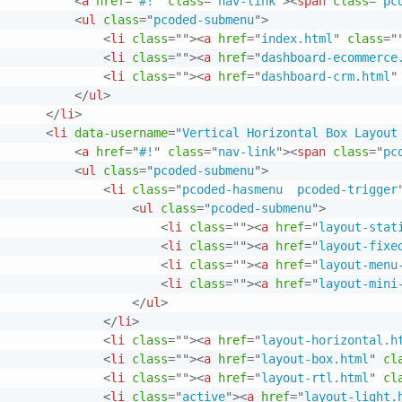
<
a
href
=
"
#!
"
class
=
"
nav-link
"
>
<
span
class
=
"
pc
<
ul
class
=
"
pcoded-submenu
"
>
<
li
class
=
"
"
>
<
a
href
=
"
index.html
"
class
=
"
<
li
class
=
"
"
>
<
a
href
=
"
dashboard-ecommerce
<
li
class
=
"
"
>
<
a
href
=
"
dashboard-crm.html
"
</
ul
>
</
li
>
<
li
data-username
=
"
Vertical Horizontal Box Layout
<
a
href
=
"
#!
"
class
=
"
nav-link
"
>
<
span
class
=
"
pc
<
ul
class
=
"
pcoded-submenu
"
>
<
li
class
=
"
pcoded-hasmenu  pcoded-trigger
<
ul
class
=
"
pcoded-submenu
"
>
<
li
class
=
"
"
>
<
a
href
=
"
layout-stat
<
li
class
=
"
"
>
<
a
href
=
"
layout-fixe
<
li
class
=
"
"
>
<
a
href
=
"
layout-menu
<
li
class
=
"
"
>
<
a
href
=
"
layout-mini
</
ul
>
</
li
>
<
li
class
=
"
"
>
<
a
href
=
"
layout-horizontal.h
<
li
class
=
"
"
>
<
a
href
=
"
layout-box.html
"
cl
<
li
class
=
"
"
>
<
a
href
=
"
layout-rtl.html
"
cl
<
li
class
=
"
active
"
>
<
a
href
=
"
layout-light.