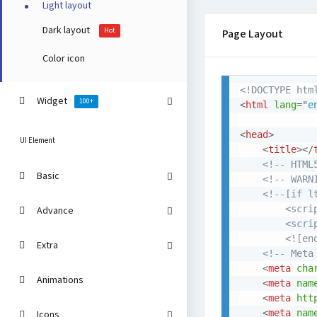
Light layout
Dark layout
Hot
Page Layout
Color icon
<!DOCTYPE htm
Widget
100+
<
html
lang
=
"
e
<
head
>
UI Element
<
title
>
</
<!-- HTML
Basic
<!-- WARN
<!--[if lt
		<scr
Advance
		<scr
		<![e
Extra
<!-- Meta
<
meta
cha
Animations
<
meta
nam
<
meta
htt
<
meta
nam
Icons