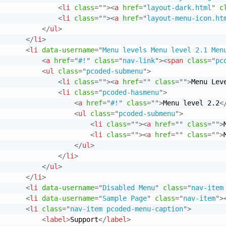
<
li
class
=
"
"
>
<
a
href
=
"
layout-dark.html
"
c
<
li
class
=
"
"
>
<
a
href
=
"
layout-menu-icon.ht
</
ul
>
</
li
>
<
li
data-username
=
"
Menu levels Menu level 2.1 Men
<
a
href
=
"
#!
"
class
=
"
nav-link
"
>
<
span
class
=
"
pc
<
ul
class
=
"
pcoded-submenu
"
>
<
li
class
=
"
"
>
<
a
href
=
"
"
class
=
"
"
>
Menu Lev
<
li
class
=
"
pcoded-hasmenu
"
>
<
a
href
=
"
#!
"
class
=
"
"
>
Menu level 2.2
<
<
ul
class
=
"
pcoded-submenu
"
>
<
li
class
=
"
"
>
<
a
href
=
"
"
class
=
"
"
>
<
li
class
=
"
"
>
<
a
href
=
"
"
class
=
"
"
>
</
ul
>
</
li
>
</
ul
>
</
li
>
<
li
data-username
=
"
Disabled Menu
"
class
=
"
nav-item
<
li
data-username
=
"
Sample Page
"
class
=
"
nav-item
"
>
<
li
class
=
"
nav-item pcoded-menu-caption
"
>
<
label
>
Support
</
label
>