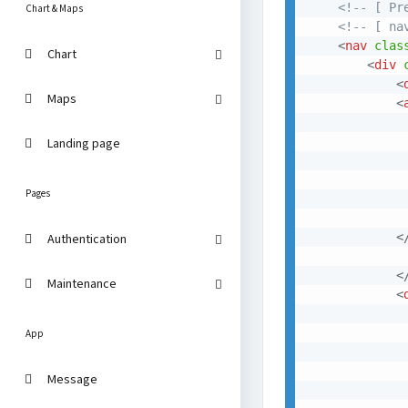
<!-- [ Pr
Chart & Maps
<!-- [ na
<
nav
clas
Chart
<
div
<
Maps
<
             
Landing page
              
             
Pages
<
Authentication
<
Maintenance
<
App
Message