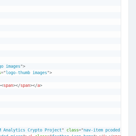
go images
"
>
s
=
"
logo-thumb images
"
>
>
<
span
>
</
span
>
</
a
>
M Analytics Crypto Project
"
class
=
"
nav-item pcoded-hasme