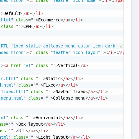
oded-micon
"
>
<
i
class
=
"
feather icon-home
"
>
</
i
>
</
span
>
<
spa
"
>
Default
</
a
>
</
li
>
.html
"
class
=
"
"
>
Ecommerce
</
a
>
</
li
>
class
=
"
"
>
CRM
</
a
>
</
li
>
 RTL fixed static collapse menu color icon dark
"
class
=
"
oded-micon
"
>
<
i
class
=
"
feather icon-layout
"
>
</
i
>
</
span
>
<
s
"
>
<
a
href
=
"
#!
"
class
=
"
"
>
Vertical
</
a
>
ic.html
"
class
=
"
"
>
Static
</
a
>
</
li
>
d.html
"
class
=
"
"
>
Fixed
</
a
>
</
li
>
-fixed.html
"
class
=
"
"
>
Navbar fixed
</
a
>
</
li
>
-menu.html
"
class
=
"
"
>
Collapse menu
</
a
>
</
li
>
tml
"
class
=
"
"
>
Horizontal
</
a
>
</
li
>
ass
=
"
"
>
Box layout
</
a
>
</
li
>
ass
=
"
"
>
RTL
</
a
>
</
li
>
html
"
class
=
"
"
>
Light layout
</
a
>
</
li
>