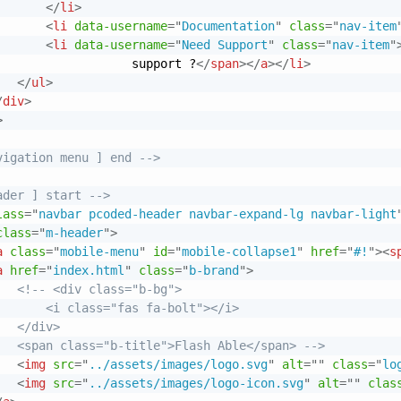
</
li
>
<
li
data-username
=
"
Documentation
"
class
=
"
nav-item
<
li
data-username
=
"
Need Support
"
class
=
"
nav-item
"
                   support ?
</
span
>
</
a
>
</
li
>
</
ul
>
/
div
>
>
vigation menu ] end -->
ader ] start -->
lass
=
"
navbar pcoded-header navbar-expand-lg navbar-light
class
=
"
m-header
"
>
a
class
=
"
mobile-menu
"
id
=
"
mobile-collapse1
"
href
=
"
#!
"
>
<
s
a
href
=
"
index.html
"
class
=
"
b-brand
"
>
<!-- <div class="b-bg">

       <i class="fas fa-bolt"></i>

  </div>

   <span class="b-title">Flash Able</span> -->
<
img
src
=
"
../assets/images/logo.svg
"
alt
=
"
"
class
=
"
lo
<
img
src
=
"
../assets/images/logo-icon.svg
"
alt
=
"
"
clas