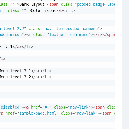
lass
=
"
"
>
Dark layout 
<
span
class
=
"
pcoded-badge label lab
ml
"
class
=
"
"
>
Color icon
</
a
>
</
li
>
u level 2.2
"
class
=
"
nav-item pcoded-hasmenu
"
>
oded-micon
"
>
<
i
class
=
"
feather icon-menu
"
>
</
i
>
</
span
>
<
spa
el 2.1
</
a
>
</
li
>
/
a
>
Menu level 3.1
</
a
>
</
li
>
Menu level 3.2
</
a
>
</
li
>
 disabled
"
>
<
a
href
=
"
#!
"
class
=
"
nav-link
"
>
<
span
class
=
"
pc
<
a
href
=
"
sample-page.html
"
class
=
"
nav-link
"
>
<
span
class
=