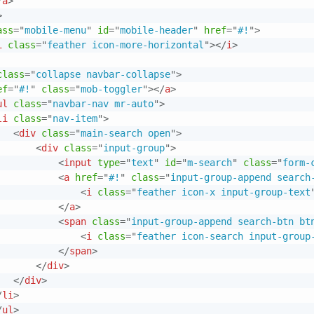
/
a
>
>
ass
=
"
mobile-menu
"
id
=
"
mobile-header
"
href
=
"
#!
"
>
i
class
=
"
feather icon-more-horizontal
"
>
</
i
>
class
=
"
collapse navbar-collapse
"
>
ef
=
"
#!
"
class
=
"
mob-toggler
"
>
</
a
>
ul
class
=
"
navbar-nav mr-auto
"
>
li
class
=
"
nav-item
"
>
<
div
class
=
"
main-search open
"
>
<
div
class
=
"
input-group
"
>
<
input
type
=
"
text
"
id
=
"
m-search
"
class
=
"
form-
<
a
href
=
"
#!
"
class
=
"
input-group-append search
<
i
class
=
"
feather icon-x input-group-text
</
a
>
<
span
class
=
"
input-group-append search-btn bt
<
i
class
=
"
feather icon-search input-group
</
span
>
</
div
>
</
div
>
/
li
>
/
ul
>