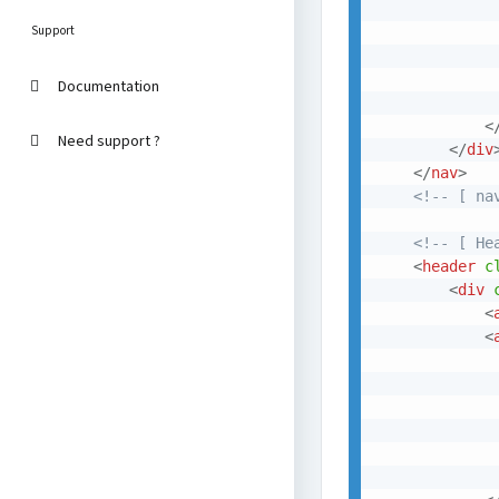
Support
             
Documentation
<
Need support ?
</
div
</
nav
>
<!-- [ na
<!-- [ He
<
header
c
<
div
<
<
             
              
             