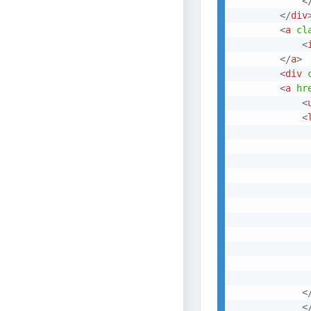
<
</
div
<
a
cl
<
</
a
>
<
div
<
a
hr
<
<
<
<