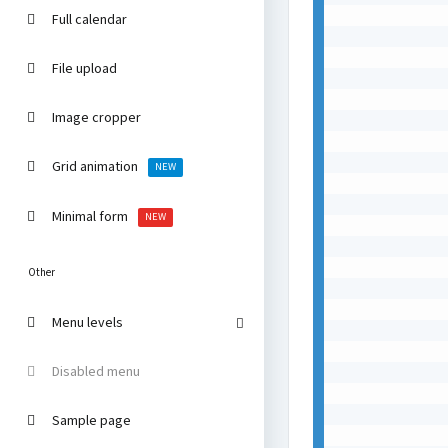
Full calendar
File upload
Image cropper
Grid animation
NEW
Minimal form
NEW
Other
Menu levels
Disabled menu
Sample page