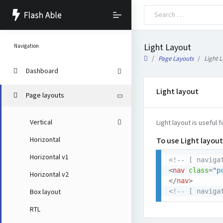
Light Layout
Navigation
Page Layouts
Light 
Dashboard
Light layout
Page layouts
Vertical
Light layout is useful 
Horizontal
To use Light layout
Horizontal v1
<!-- [ naviga
<
nav
class
=
"
p
Horizontal v2
</
nav
>
<!-- [ naviga
Box layout
RTL