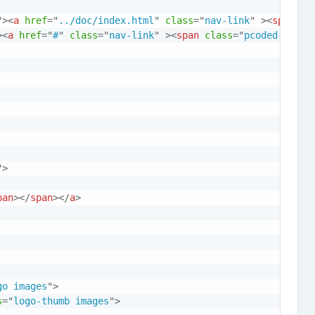
"
>
<
a
href
=
"
../doc/index.html
"
class
=
"
nav-link
"
>
<
span
cl
>
<
a
href
=
"
#
"
class
=
"
nav-link
"
>
<
span
class
=
"
pcoded-micon
"
>
pan
>
</
span
>
</
a
>
go images
"
>
s
=
"
logo-thumb images
"
>