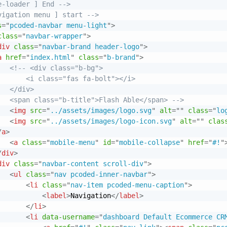
e-loader ] End -->
vigation menu ] start -->
s
=
"
pcoded-navbar menu-light
"
>
class
=
"
navbar-wrapper
"
>
div
class
=
"
navbar-brand header-logo
"
>
a
href
=
"
index.html
"
class
=
"
b-brand
"
>
<!-- <div class="b-bg">

       <i class="fas fa-bolt"></i>

  </div>

   <span class="b-title">Flash Able</span> -->
<
img
src
=
"
../assets/images/logo.svg
"
alt
=
"
"
class
=
"
lo
<
img
src
=
"
../assets/images/logo-icon.svg
"
alt
=
"
"
clas
/
a
>
<
a
class
=
"
mobile-menu
"
id
=
"
mobile-collapse
"
href
=
"
#!
"
/
div
>
div
class
=
"
navbar-content scroll-div
"
>
<
ul
class
=
"
nav pcoded-inner-navbar
"
>
<
li
class
=
"
nav-item pcoded-menu-caption
"
>
<
label
>
Navigation
</
label
>
</
li
>
<
li
data-username
=
"
dashboard Default Ecommerce CR