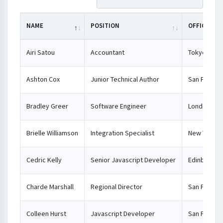
NAME
POSITION
OFFICE
Airi Satou
Accountant
Tokyo
Ashton Cox
Junior Technical Author
San Franci
Bradley Greer
Software Engineer
London
Brielle Williamson
Integration Specialist
New York
Cedric Kelly
Senior Javascript Developer
Edinburgh
Charde Marshall
Regional Director
San Franci
Colleen Hurst
Javascript Developer
San Franci