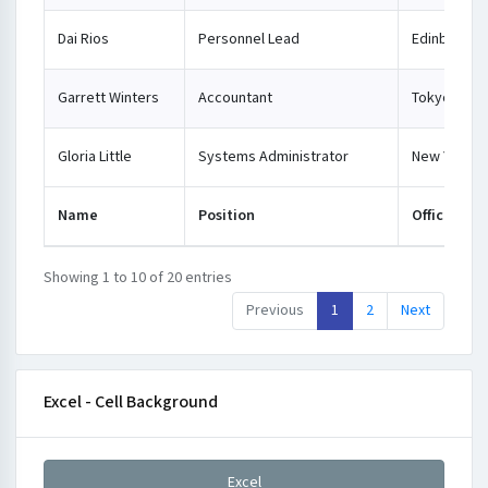
Dai Rios
Personnel Lead
Edinburgh
Garrett Winters
Accountant
Tokyo
Gloria Little
Systems Administrator
New York
Name
Position
Office
Showing 1 to 10 of 20 entries
Previous
1
2
Next
Excel - Cell Background
Excel