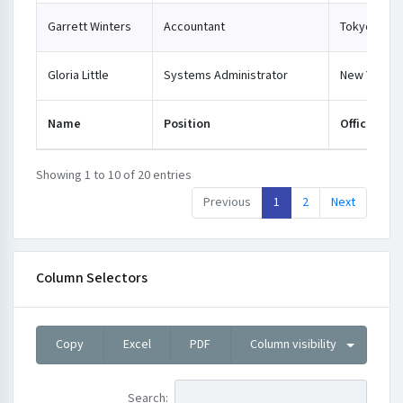
Garrett Winters
Accountant
Tokyo
Gloria Little
Systems Administrator
New York
Name
Position
Office
Showing 1 to 10 of 20 entries
Previous
1
2
Next
Column Selectors
Copy
Excel
PDF
Column visibility
Search: