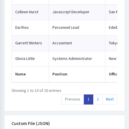
Colleen Hurst
Javascript Developer
San Franci
Dai Rios
Personnel Lead
Edinburgh
Garrett Winters
Accountant
Tokyo
Gloria Little
Systems Administrator
New York
Name
Position
Office
Showing 1 to 10 of 20 entries
Previous
1
2
Next
Custom File (JSON)