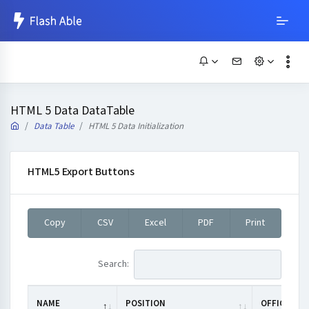
HTML 5 Data DataTable
Data Table
HTML 5 Data Initialization
HTML5 Export Buttons
Copy
CSV
Excel
PDF
Print
Search:
NAME
POSITION
OFFICE