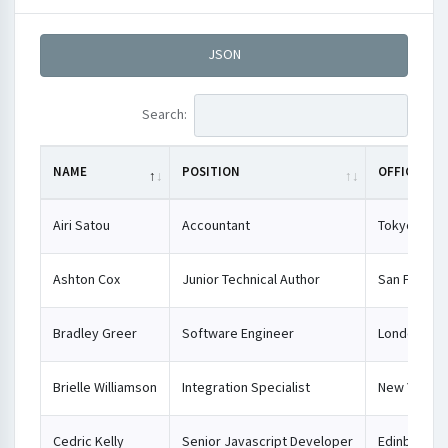
JSON
Search:
NAME
POSITION
OFFICE
Airi Satou
Accountant
Tokyo
Ashton Cox
Junior Technical Author
San Franci
Bradley Greer
Software Engineer
London
Brielle Williamson
Integration Specialist
New York
Cedric Kelly
Senior Javascript Developer
Edinburgh