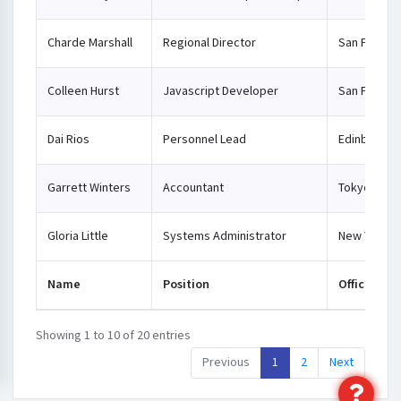
Charde Marshall
Regional Director
San Franci
Colleen Hurst
Javascript Developer
San Franci
Dai Rios
Personnel Lead
Edinburgh
Garrett Winters
Accountant
Tokyo
Gloria Little
Systems Administrator
New York
Name
Position
Office
Showing 1 to 10 of 20 entries
Previous
1
2
Next