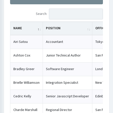
Search:
NAME
POSITION
OFFICE
Airi Satou
Accountant
Tokyo
Ashton Cox
Junior Technical Author
San Franci
Bradley Greer
Software Engineer
London
Brielle Williamson
Integration Specialist
New York
Cedric Kelly
Senior Javascript Developer
Edinburgh
Charde Marshall
Regional Director
San Franci