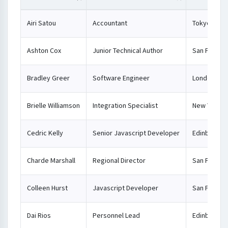
Airi Satou
Accountant
Tokyo
Ashton Cox
Junior Technical Author
San Franci
Bradley Greer
Software Engineer
London
Brielle Williamson
Integration Specialist
New York
Cedric Kelly
Senior Javascript Developer
Edinburgh
Charde Marshall
Regional Director
San Franci
Colleen Hurst
Javascript Developer
San Franci
Dai Rios
Personnel Lead
Edinburgh