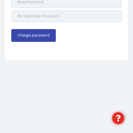
Change password