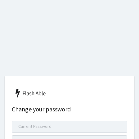
Change your password