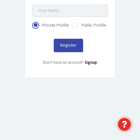
Private Profile
Public Profile
Register
Don’t have an account?
Signup