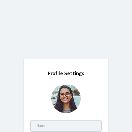
Profile Settings