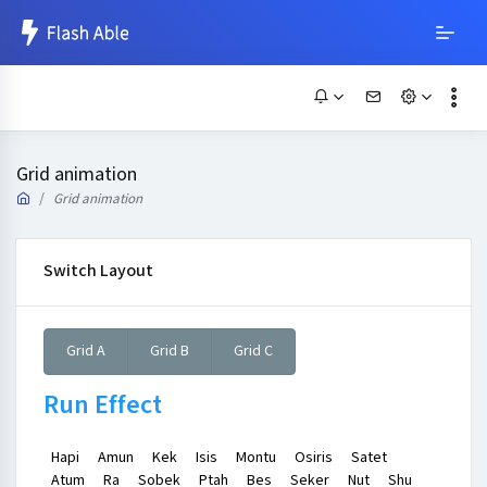
Grid animation
Grid animation
Switch Layout
Grid A
Grid B
Grid C
Run Effect
Hapi
Amun
Kek
Isis
Montu
Osiris
Satet
Atum
Ra
Sobek
Ptah
Bes
Seker
Nut
Shu