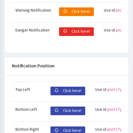
Warning Notification
Use id
pnotify-
Click here!
Danger Notification
Use id
pnotify-
Click here!
Notification Position
Top Left
Use id
pnotify-stac
Click here!
Bottom Left
Use id
pnotify-stac
Click here!
Bottom Right
Use id
pnotify-stac
Click here!