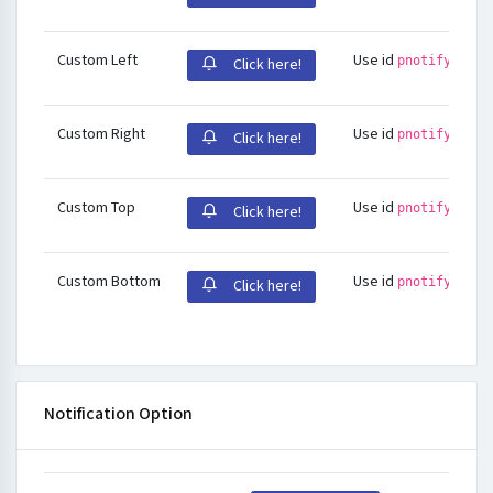
Custom Left
Use id
pnotify-stac
Click here!
Custom Right
Use id
pnotify-stac
Click here!
Custom Top
Use id
pnotify-stac
Click here!
Custom Bottom
Use id
pnotify-stac
Click here!
Notification Option