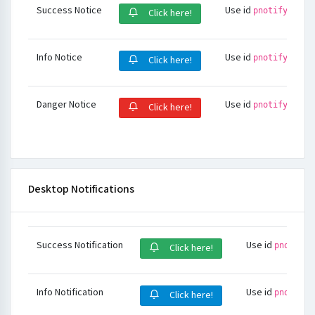
Success Notice
Use id
pnotify-succ
Click here!
Info Notice
Use id
pnotify-info
Click here!
Danger Notice
Use id
pnotify-dang
Click here!
Desktop Notifications
Success Notification
Use id
pnotify-
Click here!
Info Notification
Use id
pnotify-
Click here!