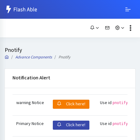
Pnotify
Advance Components
Pnotify
Notification Alert
warning Notice
Use id
pnotify-warn
Click here!
Primary Notice
Use id
pnotify-defa
Click here!