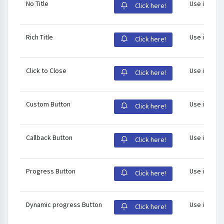
No Title
Use id
pnot
Click here!
Rich Title
Use id
pnot
Click here!
Click to Close
Use id
pnot
Click here!
Custom Button
Use id
pnot
Click here!
Callback Button
Use id
pnot
Click here!
Progress Button
Use id
pnot
Click here!
Dynamic progress Button
Use id
pnot
Click here!