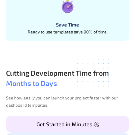
Save Time
Ready to use templates save 90% of time.
Cutting Development Time from
Months to Days
See how easily you can launch your project faster with our
dashboard templates.
Get Started in Minutes 🚀