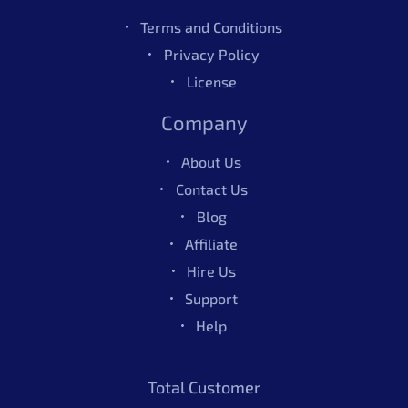
Terms and Conditions
Privacy Policy
License
Company
About Us
Contact Us
Blog
Affiliate
Hire Us
Support
Help
Total Customer