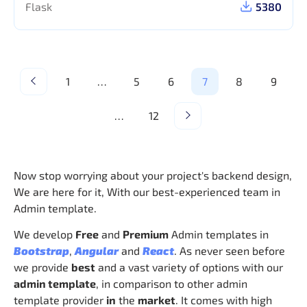
Flask
5380
1
…
5
6
7
8
9
…
12
Now stop worrying about your project's backend design,
We are here for it, With our best-experienced team in
Admin template.
We develop
Free
and
Premium
Admin templates in
Bootstrap
,
Angular
and
React
. As never seen before
we provide
best
and a vast variety of options with our
admin template
, in comparison to other admin
template provider
in
the
market
. It comes with high