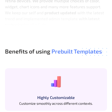
retina devices. We provide multiple choices of color,
widget, chart icons and many more features support.
We keep our self and
product updated
with the latest
trend and implemented admin template
with latest
technologies
like Gulp.
We are done with your project design, So now stop
being worried and start coding.
Benefits of using
Prebuilt Templates
Highly Customizable
Customize smoothly across different contexts.