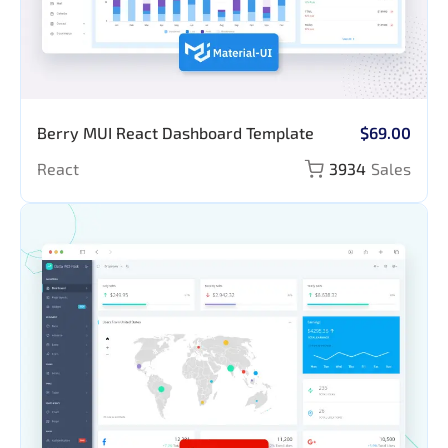
Berry MUI React Dashboard Template
$69.00
React
3934
Sales