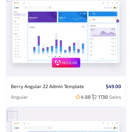
Berry Angular 22 Admin Template
$49.00
Angular
4.88
1730
Sales