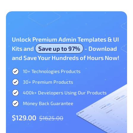
Unlock Premium Admin Templates & UI
Kits and
Save up to 97%
- Download
and Save Your Hundreds of Hours Now!
10+ Technologies Products​
30+ Premium Products​
400k+ Developers Using Our Products
Money Back Guarantee
$129.00
$1625.00