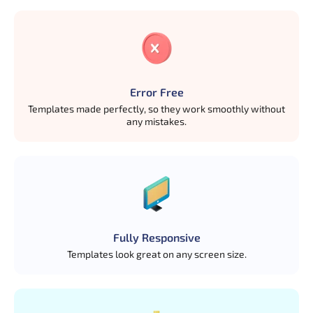
Error Free
Templates made perfectly, so they work smoothly without
any mistakes.
Fully Responsive
Templates look great on any screen size.