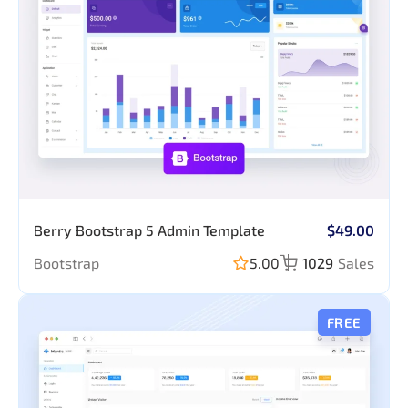
Berry Bootstrap 5 Admin Template
$49.00
Bootstrap
5.00
1029
Sales
FREE