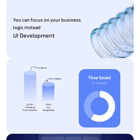
You can focus on your business
logic instead
UI Development