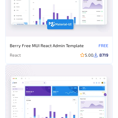
Berry Free MUI React Admin Template
FREE
React
5.00
8719