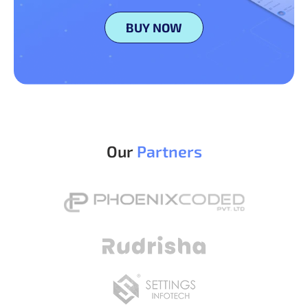
BUY NOW
Our
Partners