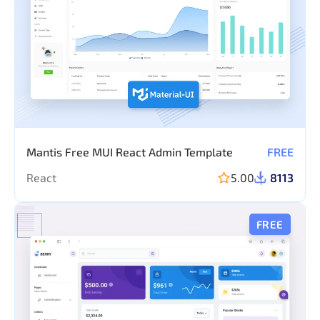
Mantis Free MUI React Admin Template
FREE
React
5.00
8113
FREE