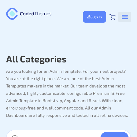
Sign In
All Categories
Are you looking for an Admin Template, For your next project?
You are at the right place. We are one of the best Admin
Templates makers in the market. Our team develops the most
advanced, highly customizable, configurable Premium & Free
Admin Template in Bootstrap, Angular and React. With clean,
error/bug-free and well comment code. All our Admin
Dashboard are fully responsive and tested in all retina devices.