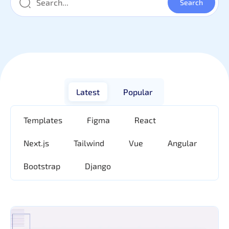
Latest
Popular
Templates
Figma
React
Next.js
Tailwind
Vue
Angular
Bootstrap
Django