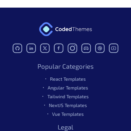
Popular Categories
React Templates
Angular Templates
Tailwind Templates
NextJS Templates
Vue Templates
Legal