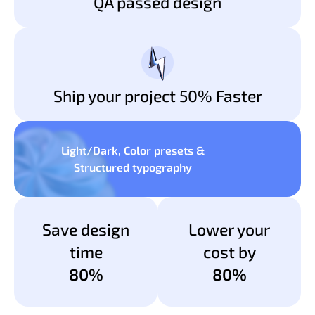
QA passed design
Ship your project 50% Faster
Light/Dark, Color presets &
Structured typography
Save design
Lower your
time
cost by
80%
80%