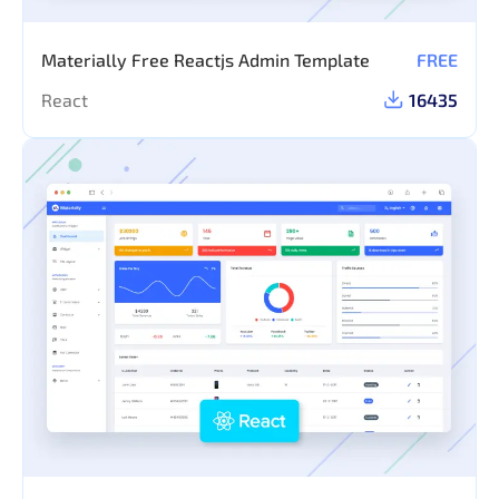
Materially Free Reactjs Admin Template
FREE
React
16435