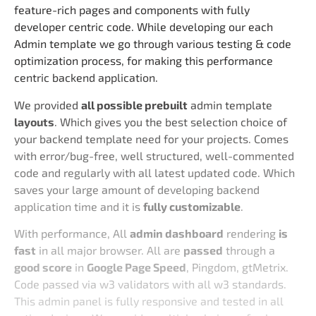
feature-rich pages and components with fully
developer centric code. While developing our each
Admin template we go through various testing & code
optimization process, for making this performance
centric backend application.
We provided
all possible prebuilt
admin template
layouts
. Which gives you the best selection choice of
your backend template need for your projects. Comes
with error/bug-free, well structured, well-commented
code and regularly with all latest updated code. Which
saves your large amount of developing backend
application time and it is
fully customizable
.
With performance, All
admin dashboard
rendering
is
fast
in all major browser. All are
passed
through a
good score
in
Google Page Speed
, Pingdom, gtMetrix.
Code passed via w3 validators with all w3 standards.
This admin panel is fully responsive and tested in all