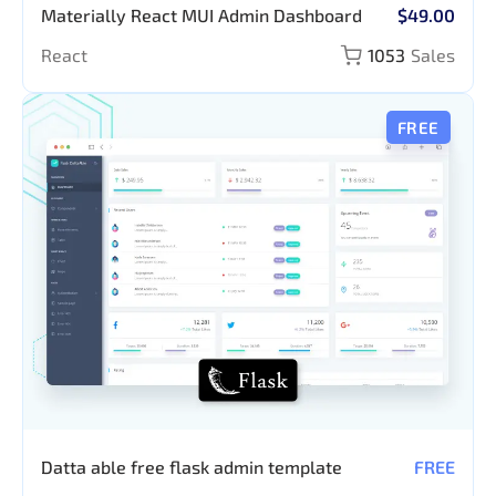
Materially React MUI Admin Dashboard
$49.00
React
1053
Sales
FREE
Datta able free flask admin template
FREE