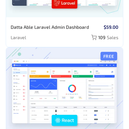
Datta Able Laravel Admin Dashboard
$59.00
Laravel
109
Sales
FREE