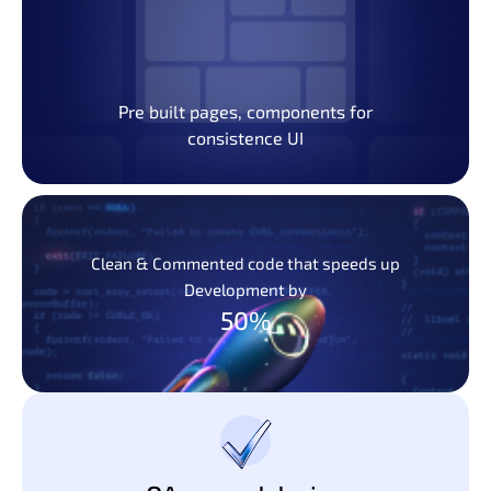
Pre built pages, components for
consistence UI
Clean & Commented code that speeds up
Development by
50%