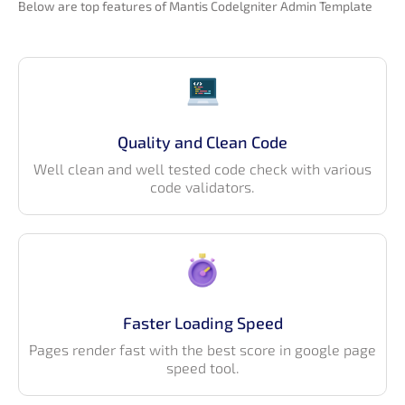
Below are top features of Mantis Codelgniter Admin Template
Quality and Clean Code
Well clean and well tested code check with various
code validators.
Faster Loading Speed
Pages render fast with the best score in google page
speed tool.