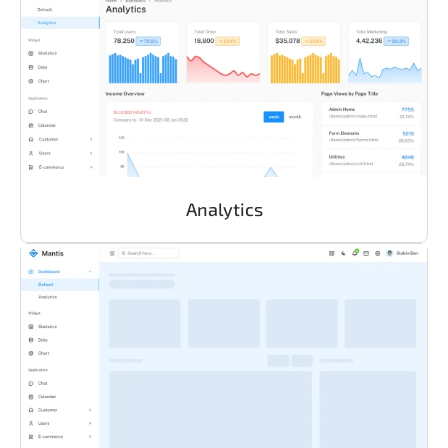
Analytics