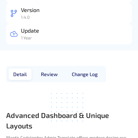
Version
1.4.0
Update
1 Year
Detail
Review
Change Log
Advanced Dashboard & Unique
Layouts
Mantis CodeIgniter Admin Template offers modern design pre-