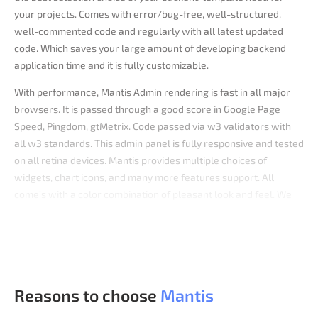
your projects. Comes with error/bug-free, well-structured,
well-commented code and regularly with all latest updated
code. Which saves your large amount of developing backend
application time and it is fully customizable.
With performance, Mantis Admin rendering is fast in all major
browsers. It is passed through a good score in Google Page
Speed, Pingdom, gtMetrix. Code passed via w3 validators with
all w3 standards. This admin panel is fully responsive and tested
on all retina devices. Mantis provides multiple choices of
widgets, chart icons, and many more features support. All
come’s with a color combination of pleasant look and feel. We
have also developed Mantis Admin Template with Vue,
Bootstrap,
React,
and .Net versions of it.
Reasons to choose
Mantis