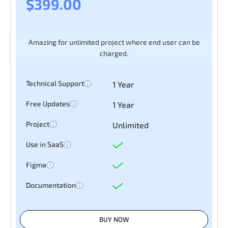
$399.00
Amazing for unlimited project where end user can be
charged.
Technical Support
1 Year
Free Updates
1 Year
Project
Unlimited
Use in SaaS
Figma
Documentation
BUY NOW