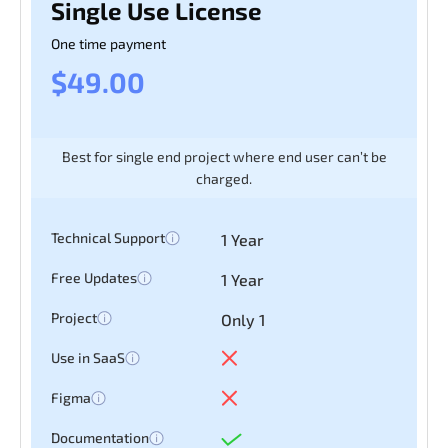
Single Use License
One time payment
$49.00
Best for single end project where end user can’t be
charged.
Technical Support
1 Year
Free Updates
1 Year
Project
Only 1
Use in SaaS
Figma
Documentation