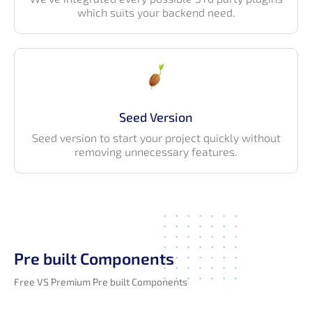
which suits your backend need.
Seed Version
Seed version to start your project quickly without
removing unnecessary features.
Pre built Components
Free VS Premium Pre built Components