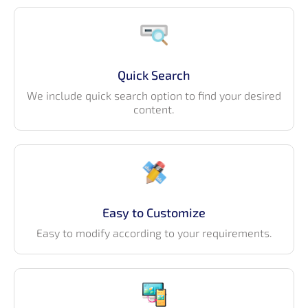
Quick Search
We include quick search option to find your desired
content.
Easy to Customize
Easy to modify according to your requirements.