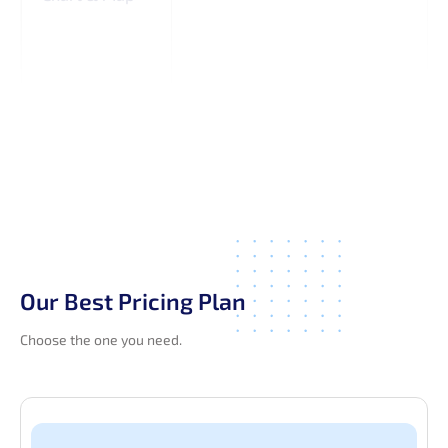
Our Best Pricing Plan
Choose the one you need.