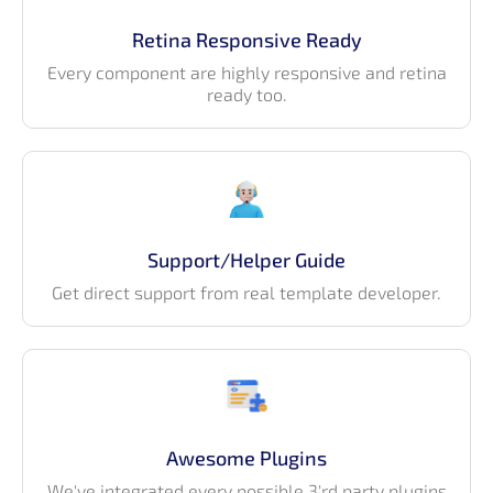
Retina Responsive Ready
Every component are highly responsive and retina
ready too.
Support/Helper Guide
Get direct support from real template developer.
Awesome Plugins
We've integrated every possible 3'rd party plugins