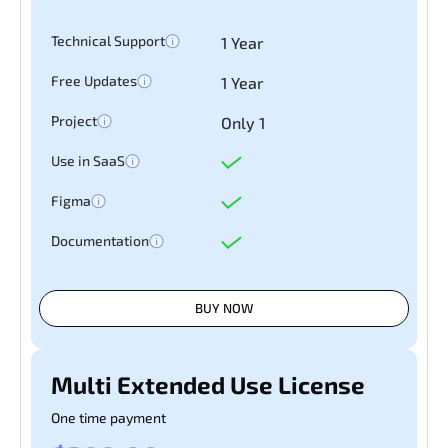
Technical Support
1 Year
Free Updates
1 Year
Project
Only 1
Use in SaaS
Figma
Documentation
BUY NOW
Multi Extended Use License
One time payment