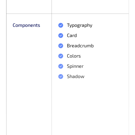
Components
Typography
Card
Breadcrumb
Colors
Spinner
Shadow