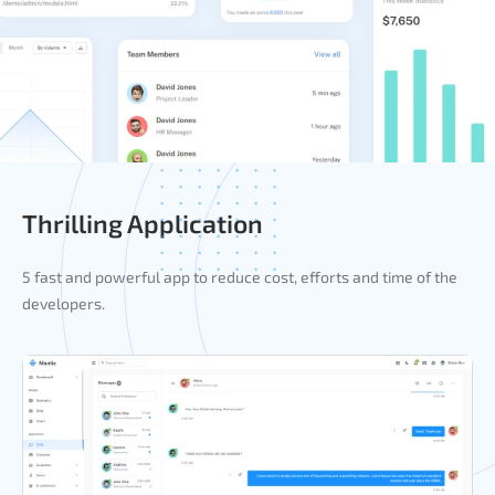
Thrilling Application
5 fast and powerful app to reduce cost, efforts and time of the
developers.