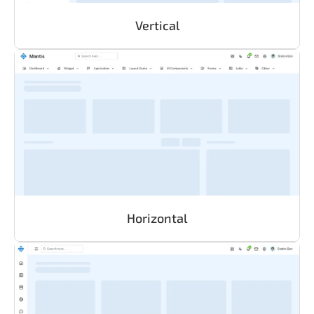
Vertical
Horizontal