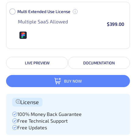
Multi Extended Use License
Multiple SaaS Allowed
$399.00
LIVE PREVIEW
DOCUMENTATION
BUY NOW
License
100% Money Back Guarantee
Free Technical Support
Free Updates