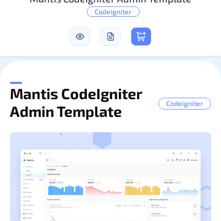
Codeigniter
Sign In
Mantis CodeIgniter
Codeigniter
Admin Template