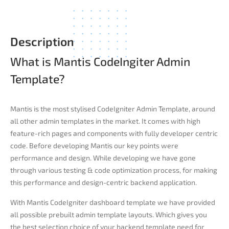
Description
What is Mantis CodeIngiter Admin
Template?​
Mantis is the most stylised CodeIgniter Admin Template, around
all other admin templates in the market. It comes with high
feature-rich pages and components with fully developer centric
code. Before developing Mantis our key points were
performance and design. While developing we have gone
through various testing & code optimization process, for making
this performance and design-centric backend application.
With Mantis CodeIgniter dashboard template we have provided
all possible prebuilt admin template layouts. Which gives you
the best selection choice of your backend template need for