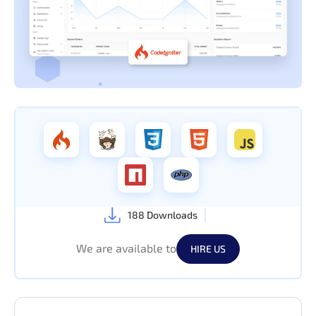
188 Downloads
We are available to
HIRE US