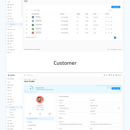
Customer