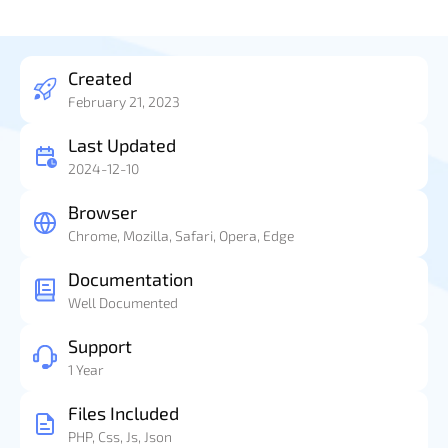
Created
February 21, 2023
Last Updated
2024-12-10
Browser
Chrome, Mozilla, Safari, Opera, Edge
Documentation
Well Documented
Support
1 Year
Files Included
PHP, Css, Js, Json