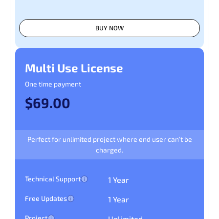
BUY NOW
Multi Use License
One time payment
$69.00
Perfect for unlimited project where end user can’t be
charged.
Technical Support
1 Year
Free Updates
1 Year
Project
Unlimited