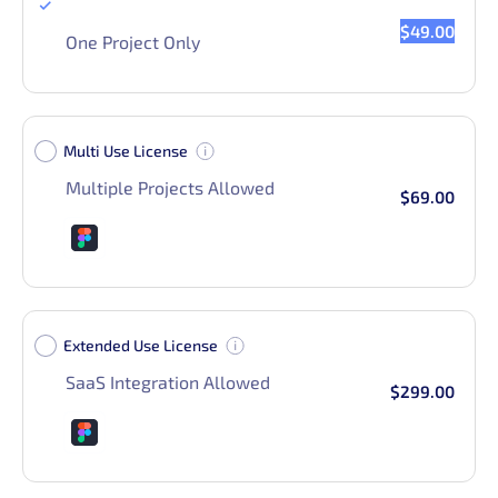
Single Use License
$49.00
One Project Only
Multi Use License
Multiple Projects Allowed
$69.00
Extended Use License
SaaS Integration Allowed
$299.00