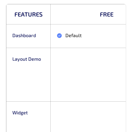
FEATURES
FREE
Dashboard
Default
Layout Demo
Widget