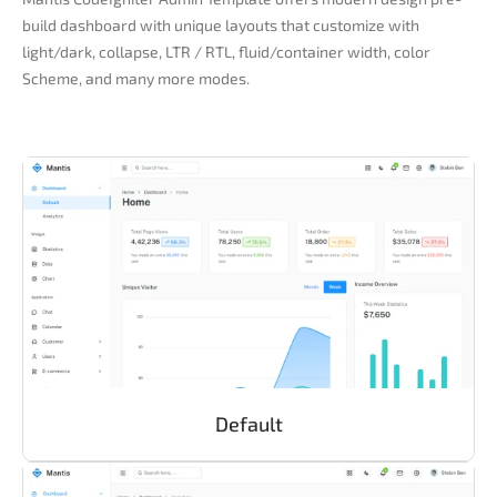
build dashboard with unique layouts that customize with
light/dark, collapse, LTR / RTL, fluid/container width, color
Scheme, and many more modes.
Default