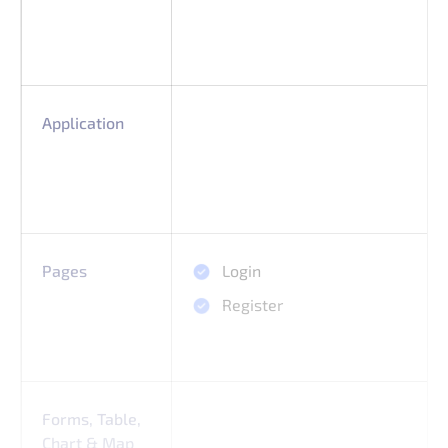
Application
Pages
Login
Register
Forms, Table,
Chart & Map