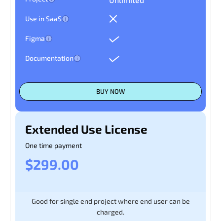
Use in SaaS
Figma
Documentation
BUY NOW
Extended Use License
One time payment
$299.00
Good for single end project where end user can be
charged.