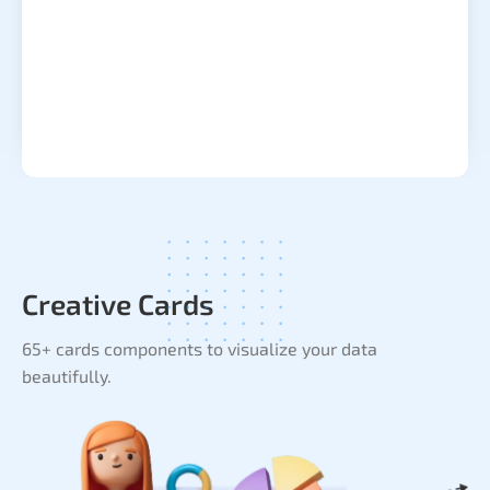
Creative Cards
65+ cards components to visualize your data
beautifully.