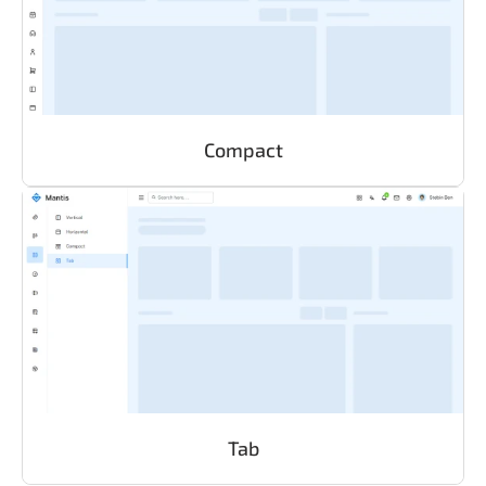
Compact
Tab