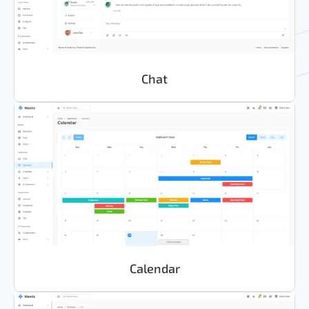
Chat
Calendar