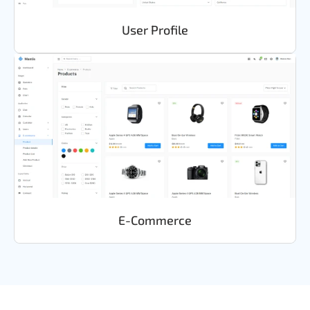
User Profile
E-Commerce