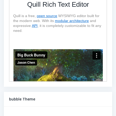
Quill Rich Text Editor
Quill is a free, 
open source
 WYSIWYG editor built for 
the modern web. With its 
modular architecture
 and 
expressive 
API
, it is completely customizable to fit any 
need.
bubble Theme