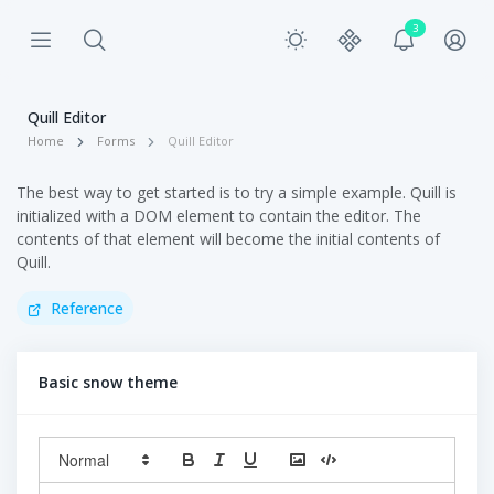
3
Quill Editor
Home
Forms
Quill Editor
The best way to get started is to try a simple example. Quill is
initialized with a DOM element to contain the editor. The
contents of that element will become the initial contents of
Quill.
Reference
Basic snow theme