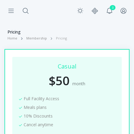
3
Pricing
Home
Membership
Pricing
Casual
$50
month
Full Facility Access
Meals plans
10% Discounts
Cancel anytime