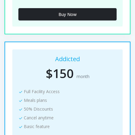
Buy Now
Addicted
$150
month
Full Facility Access
Meals plans
50% Discounts
Cancel anytime
Basic feature