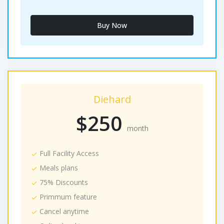
Buy Now
Diehard
$250
month
Full Facility Access
Meals plans
75% Discounts
Primmum feature
Cancel anytime