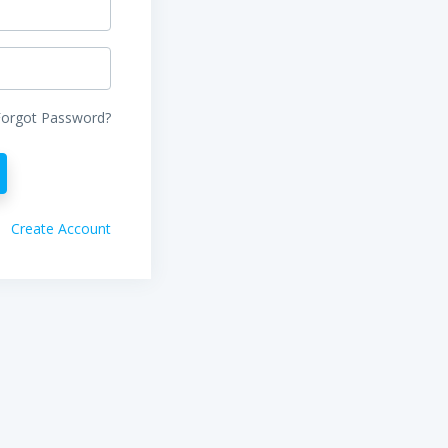
Forgot Password?
Create Account