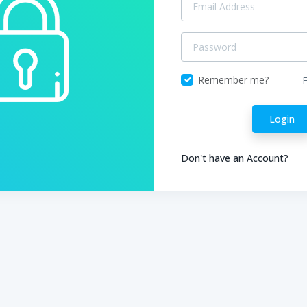
Remember me?
Login
Don't have an Account?