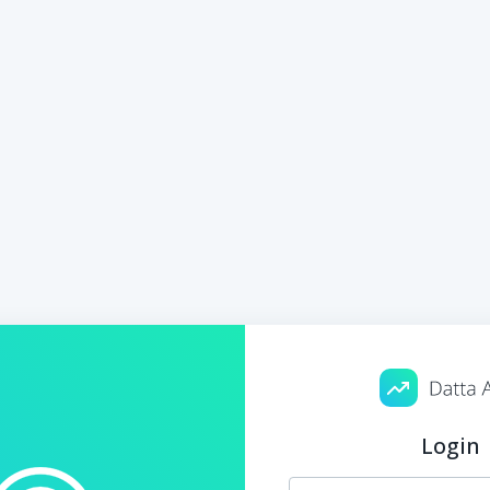
Login