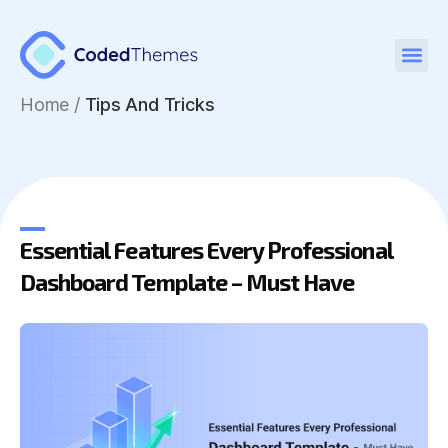
Figma UI Kits
Home
/
Tips And Tricks
Essential Features Every Professional
Dashboard Template – Must Have