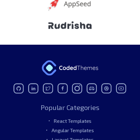
Popular Categories
React Templates
Angular Templates
Laravel Templates