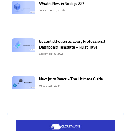
What’s New in Node.js 22?
September 25, 2024
Essential Features Every Professional
Dashboard Template – Must Have
September 18, 2024
Next.js vs React – The Ultimate Guide
August 28, 2024