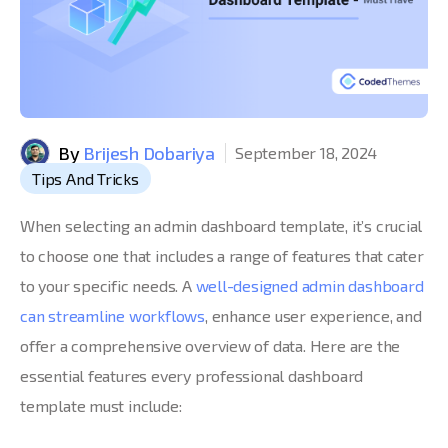
By
Brijesh Dobariya
September 18, 2024
Tips And Tricks
When selecting an admin dashboard template, it’s crucial
to choose one that includes a range of features that cater
to your specific needs. A
well-designed admin dashboard
can streamline workflows
, enhance user experience, and
offer a comprehensive overview of data. Here are the
essential features every professional dashboard
template must include: