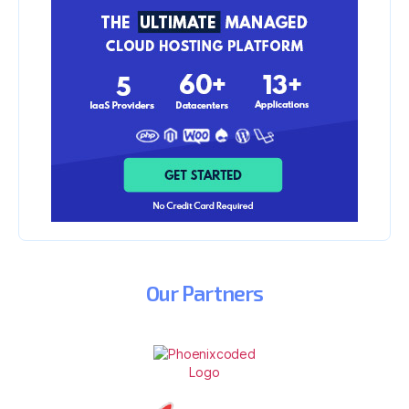
Our
Partners