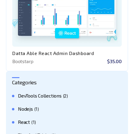
Datta Able React Admin Dashboard
Bootstarp
$35.00
Categories
DevTools Collections
(2)
Nodejs
(1)
React
(1)