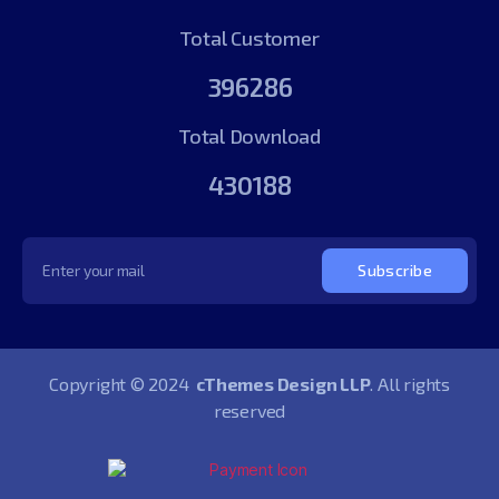
Total Customer
396286
Total Download
430188
Subscribe
Copyright © 2024
cThemes Design LLP
. All rights
reserved