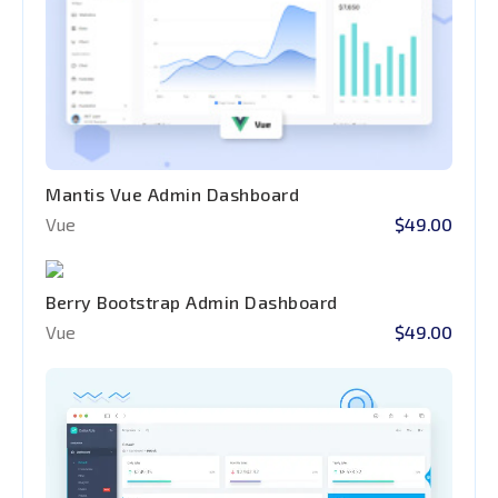
Mantis Vue Admin Dashboard
Vue
$49.00
Berry Bootstrap Admin Dashboard
Vue
$49.00