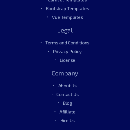
Bootstrap Templates
Vue Templates
Legal
Terms and Conditions
Privacy Policy
License
Company
About Us
Contact Us
Blog
Afiiliate
Hire Us