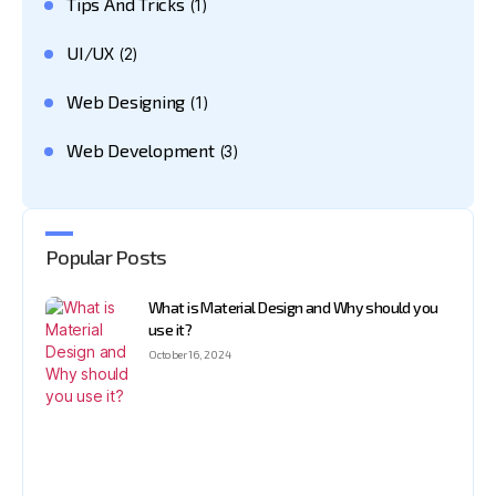
Tips And Tricks
(1)
UI/UX
(2)
Web Designing
(1)
Web Development
(3)
Popular Posts
What is Material Design and Why should you
use it?
October 16, 2024