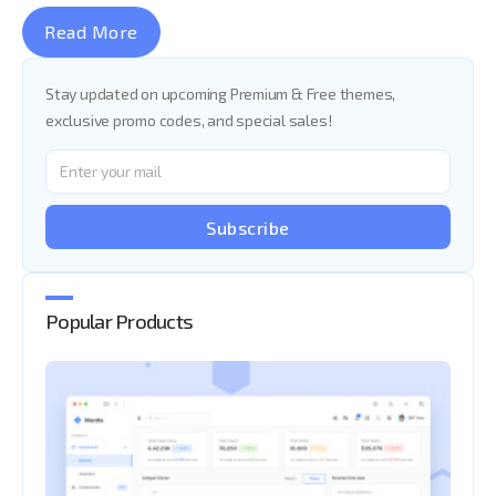
Read More
Stay updated on upcoming Premium & Free themes,
exclusive promo codes, and special sales!
Subscribe
Popular Products