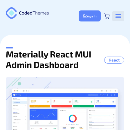
Sign In
Materially React MUI
React
Admin Dashboard