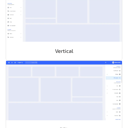
Vertical