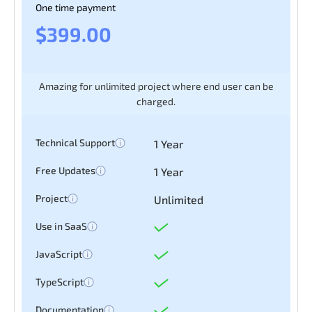
One time payment
$399.00
Amazing for unlimited project where end user can be
charged.
Technical Support
1 Year
Free Updates
1 Year
Project
Unlimited
Use in SaaS
JavaScript
TypeScript
Documentation