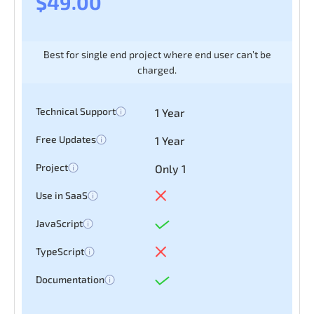
$49.00
Forms, Table,
Login
Best for single end project where end user can’t be
Chart & Map
charged.
Register
Technical Support
1 Year
Free Updates
1 Year
Project
Only 1
Use in SaaS
JavaScript
TypeScript
Documentation