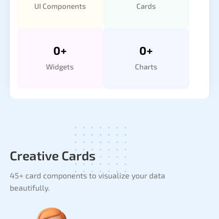
UI Components
Cards
0
+
0
+
Widgets
Charts
Creative Cards
45+ card components to visualize your data
beautifully.