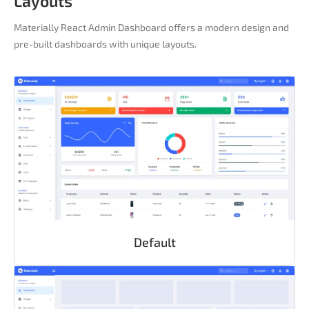
Layouts
Materially React Admin Dashboard offers a modern design and
pre-built dashboards with unique layouts.
Default