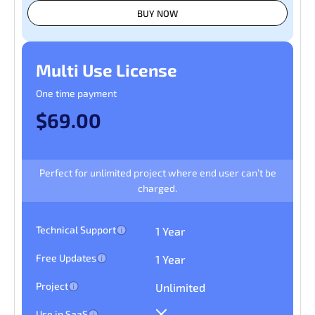
BUY NOW
Multi Use License
One time payment
$69.00
Perfect for unlimited project where end user can’t be
charged.
Technical Support
1 Year
Free Updates
1 Year
Project
Unlimited
Use in SaaS