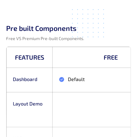
Pre built Components
Free VS Premium Pre-built Components.
FEATURES
FREE
Dashboard
Default
Layout Demo