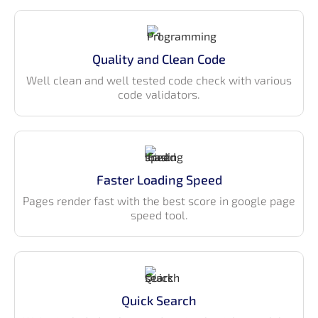
Customized Bootstrap components
LTR & RTL support
Pre-built pages & applications
Quality and Clean Code
Fully responsive & cross-browser compatible
Well clean and well tested code check with various
Clean and easy-to-use folder & code structure
code validators.
Well-commented code style
Built-in internationalization (i18n)
ESLint integration
Easy
documentation
guide
Faster Loading Speed
Features
Pages render fast with the best score in google page
speed tool.
100+ Ready-to-use pages
Vertical page layout with unlimited menu-level
support
200+ Widgets for Data, Charts & Statistics
Quick Search
Table components — Basic, data, and enhanced
tables with filter/search/pagination