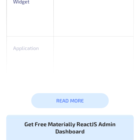
Widget
Application
Basic &
Typography
READ MORE
Advanced
Icon
Components
Get Free Materially ReactJS Admin
Dashboard