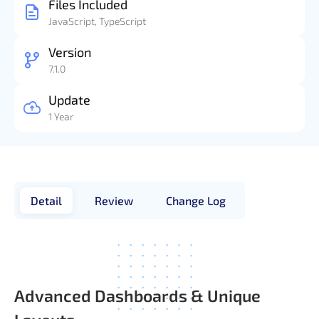
Files Included
JavaScript, TypeScript
Version
7.1.0
Update
1 Year
Detail
Review
Change Log
Advanced Dashboards & Unique