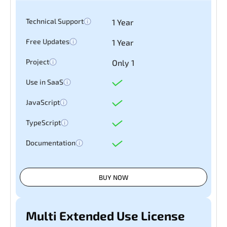
Technical Support
1 Year
Free Updates
1 Year
Project
Only 1
Use in SaaS
JavaScript
TypeScript
Documentation
BUY NOW
Multi Extended Use License