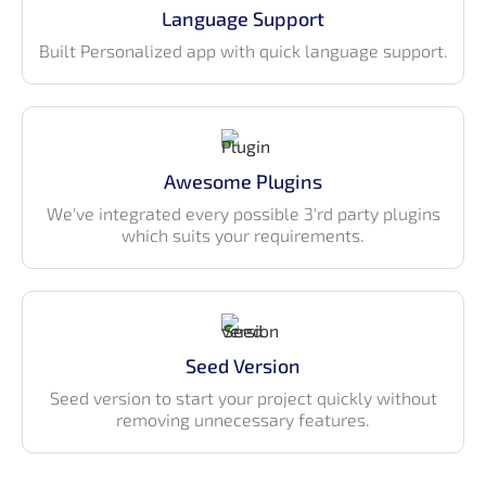
instead of defined in external files
Language Support
Built Personalized app with quick language support.
Awesome Plugins
We've integrated every possible 3'rd party plugins
which suits your requirements.
Seed Version
Seed version to start your project quickly without
removing unnecessary features.