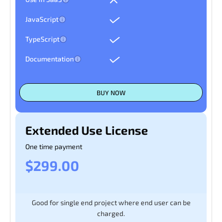
JavaScript
TypeScript
Documentation
BUY NOW
Extended Use License
One time payment
$299.00
Good for single end project where end user can be
charged.