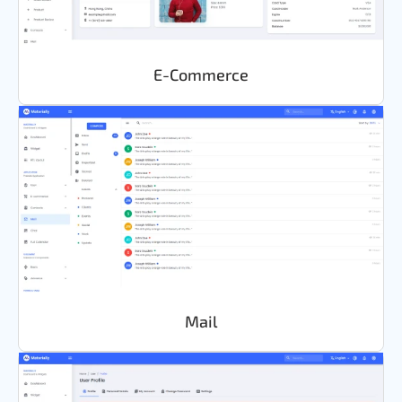
E-Commerce
Mail