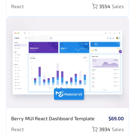
Prompt Library
React
3554
Sales
Berry MUI React Dashboard Template
$69.00
React
3934
Sales