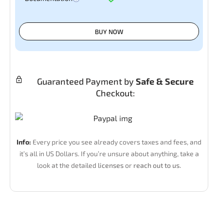
BUY NOW
Guaranteed Payment by
Safe & Secure
Checkout:
Info:
Every price you see already covers taxes and fees, and
it’s all in US Dollars. If you’re unsure about anything, take a
look at the detailed
licenses
or
reach out to us.