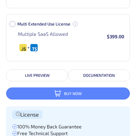
Multi Extended Use License
Multiple SaaS Allowed
$399.00
LIVE PREVIEW
DOCUMENTATION
BUY NOW
License
100% Money Back Guarantee
Free Technical Support