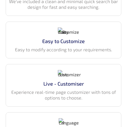
We've included a clean and minimal quick search bar
design for fast and easy searching.
Authentication pages — Login, Register,
Forgot/Reset Password, and OTP Verification
Maintenance pages — Error, coming soon
Utility pages — Alerts, Typography, Progress, List
Group
Easy to Customize
Technology Stack
Easy to modify according to your requirements.
Built with Material UI v7 component library
Authentication using – Auth0, Firebase, JWT
Built with React Hooks API
Live - Customiser
Built with React Hooks API
Axios for mock API data
Experience real-time page customizer with tons of
options to choose.
Vite
Code Splitting
Multi-language support
CSS-in-JS, where CSS is composed using JavaScript