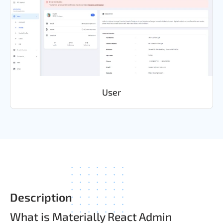
User
Description
What is Materially React Admin