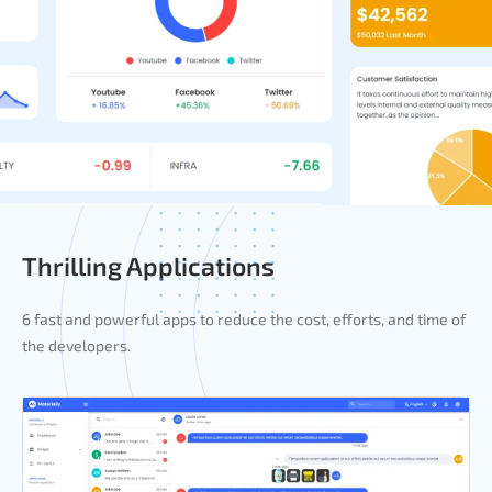
Thrilling Applications
6 fast and powerful apps to reduce the cost, efforts, and time of
the developers.