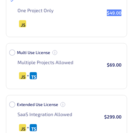
Single Use License
One Project Only
$49.00
Multi Use License
Multiple Projects Allowed
$69.00
Extended Use License
SaaS Integration Allowed
$299.00