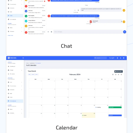
Chat
Calendar