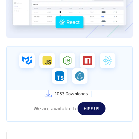
1053 Downloads
We are available to
HIRE US