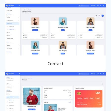
Contact