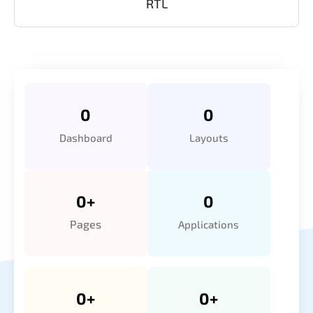
RTL
0
0
Dashboard
Layouts
0
+
0
Pages
Applications
0
+
0
+