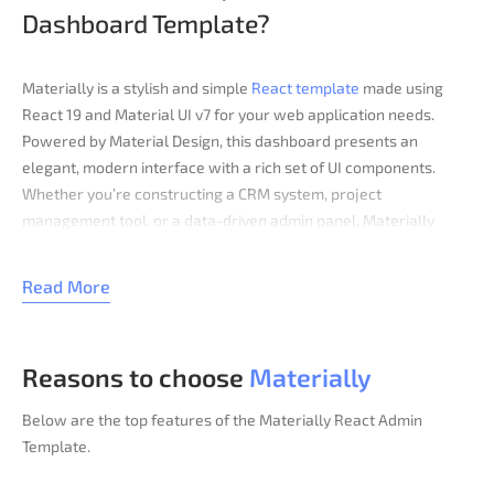
Dashboard Template?​
Materially is a stylish and simple
React template
made using
React 19 and Material UI v7 for your web application needs.
Powered by Material Design, this dashboard presents an
elegant, modern interface with a rich set of UI components.
Whether you’re constructing a CRM system, project
management tool, or a data-driven admin panel, Materially
provides everything you need to create a high-performance
admin panel. It features beautifully crafted charts, tables,
Read More
forms, and custom layouts, ensuring a seamless user
experience.
Key Features
Reasons to choose
Materially
Modern UI design
Below are the top features of the Materially React Admin
Quick start with the seed version
Template.
Light & Dark modes