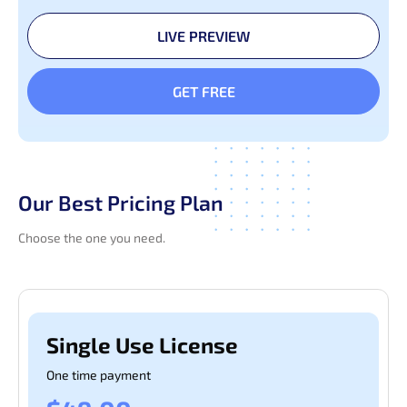
LIVE PREVIEW
GET FREE
Our Best Pricing Plan
Choose the one you need.
Pages
Authentication
Sample
Single Use License
One time payment