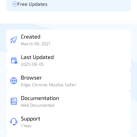
Free Updates
Created
March 08, 2021
Last Updated
2025-08-05
Browser
Edge, Chrome, Mozilla, Safari
Documentation
Well Documented
Support
1 Year