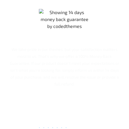
Our 100% Money back Guarantee!
We take pride in our themes, but your satisfaction matters
most to us. That’s why we offer a 100% Money Back
Guarantee. If our product doesn’t meet your expectations or
isn’t what you’re looking for, simply inform us within 14 days
of your purchase, and we will resolve the issue or provide a
full refund.
Rakesh Patel