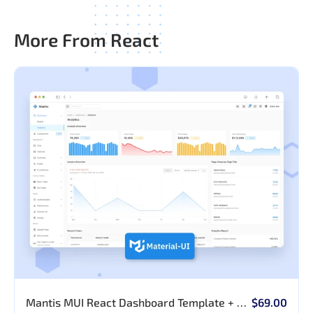
More From React
Mantis MUI React Dashboard Template + AI
$69.00