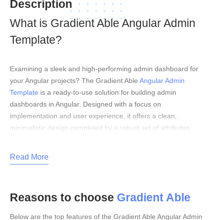
Description
What is Gradient Able Angular Admin
Template?
Examining a sleek and high-performing admin dashboard for
your Angular projects? The Gradient Able
Angular Admin
Template
is a ready-to-use solution for building admin
dashboards in Angular. Designed with a focus on
implementation and user experience, it offers a clean,
minimalistic design completed by a robust set of attributes.
Whether you’re designing a CRM, project management tool, or
any business application, Gradient Able provides a responsive
Read More
design, customizable graphs, and numerous layout options to
simplify your development process. Its well-structured and
regularly revised codebase provides seamless integration,
Reasons to choose
Gradient Able
allowing you to build efficient and elegant dashboards with ease.
Key Features
Below are the top features of the Gradient Able Angular Admin