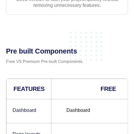
removing unnecessary features.
Pre built Components
Free VS Premium Pre-built Components.
FEATURES
FREE
Dashboard
Dashboard