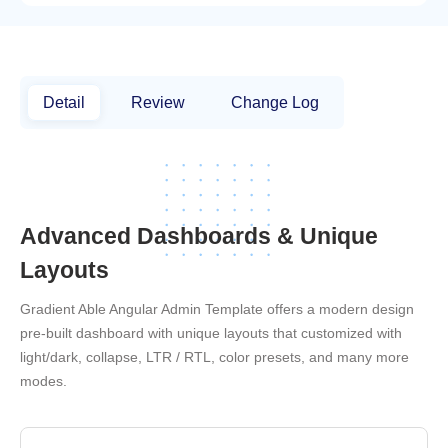
Detail
Review
Change Log
Advanced Dashboards & Unique
Layouts
Gradient Able Angular Admin Template offers a modern design
pre-built dashboard with unique layouts that customized with
light/dark, collapse, LTR / RTL, color presets, and many more
modes.