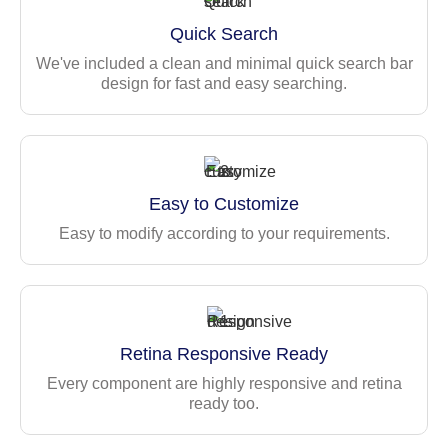
Features
Quick Search
130+ Ready-to-use pages
We've included a clean and minimal quick search bar
Live customizer
design for fast and easy searching.
2 Conceptual dashboards
Vertical layout with unlimited nested menu level
support
225+ Widgets for Data, Charts & Stats
Easy to Customize
Admin panel variants
Easy to modify according to your requirements.
Multiple form layouts — Multi-column, sticky forms,
action bars, etc.
Built-in form validation
Comprehensive table components — Basic, data, and
enhanced tables with filter/search/pagination
Retina Responsive Ready
Authentication pages — Login, Register, Forgot/Reset
Every component are highly responsive and retina
Password, and OTP Verification
ready too.
Maintenance pages — Error, offline UI, maintenance