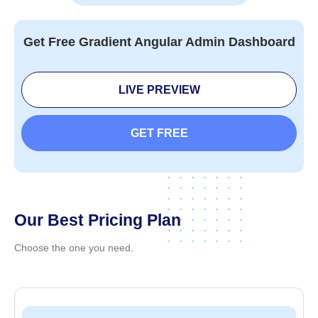
Components
Tabs & Pills
Typogr
Get Free Gradient Angular Admin Dashboard
LIVE PREVIEW
GET FREE
Our Best Pricing Plan
Choose the one you need.