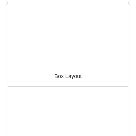
Box Layout