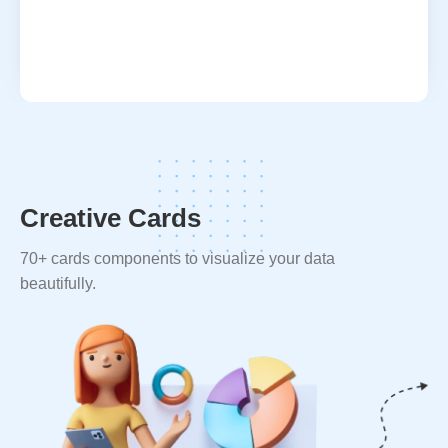
Creative Cards
70+ cards components to visualize your data
beautifully.