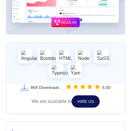
869 Downloads
5.00
We are available to
HIRE US
Single Use License