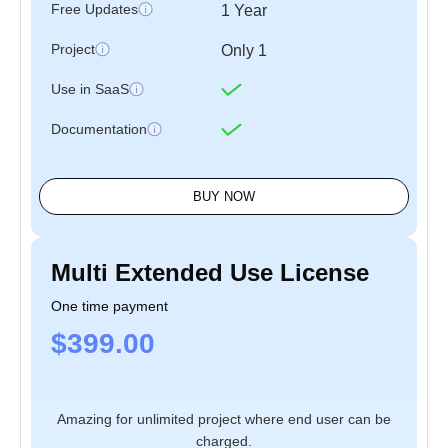
Free Updates
1 Year
Project
Only 1
Use in SaaS
Documentation
BUY NOW
Multi Extended Use License
One time payment
$399.00
Amazing for unlimited project where end user can be
charged.