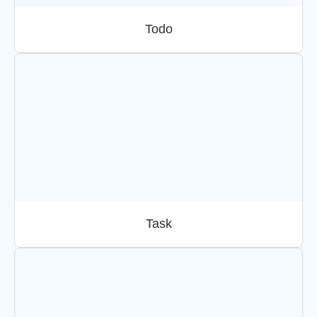
Todo
Task