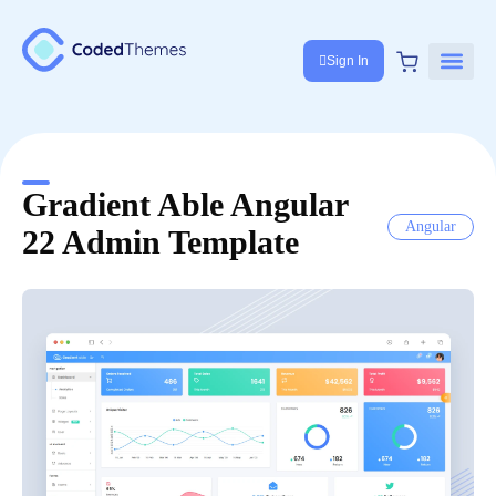
Sign In
Gradient Able Angular
Angular
22 Admin Template