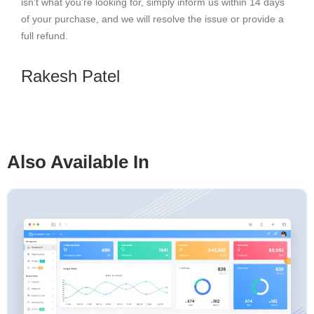
isn’t what you’re looking for, simply inform us within 14 days
of your purchase, and we will resolve the issue or provide a
full refund.
Rakesh Patel
Also Available In