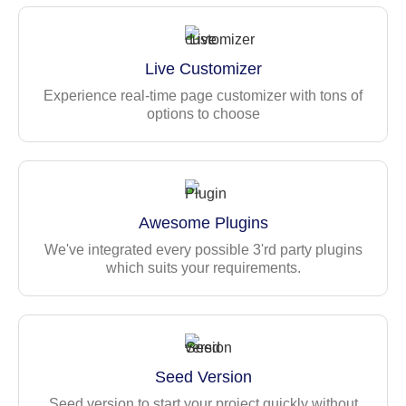
Utility pages — Alerts, typography, progress, list group
Landing page
Contact page
Live Customizer
Technology Stack
Experience real-time page customizer with tons of
options to choose
Built with Angular 22 latest version, and modern
components
TypeScript for better maintainability
Bootstrap
Awesome Plugins
Angular Routing
Mock API Support
We've integrated every possible 3'rd party plugins
which suits your requirements.
JWT Authentication
Seed Version
Seed version to start your project quickly without