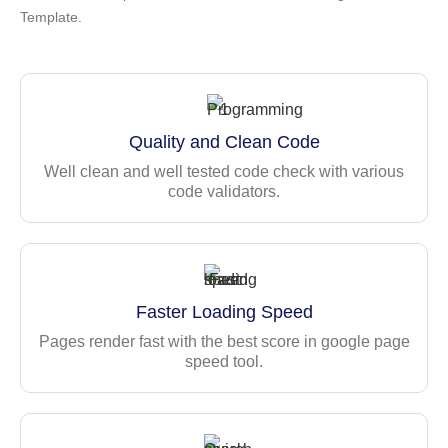
Template.
Modern & aesthetic UI design
Quick start with the Seed versions
Customized Bootstrap Components
Multiple layouts — vertical, horizontal, horizontal 2,
Quality and Clean Code
box, etc
Light/Dark Mode
Well clean and well tested code check with various
code validators.
LTR / RTL (Right-to-left) layouts
Pre-built useful pages & apps
Fully responsive & cross-browser compatible
Clean & structured codebase
Prettier formatting & well-commented code
Faster Loading Speed
Built-in internationalization (i18n)
Pages render fast with the best score in google page
Role-based Authentication
speed tool.
ESLint integration
Comprehensive
documentation