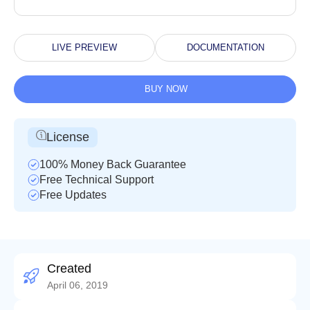
LIVE PREVIEW
DOCUMENTATION
BUY NOW
License
100% Money Back Guarantee
Free Technical Support
Free Updates
Created
April 06, 2019