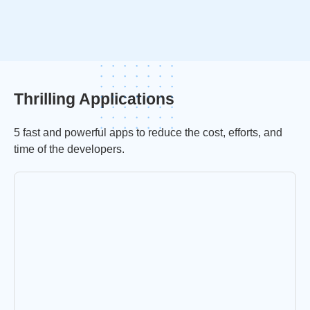
Thrilling Applications
5 fast and powerful apps to reduce the cost, efforts, and
time of the developers.