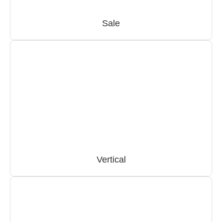
Sale
Vertical