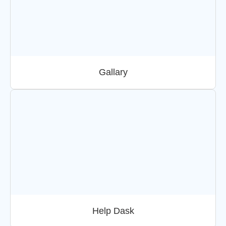
Gallary
Help Dask