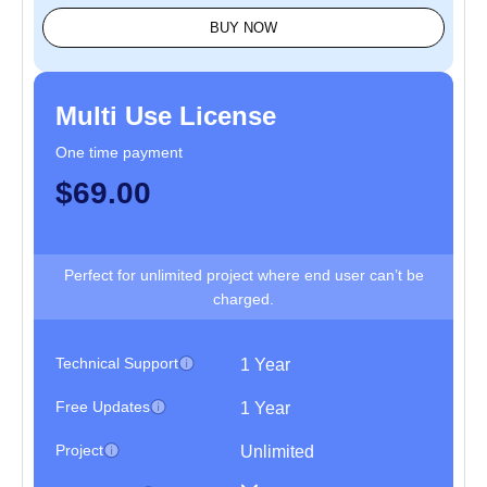
BUY NOW
Multi Use License
One time payment
$69.00
Perfect for unlimited project where end user can’t be
charged.
Technical Support
1 Year
Free Updates
1 Year
Project
Unlimited