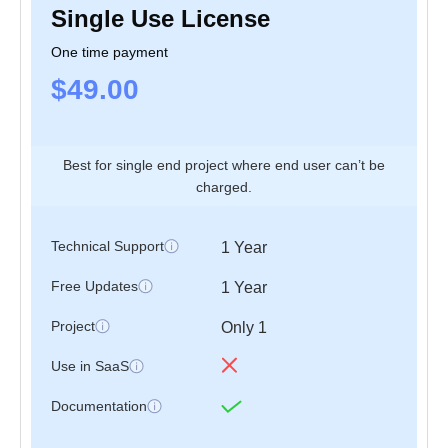
Single Use License
Application
One time payment
$49.00
Best for single end project where end user can’t be
charged.
Pages
Authentication
Technical Support
1 Year
Free Updates
1 Year
Forms, Table,
Basic Elements
Chart & Map
Project
Only 1
Tables
Apex chart
Use in SaaS
Documentation