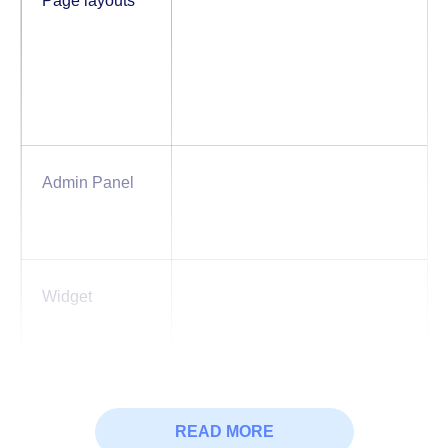
Page layouts
Admin Panel
Widget
Basic &
Button
Badge
READ MORE
Advanced
Braedcrumb
Collaps