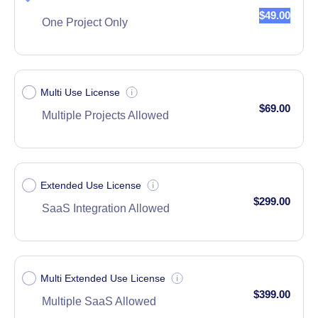
$49.00
One Project Only
Multi Use License
$69.00
Multiple Projects Allowed
Extended Use License
$299.00
SaaS Integration Allowed
Multi Extended Use License
$399.00
Multiple SaaS Allowed