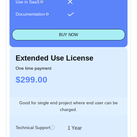
Use in SaaS
Documentation
BUY NOW
Extended Use License
One time payment
$299.00
Good for single end project where end user can be
charged.
Technical Support
1 Year