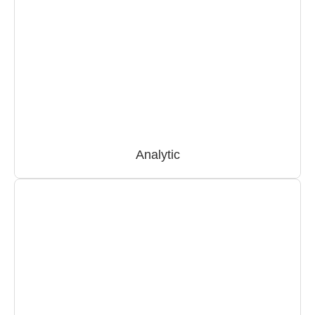
Analytic