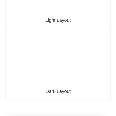
Light Layout
Dark Layout