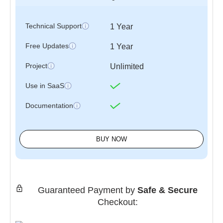
Technical Support
1 Year
Free Updates
1 Year
Project
Unlimited
Use in SaaS
Documentation
BUY NOW
Guaranteed Payment by
Safe & Secure
Checkout: