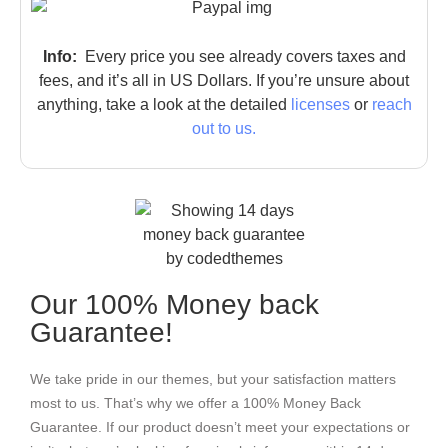
Info:
Every price you see already covers taxes and
fees, and it’s all in US Dollars. If you’re unsure about
anything, take a look at the detailed
licenses
or
reach
out to us.
Our 100% Money back
Guarantee!
We take pride in our themes, but your satisfaction matters
most to us. That’s why we offer a 100% Money Back
Guarantee. If our product doesn’t meet your expectations or