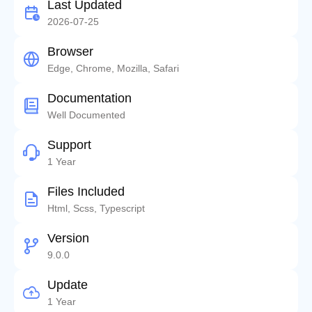
Last Updated
2026-07-25
Browser
Edge, Chrome, Mozilla, Safari
Documentation
Well Documented
Support
1 Year
Files Included
Html, Scss, Typescript
Version
9.0.0
Update
1 Year