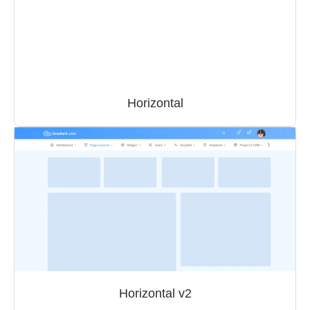
Horizontal
Horizontal v2