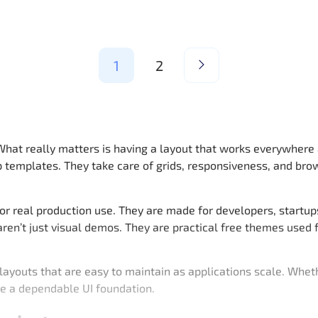
1
2
 What really matters is having a layout that works everywhere 
 templates. They take care of grids, responsiveness, and bro
or real production use. They are made for developers, startu
 aren’t just visual demos. They are practical free themes use
youts that are easy to maintain as applications scale. Whethe
e a dependable UI foundation.