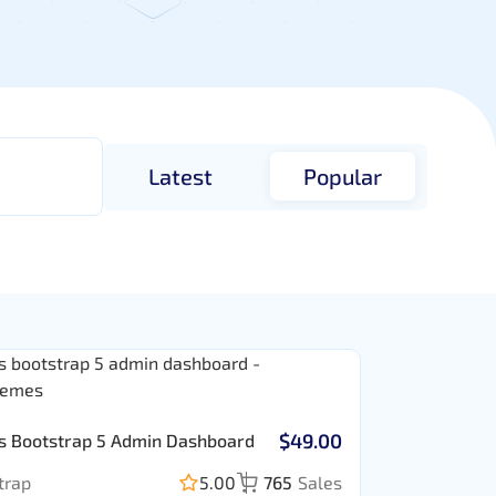
Latest
Popular
$49.00
s Bootstrap 5 Admin Dashboard
trap
5.00
765
Sales