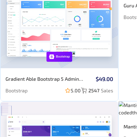
Guru 
Boots
$49.00
Gradient Able Bootstrap 5 Admin
Template (No JQuery)
Bootstrap
5.00
2547
Sales
Manti