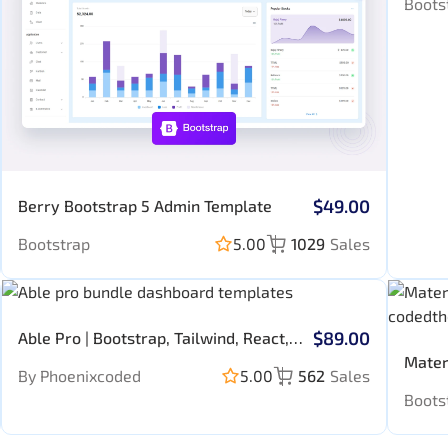
Boots
$49.00
Berry Bootstrap 5 Admin Template
Bootstrap
5.00
1029
Sales
$89.00
Able Pro | Bootstrap, Tailwind, React,
Nextjs, Angular, Vue, Asp, Laravel
Mater
By Phoenixcoded
5.00
562
Sales
Admin Template
Templ
Boots