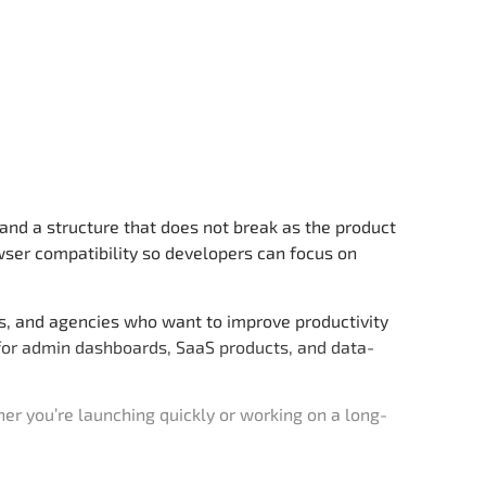
and a structure that does not break as the product
wser compatibility so developers can focus on
ps, and agencies who want to improve productivity
d for admin dashboards, SaaS products, and data-
r you’re launching quickly or working on a long-