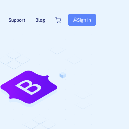
Support
Blog
Sign In
Next.js
NextJS
New
Premium Next.js Templates
Free NextJS Templates
Tailwind Templates
Tailwind
New
Premium Tailwind CSS Templates
Free Tailwind CSS Templates
.Net Templates
Forms
Premium .NET Templates
Authentication Form
ndle
Django
Premium Django Templates
UI-Kit
Premium UIkit Templates