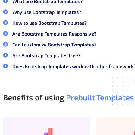
What are Bootstrap Templates?
Not every Bootstrap template is built for long-term 
Why use Bootstrap Templates?
Key features of a strong Bootstrap
How to use Bootstrap Templates?
Are Bootstrap Templates Responsive?
Clean and well-structured HTML markup
Can I customize Bootstrap Templates?
Bootstrap components used the right way, n
Are Bootstrap Templates free?
Reusable layouts for dashboards, auth pag
Consistent spacing, typography, and color us
Does Bootstrap Templates work with other framework
Easy customization without breaking respon
With the right structure, developers can focus on feat
Benefits of using
Prebuilt Templates
Why choose CodedThemes Boot
CodedThemes builds Bootstrap templates the same wa