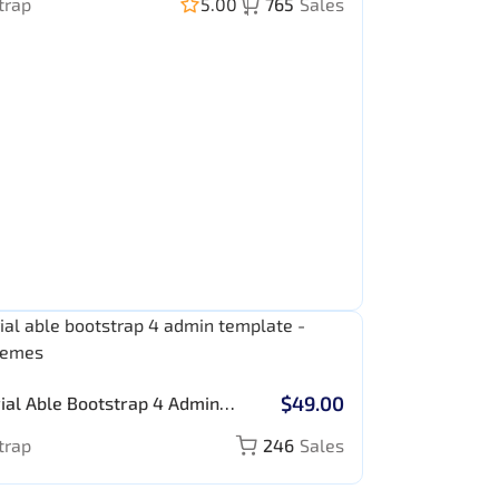
trap
5.00
765
Sales
$49.00
ial Able Bootstrap 4 Admin
ate
trap
246
Sales