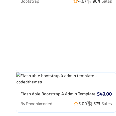
Bootstrap
4.67
904
Sales
$49.00
Flash Able Bootstrap 4 Admin Template
By Phoenixcoded
5.00
573
Sales