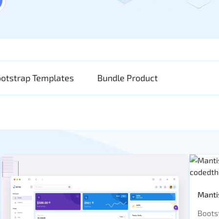
ootstrap Templates
Bundle Product
Manti
Boots