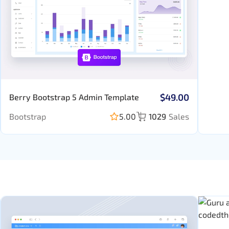
$49.00
Berry Bootstrap 5 Admin Template
Bootstrap
5.00
1029
Sales