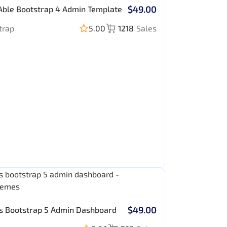
$49.00
Able Bootstrap 4 Admin Template
trap
5.00
1218
Sales
$49.00
s Bootstrap 5 Admin Dashboard