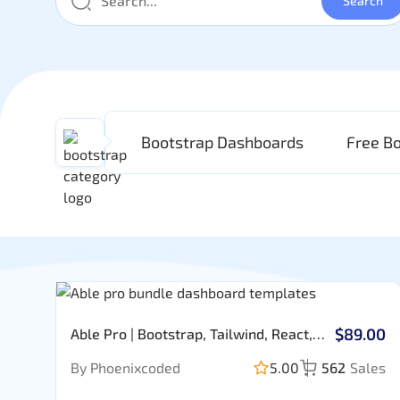
Bootstrap Dashboards
Free B
$89.00
Able Pro | Bootstrap, Tailwind, React,
Nextjs, Angular, Vue, Asp, Laravel
By Phoenixcoded
5.00
562
Sales
Admin Template