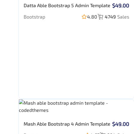
$49.00
Datta Able Bootstrap 5 Admin Template
Bootstrap
4.80
4749
Sales
$49.00
Mash Able Bootstrap 4 Admin Template