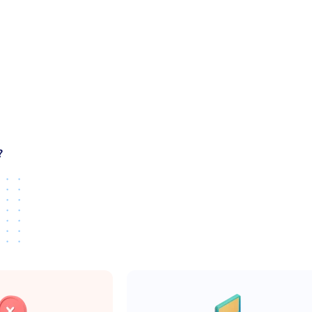
use. A good template should stay readable and flexible as the 
 template:
ot hacked together
es, and common views
age
?
siveness
ures instead of fixing layout issues later.
strap templates
y real products are built.