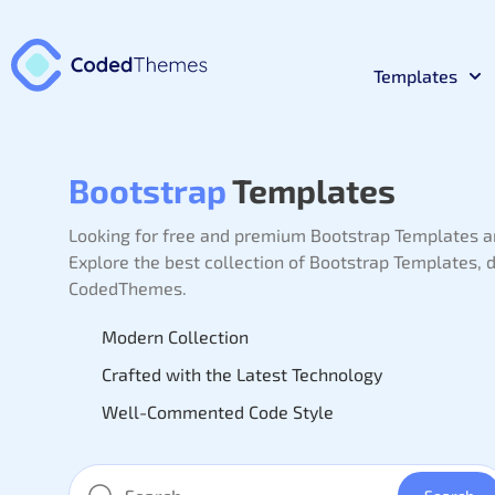
Templates
React
Premium 
Bootstrap
Templates
Looking for free and premium Bootstrap Templates a
Materia
Premium 
Explore the best collection of Bootstrap Templates,
CodedThemes.
Bootst
Premium 
Modern Collection
Crafted with the Latest Technology
Laravel
Well-Commented Code Style
Premium 
NodeJs
Premium 