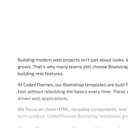
Building modern web projects isn’t just about looks.
grows. That’s why many teams still choose Bootstrap
building real features.
At CodedThemes, our Bootstrap templates are built f
fast without rebuilding the basics every time. These
driven web applications.
We focus on clean HTML, reusable components, and la
term product, CodedThemes Bootstrap templates giv