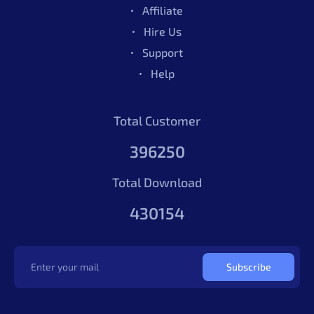
Affiliate
Hire Us
Support
Help
Total Customer
396250
Total Download
430154
Subscribe