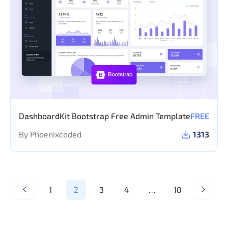
DashboardKit Bootstrap Free Admin Template
FREE
By Phoenixcoded
1313
1
2
3
4
…
10