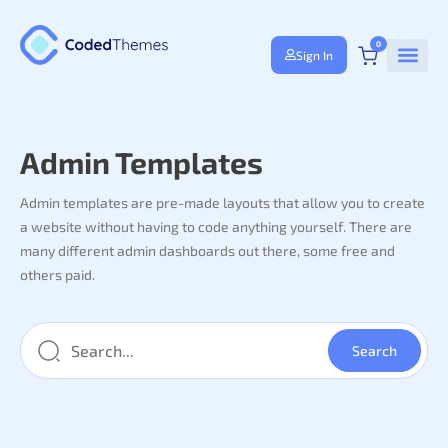
0
Sign In
Admin Templates
Admin templates are pre-made layouts that allow you to create
a website without having to code anything yourself. There are
many different admin dashboards out there, some free and
others paid.