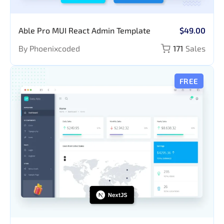
Able Pro MUI React Admin Template
$49.00
By Phoenixcoded
171
Sales
FREE