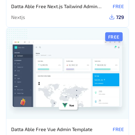
Datta Able Free Next.js Tailwind Admin
FREE
Template
Nextjs
729
FREE
Datta Able Free Vue Admin Template
FREE