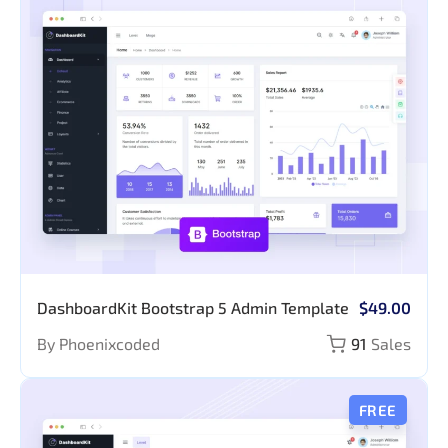
DashboardKit Bootstrap 5 Admin Template
$49.00
By Phoenixcoded
91
Sales
FREE