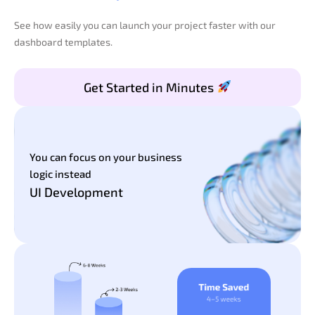
See how easily you can launch your project faster with our
dashboard templates.
Get Started in Minutes
You can focus on your business
logic instead
UI Development