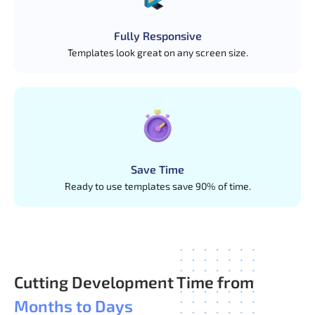
Vue Admin Dashboard is a fully responsive admin
dashboard template built with Vue.js. It includes many
Fully Responsive
useful features such as user registration, user profile,
Templates look great on any screen size.
file uploading, etc.
Save Time
Ready to use templates save 90% of time.
Cutting Development Time from
Months to Days