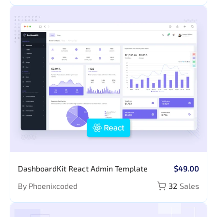
DashboardKit React Admin Template
$49.00
By Phoenixcoded
32
Sales