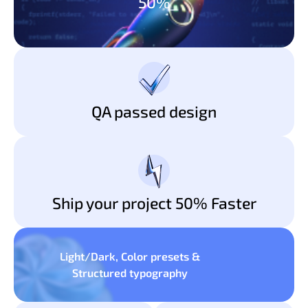
50%
QA passed design
Ship your project 50% Faster
Light/Dark, Color presets &
Structured typography