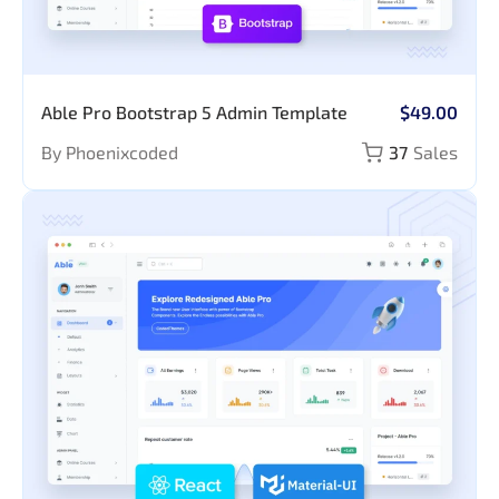
Able Pro Bootstrap 5 Admin Template
$49.00
By Phoenixcoded
37
Sales