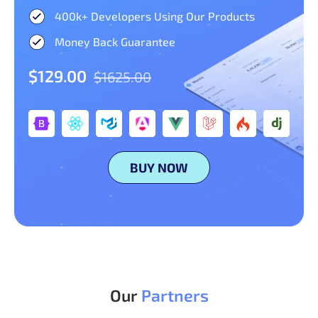
400k+ Developers Using Our Products
Money Back Guarantee
$129.00
$1625.00
BUY NOW
Our
Partners