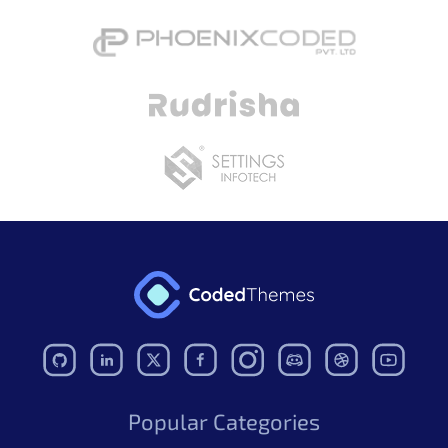
Popular Categories