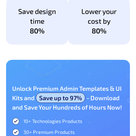
Save design
Lower your
time
cost by
80%
80%
Unlock Premium Admin Templates & UI
Kits and
Save up to 97%
- Download
and Save Your Hundreds of Hours Now!
10+ Technologies Products​
30+ Premium Products​