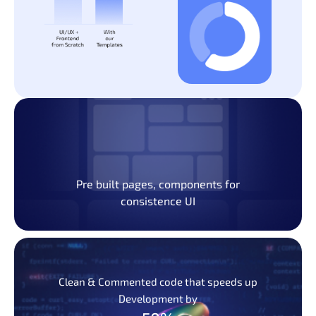
Pre built pages, components for
consistence UI
Clean & Commented code that speeds up
Development by