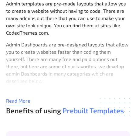
Admin templates are pre-made layouts that allow you
to create a website without having to code. There are
many admins out there that you can use to make your
own site look unique. You can find them at sites like
CodedThemes.com.
Admin Dashboards are pre-designed layouts that allow
you to create websites faster than coding them
yourself. There are many free and paid options out
there, but here are some of our favorites. we develop
admin Dashboards in many categories which are
described below.
1. Bootstrap Admin Template
Bootstrap Admin dashboard is a free responsive admin
Read More
dashboard template built using Twitter’s Bootstrap
Benefits of using
Prebuilt Templates
framework. It comes with a set of features including
login/registration forms, user profiles, messages, file
uploads, etc.