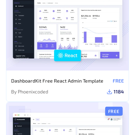
DashboardKit Free React Admin Template
FREE
By Phoenixcoded
1184
FREE