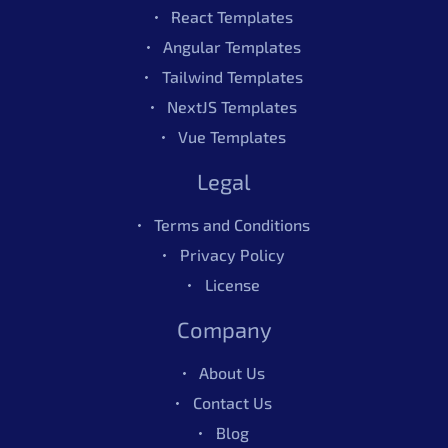
React Templates
Angular Templates
Tailwind Templates
NextJS Templates
Vue Templates
Legal
Terms and Conditions
Privacy Policy
License
Company
About Us
Contact Us
Blog