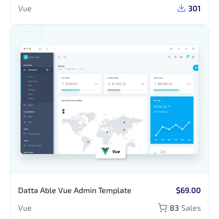
Vue
301
Datta Able Vue Admin Template
$69.00
Vue
83
Sales