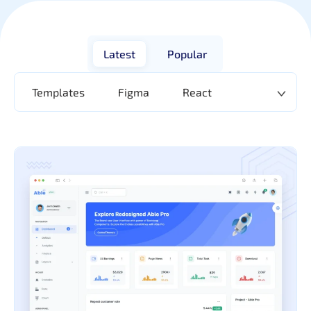
Latest
Popular
Templates
Figma
React