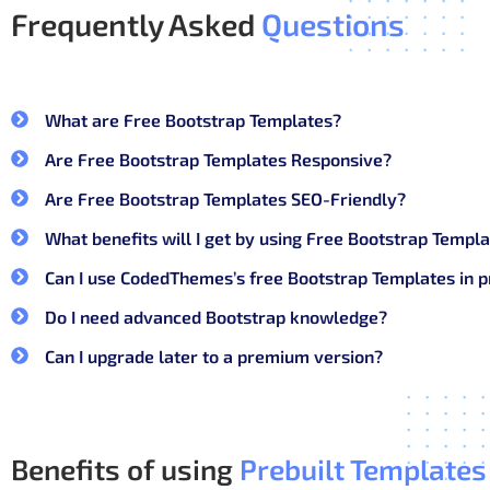
Frequently Asked
Questions
They work well when design needs to stay clean and 
What’s included in CodedTheme
What are Free Bootstrap Templates?
Only what you actually use.
Are Free Bootstrap Templates Responsive?
Pre-built page layouts (login, dashboard, tab
Are Free Bootstrap Templates SEO-Friendly?
Clean HTML and Bootstrap utility classes
What benefits will I get by using Free Bootstrap Tem
Responsive grid and components
Can I use CodedThemes’s free Bootstrap Templates in p
Simple navigation and sidebar setups
Do I need advanced Bootstrap knowledge?
Lightweight files that are easy to customize
Can I upgrade later to a premium version?
No forced styles. No heavy JS. Just Bootstrap doing its
Why you should choose Coded
Benefits of using
Prebuilt Templates