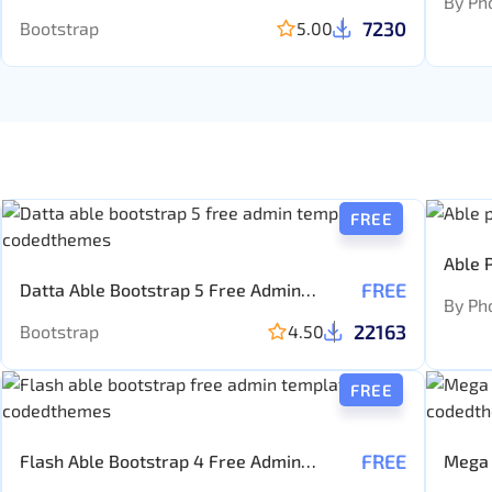
By Ph
7230
Bootstrap
5.00
FREE
Able 
FREE
Datta Able Bootstrap 5 Free Admin
Templ
By Ph
template
22163
Bootstrap
4.50
FREE
FREE
Flash Able Bootstrap 4 Free Admin
Mega 
Template
Templ