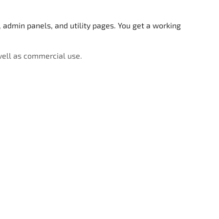
admin panels, and utility pages. You get a working
well as commercial use.