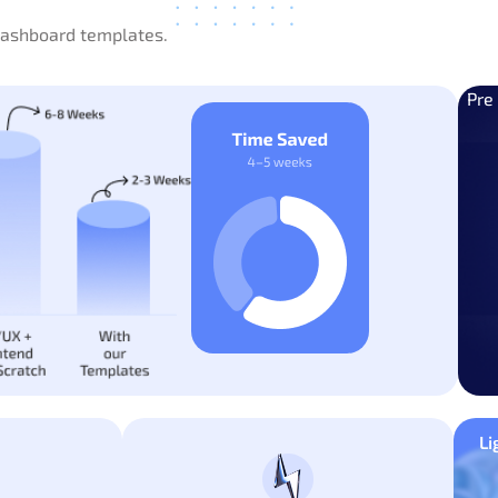
 dashboard templates.
Pre
Li