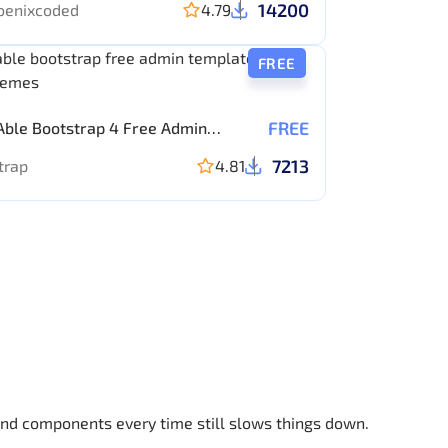
14200
oenixcoded
4.79
FREE
FREE
Able Bootstrap 4 Free Admin
ate
7213
trap
4.81
 and components every time still slows things down.