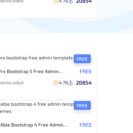
20854
oenixcoded
4.78
FREE
FREE
Pro Bootstrap 5 Free Admin
ate
20854
oenixcoded
4.78
FREE
FREE
Able Bootstrap 4 Free Admin
ate