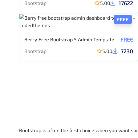
17622
Bootstrap
5.00
FREE
FREE
Berry Free Bootstrap 5 Admin Template
7230
Bootstrap
5.00
Bootstrap is often the first choice when you want so