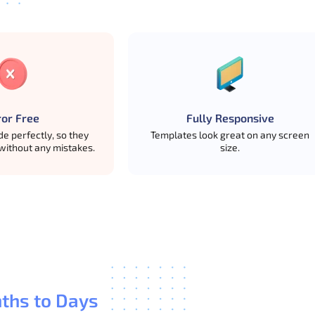
m use in mind.
ror Free
Fully Responsive
e perfectly, so they
Templates look great on any screen
without any mistakes.
size.
nd later move to premium when they need more pages and feat
ths to Days