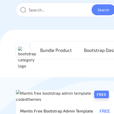
Bundle Product
Bootstrap Da
FREE
FREE
Mantis Free Bootstrap Admin Template