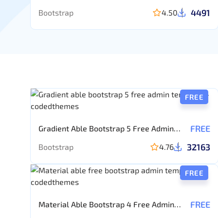
4491
Bootstrap
4.50
FREE
FREE
Gradient Able Bootstrap 5 Free Admin
template
32163
Bootstrap
4.76
FREE
FREE
Material Able Bootstrap 4 Free Admin
Template