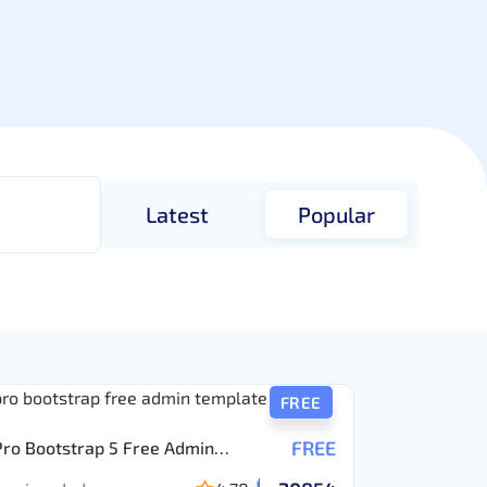
Latest
Popular
FREE
FREE
Pro Bootstrap 5 Free Admin
ate