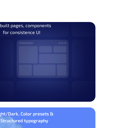
 built pages, components
for consistence UI
ght/Dark, Color presets &
Structured typography