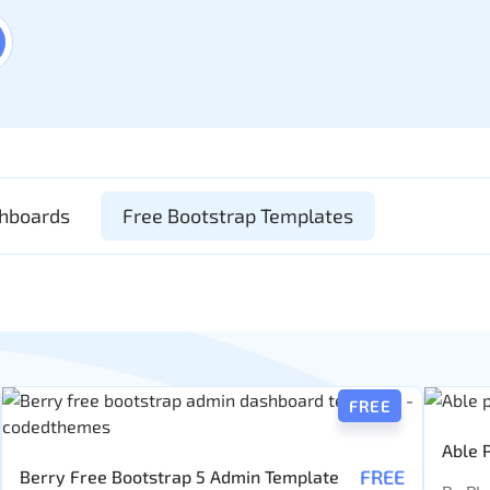
shboards
Free Bootstrap Templates
FREE
Able 
FREE
Berry Free Bootstrap 5 Admin Template
Templ