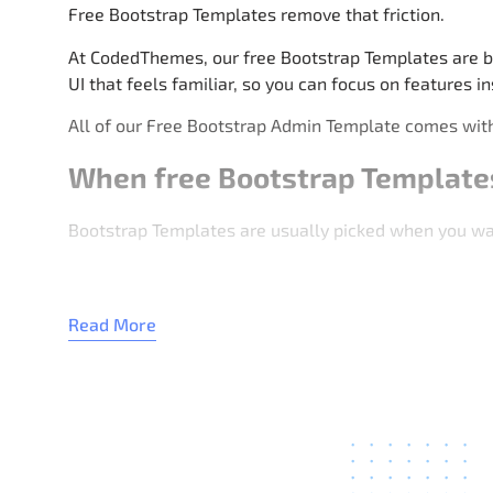
Free Bootstrap Templates remove that friction.
At CodedThemes, our free Bootstrap Templates are bu
UI that feels familiar, so you can focus on features in
All of our Free Bootstrap Admin Template comes with
When free Bootstrap Template
Bootstrap Templates are usually picked when you want
Admin dashboards used by teams
Read More
Client demos and quick setups
Admin panels for small apps
Learning Bootstrap layout patterns
Fast UI for backend-driven projects