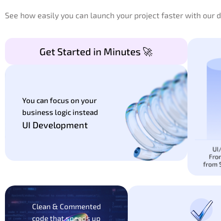
See how easily you can launch your project faster with our
Get Started in Minutes 🚀
You can focus on your
business logic instead
UI Development
Clean & Commented
code that speeds up