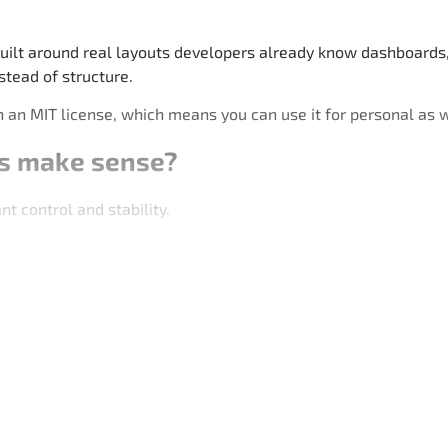
ilt around real layouts developers already know dashboards, 
stead of structure.
 an MIT license, which means you can use it for personal as 
s make sense?
 control and stability.