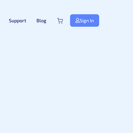
Support
Blog
Sign In
Next.js
NextJS
New
Premium Next.js Templates
Free NextJS Templates
Tailwind Templates
Tailwind
New
Premium Tailwind CSS Templates
Free Tailwind CSS Templates
.Net Templates
Forms
Premium .NET Templates
Authentication Form
ndle
Django
Premium Django Templates
UI-Kit
Premium UIkit Templates