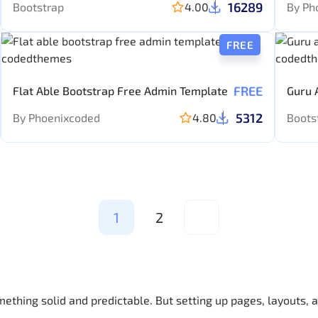
16289
Bootstrap
4.00
By Ph
FREE
FREE
Flat Able Bootstrap Free Admin Template
Guru 
templ
5312
By Phoenixcoded
4.80
Boots
1
2
mething solid and predictable. But setting up pages, layouts,