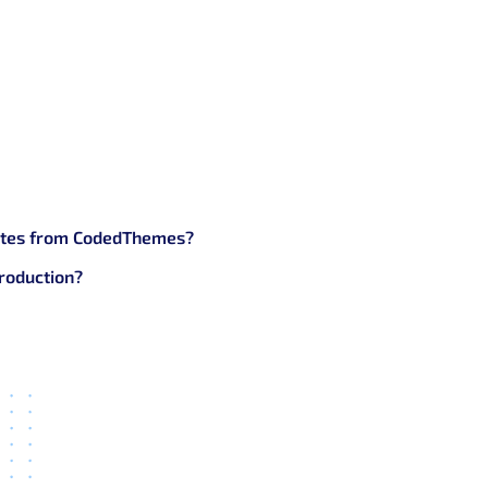
functional.
s’s free Bootstrap Templates?
les, forms)
plates from CodedThemes?
roduction?
 job.
Themes’s Bootstrap Templates?