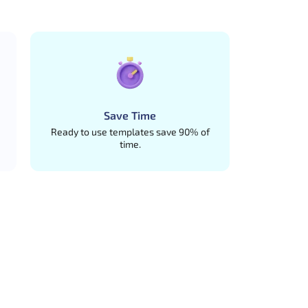
Save Time
Ready to use templates save 90% of
time.
ures.