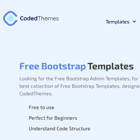
Templates
React
Premium 
Free Bootstrap
Templates
Materia
Premium 
Looking for the Free Bootstrap Admin Templates,
for
best collection of Free Bootstrap Templates, design
Bootst
CodedThemes.
Premium 
Free to use
Laravel
Premium 
Perfect for Beginners
Understand Code Structure
NodeJs
Premium 