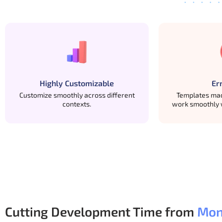
Our free Bootstrap Templates are built with long-ter
Easy-to-read code structure
Follows standard Bootstrap conventions
Custom changes don’t break layouts
Highly Customizable
Er
Works well as a base for larger projects
Customize smoothly across different
Templates mad
contexts.
work smoothly 
Many developers start free, ship something real, a
Cutting Development Time from
Mon