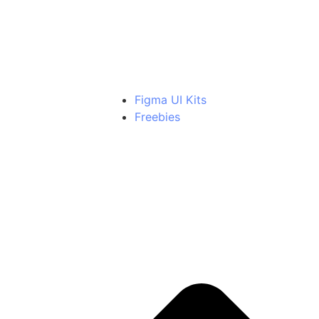
Light Able Bundle
Includes all Pro versions
Figma UI Kits
Freebies