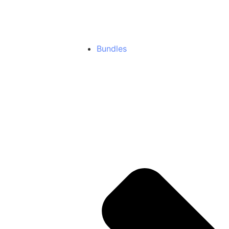
NodeJs
New
Premium NodeJS Templates
Bundles