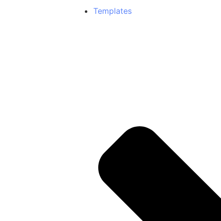
Templates