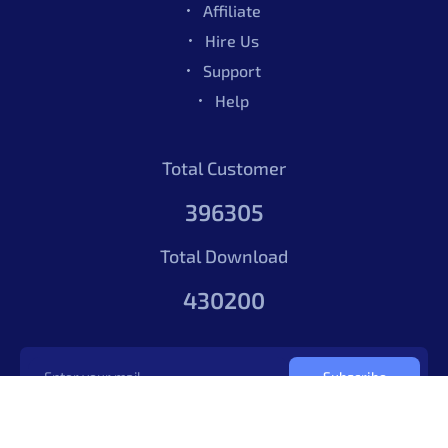
Affiliate
Hire Us
Support
Able Pro Figma UI Kit – Pro
$49.00
Help
By
Total Customer
5.00
1164
Sales
Phoenixcoded
396305
Able Pro Figma UI Kit – Pro
$49.00
Total Download
430200
By
5.00
1164
Sales
Phoenixcoded
Subscribe