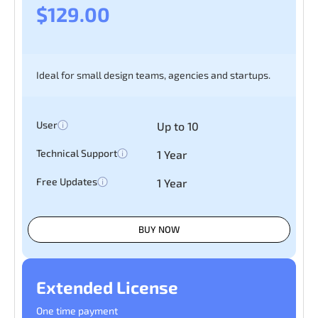
$129.00
Ideal for small design teams, agencies and startups.
User
Up to 10
Technical Support
1 Year
Free Updates
1 Year
BUY NOW
Extended License
One time payment