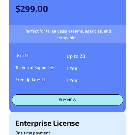
$299.00
Perfect for large design teams, agencies, and
companies.
User
Up to 20
Technical Support
1 Year
Free Updates
1 Year
BUY NOW
Enterprise License
One time payment