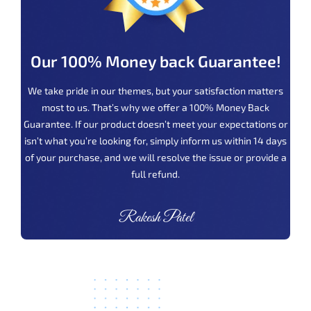
Our 100% Money back Guarantee!
We take pride in our themes, but your satisfaction matters
most to us. That’s why we offer a 100% Money Back
Guarantee. If our product doesn’t meet your expectations or
isn’t what you’re looking for, simply inform us within 14 days
of your purchase, and we will resolve the issue or provide a
full refund.
Rakesh Patel