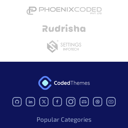
Figma
More Figma Available
Initial release
More Figma Available
Popular Categories
Mantis Figma UI Kit – Pro
$49.00