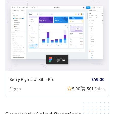
Berry Figma UI Kit – Pro
$49.00
Figma
5.00
501
Sales