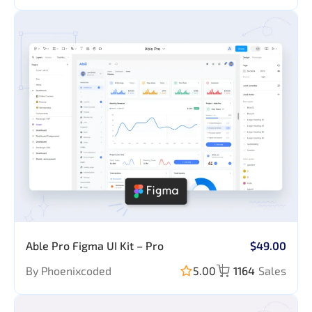
Able Pro Figma UI Kit – Pro
$49.00
By Phoenixcoded
5.00
1164
Sales