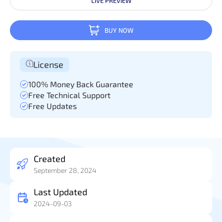
LIVE PREVIEW
BUY NOW
License
100% Money Back Guarantee
Free Technical Support
Free Updates
Created
September 28, 2024
Last Updated
2024-09-03