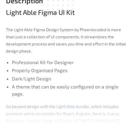
Description
Light Able Figma UI Kit
The Light Able Figma Design System by Phoenixcoded is more
than just a collection of UI components. It streamlines the
development process and saves you time and effort in the initial
design phase.
Professional Kit for Designer
Properly Organised Pages
Dark/Light Design
A theme that can be easily configured on a single
page.
Go beyond design with the
Light Able bundle
, which includes
premium admin templates for React, Angular, Next.js, Vue.js,
Bootstrap, Laravel, Node.js, Django, ASP.NET, CakePHP, MVC5,
PHP, Symfony, and React + Laravel.