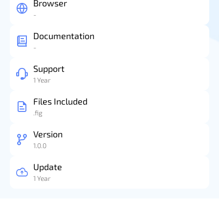
Browser
-
Documentation
-
Support
1 Year
Files Included
.fig
Version
1.0.0
Update
1 Year