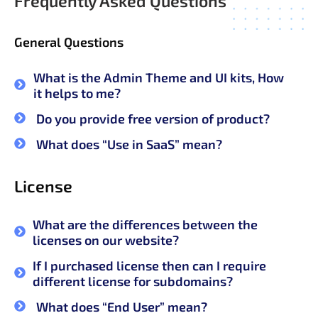
Frequently Asked Questions
General Questions
What is the Admin Theme and UI kits, How
it helps to me?
Do you provide free version of product?
What does “Use in SaaS” mean?
License
What are the differences between the
licenses on our website?
If I purchased license then can I require
different license for subdomains?
What does “End User” mean?