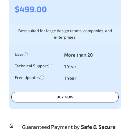
$499.00
Best suited for large design teams, companies, and
enterprises.
User
More than 20
Technical Support
1 Year
Free Updates
1 Year
BUY NOW
Guaranteed Payment by
Safe & Secure