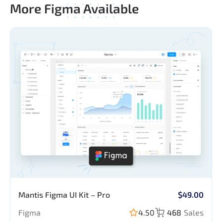
More Figma Available
Mantis Figma UI Kit – Pro
$49.00
Figma
4.50
468
Sales