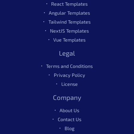
React Templates
Angular Templates
Tailwind Templates
Figma
4.50
468
Sales
NextJS Templates
Vue Templates
Mantis Figma UI Kit – Pro
$49.00
Legal
Terms and Conditions
Figma
4.50
468
Sales
Privacy Policy
License
Company
About Us
Contact Us
Blog