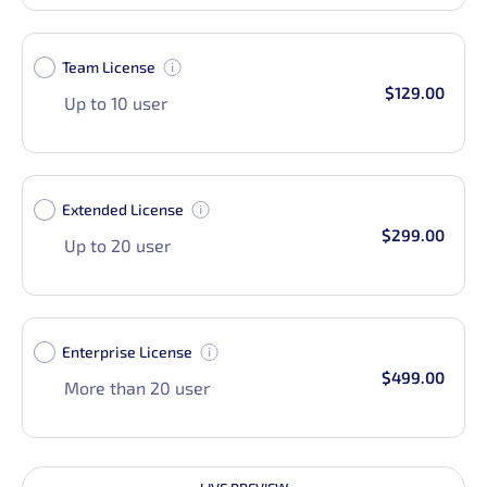
Team License
$129.00
Up to 10 user
Extended License
$299.00
Up to 20 user
Enterprise License
$499.00
More than 20 user