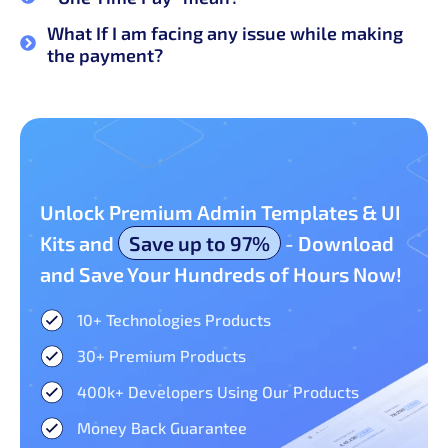
What If I am facing any issue while making
the payment?
Unlock Premium Admin Templates & UI
Kits and
Save up to 97%
- Download
and Save Your Hundreds of Hours Now!
10+ Technologies Products​
30+ Premium Products​
400k+ Developers Using Our Products
Money Back Guarantee