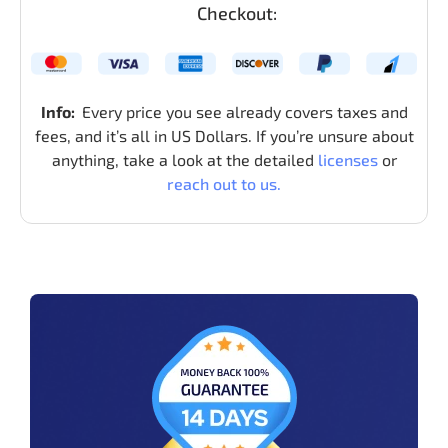
Checkout:
Info:
Every price you see already covers taxes and
fees, and it’s all in US Dollars. If you’re unsure about
anything, take a look at the detailed
licenses
or
reach out to us.