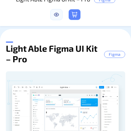
Sign In
Light Able Figma UI Kit
Figma
– Pro