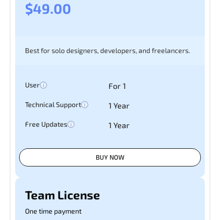
$49.00
Best for solo designers, developers, and freelancers.
User
For 1
Technical Support
1 Year
Free Updates
1 Year
BUY NOW
Team License
One time payment