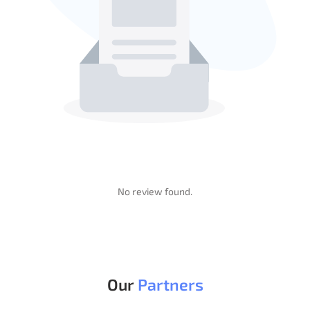
No review found.
Change Log
Review
Our
Partners
(0.00)
- Oct 1, 2024
v1.0.0