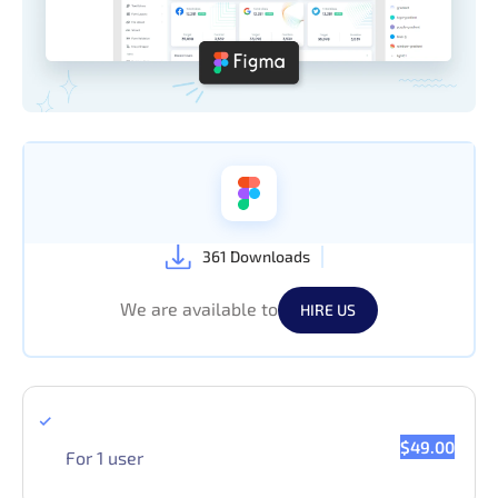
361 Downloads
We are available to
HIRE US
Single License
$49.00
For 1 user