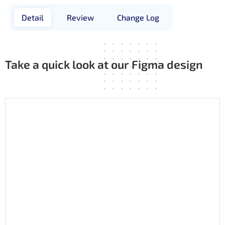
Detail
Review
Change Log
Take a quick look at our Figma design