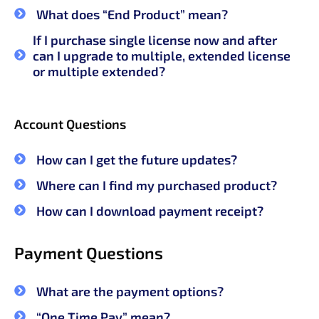
What does “End Product” mean?
If I purchase single license now and after
can I upgrade to multiple, extended license
or multiple extended?
Account Questions
How can I get the future updates?
Where can I find my purchased product?
How can I download payment receipt?
Payment Questions
What are the payment options?
“One Time Pay” mean?