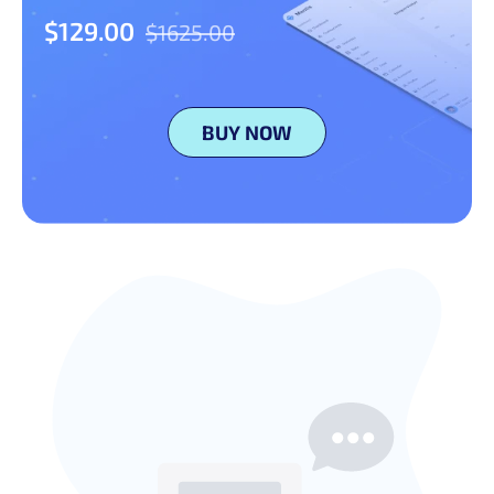
$129.00
$1625.00
BUY NOW