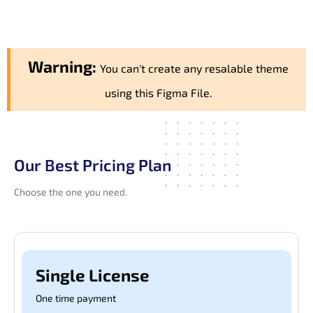
Warning:
You can't create any resalable theme
using this Figma File.
Our Best Pricing Plan
Choose the one you need.
Single License
One time payment