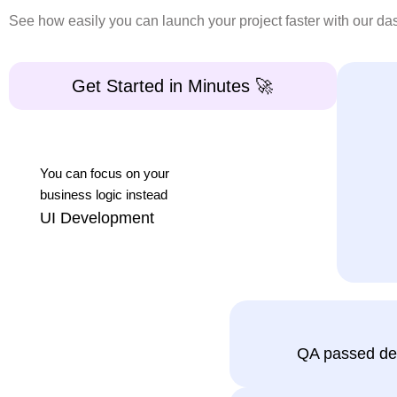
HttpClient: Built-in API communication layer fo
See how easily you can launch your project faster with our d
Common Use Cases for Angular
Get Started in Minutes 🚀
CodedThemes Angular admin dashboard templates are
Admin panels for SaaS applications
You can focus on your
Enterprise dashboards and reporting systems
business logic instead
UI Development
CRM and ERP Dashboards
Content and user management systems
Data-heavy web applications with complex ta
Clean & Commented
If your application needs frequent admin-level change
QA passed de
code that speeds up
Why Angular dashboard Templat
Development by