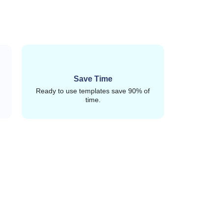
Save Time
Ready to use templates save 90% of
time.