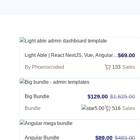
$69.00
Light Able | React NextJS, Vue, Angular,
Bootstrap, Laravel, NodeJS, Django,
By Phoenixcoded
133
Sales
ASP, CakePHP, MVC5, Figma
$129.00
$1,625.00
Big Bundle
Bundle
5.00
516
Sales
$89.00
$483.00
Angular Bundle