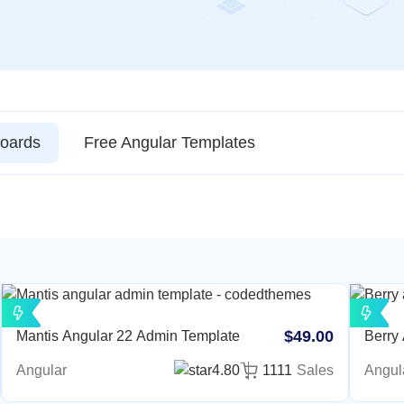
oards
Free Angular Templates
$49.00
Mantis Angular 22 Admin Template
Berry
Angular
4.80
1111
Sales
Angul