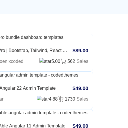
$89.00
ro | Bootstrap, Tailwind, React,
, Angular, Vue, Asp, Laravel Admin
oenixcoded
5.00
562
Sales
ate
$49.00
 Angular 22 Admin Template
ar
4.88
1730
Sales
$49.00
Able Angular 11 Admin Template