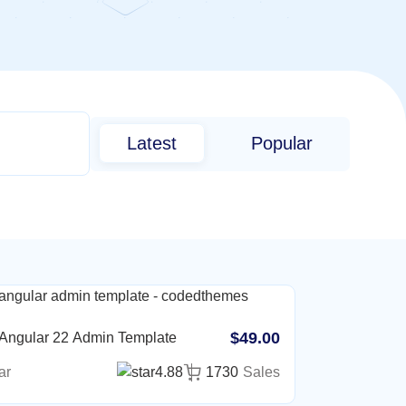
Latest
Popular
$49.00
 Angular 22 Admin Template
ar
4.88
1730
Sales