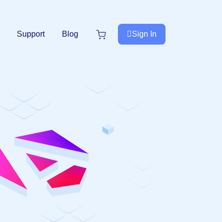
Support
Blog
Sign In
e
Next.js
NextJS
New
Premium Next.js Templates
Free NextJS Templates
Tailwind Templates
Tailwind
New
s
Premium Tailwind CSS Templates
Free Tailwind CSS Templates
.Net Templates
Forms
Premium .NET Templates
Authentication Form
undle
Django
Premium Django Templates
UI-Kit
Premium UIkit Templates