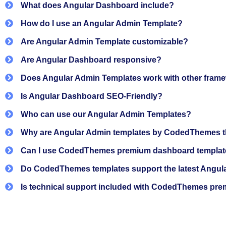
Regular updates and professional-level code q
What does Angular Dashboard include?
How do I use an Angular Admin Template?
These angular dashboards help reduce development ti
Are Angular Admin Template customizable?
Features and technology used 
Are Angular Dashboard responsive?
Does Angular Admin Templates work with other fram
CodedThemes premium and
free Angular templates
a
Is Angular Dashboard SEO-Friendly?
admin workflows.
Who can use our Angular Admin Templates?
Dashboard layouts are designed to present key applica
teams to focus on actual product work.
Why are Angular Admin templates by CodedThemes th
Core Technologies
Can I use CodedThemes premium dashboard template
Do CodedThemes templates support the latest Angul
Angular: Built on the latest stable Angular 21 
Is technical support included with CodedThemes pr
Angular CLI: Used for consistent project setup,
TypeScript: Strongly typed code for better read