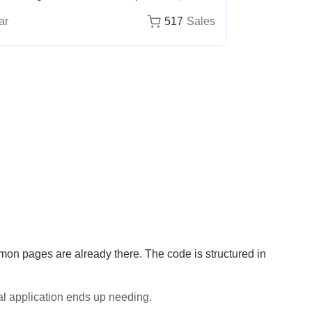
ar
517
Sales
on pages are already there. The code is structured in
al application ends up needing.