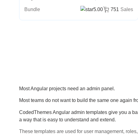
Bundle
5.00
751
Sales
Most Angular projects need an admin panel.
Most teams do not want to build the same one again fr
CodedThemes Angular admin templates give you a base 
a way that is easy to understand and extend.
These templates are used for user management, roles, 