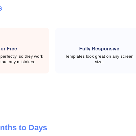
ion state efficiently
s
ith simpler state control
ror Free
Fully Responsive
erfectly, so they work
Templates look great on any screen
ogs, and core UI components
hout any mistakes.
size.
rid structure where needed
lable admin navigation
nths to Days
e-driven form workflows