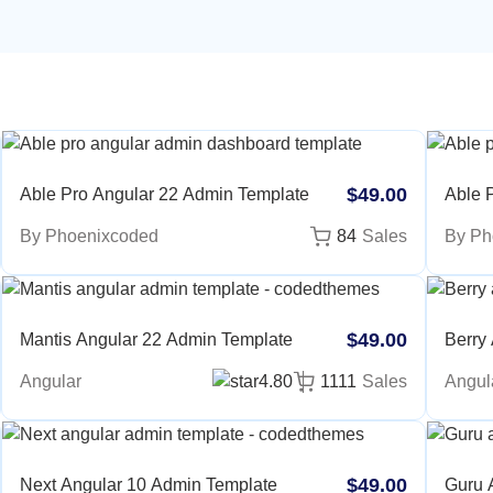
$49.00
Able Pro Angular 22 Admin Template
Able P
Nextjs
By Phoenixcoded
84
Sales
By Ph
Templ
$49.00
Mantis Angular 22 Admin Template
Berry
Angular
4.80
1111
Sales
Angul
$49.00
Next Angular 10 Admin Template
Guru 