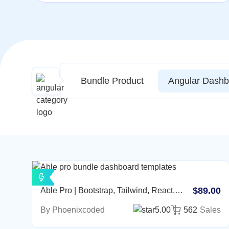
Bundle Product
Angular Dashb
$89.00
Able Pro | Bootstrap, Tailwind, React,
Nextjs, Angular, Vue, Asp, Laravel Admin
By Phoenixcoded
5.00
562
Sales
Template