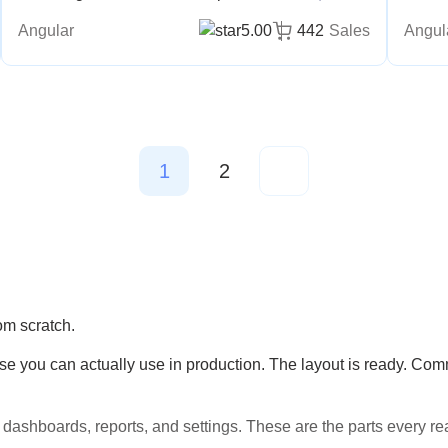
Angular
5.00
442
Sales
Angul
1
2
om scratch.
you can actually use in production. The layout is ready. Comm
dashboards, reports, and settings. These are the parts every re