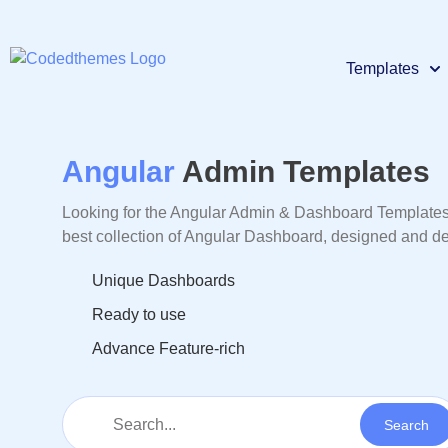
Templates
React
Premium
Angular
Admin Templates
Looking for the Angular Admin & Dashboard Templates, 
Materi
Premium
best collection of Angular Dashboard, designed and
Unique Dashboards
Bootst
Premium
Ready to use
Advance Feature-rich
Larave
Premium
Node
Premium