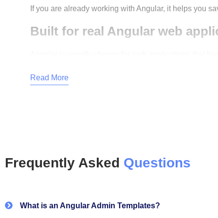
If you are already working with Angular, it helps you sa
Built for real Angular web appli
Angular is usually chosen for web applications that live
The templates follow standard Angular patterns with cl
Read More
product.
Why teams choose CodedTheme
Designed for admin dashboards and backend
Clean Angular structure with reusable compon
Frequently Asked
Questions
Easy to customise UI without breaking logic
Built for long-term projects, not quick demos
What is an Angular Admin Templates?
Suitable for startups, agencies, and enterpris