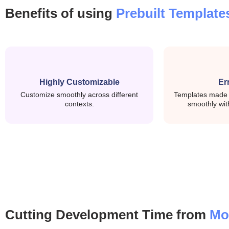
RxJS: Manages async data streams and applicat
Benefits of using
Prebuilt Template
Signal: Provides efficient, zoneless reactivity w
UI & Layout System
Highly Customizable
Er
Customize smoothly across different
Templates made p
Angular Material: Used for tables, forms, dial
contexts.
smoothly wit
Bootstrap: Helps with responsive layout and g
Angular Animations: Adds subtle transitions
Routing, Forms & Data Handling
Angular Router: Modular routing setup for sca
Cutting Development Time from
Mo
Angular Forms: Supports reactive and templat