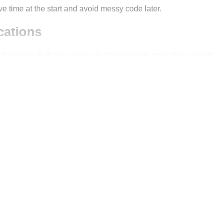
ve time at the start and avoid messy code later.
cations
 for years. In those cases, structure matters more than visuals.
ear modules, reusable components and nothing is added just for 
s Angular dashboard template?
 systems
ents
e teams