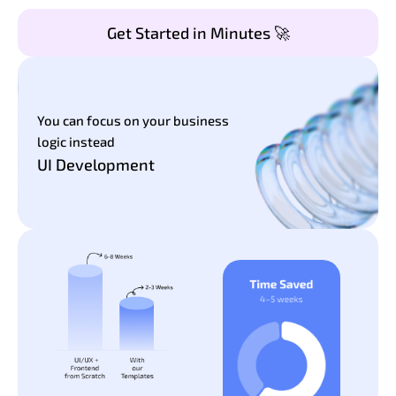
Get Started in Minutes 🚀
You can focus on your business
logic instead
UI Development