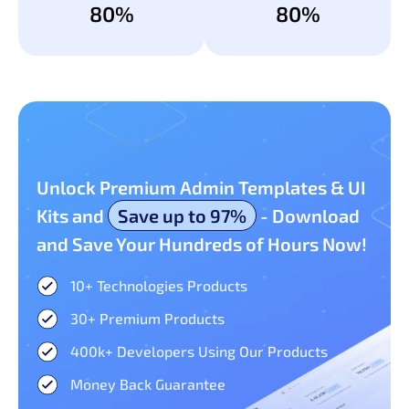
80%
80%
Unlock Premium Admin Templates & UI
Kits and
Save up to 97%
- Download
and Save Your Hundreds of Hours Now!
10+ Technologies Products​
30+ Premium Products​
400k+ Developers Using Our Products
Money Back Guarantee