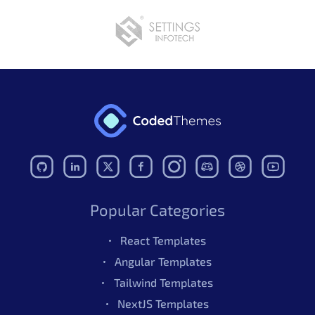
Popular Categories
React Templates
Angular Templates
Tailwind Templates
NextJS Templates