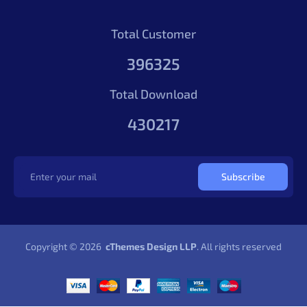
Total Customer
396325
Total Download
430217
Subscribe
Copyright © 2026
cThemes Design LLP
. All rights reserved