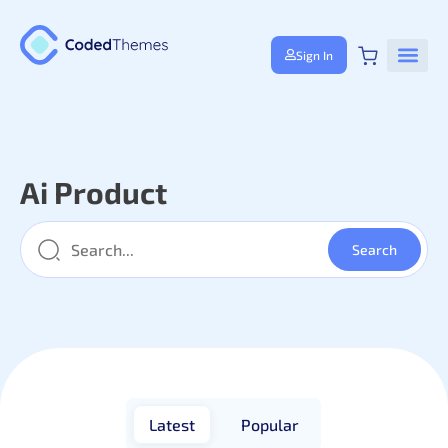
Sign In
Ai Product
Latest
Popular