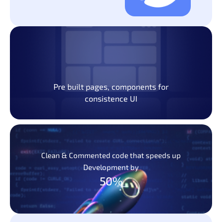
Pre built pages, components for
consistence UI
Clean & Commented code that speeds up
Development by
50%