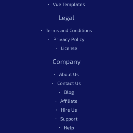
Vue Templates
Legal
Terms and Conditions
Privacy Policy
License
Company
About Us
Contact Us
Blog
Affiliate
Hire Us
Support
Help