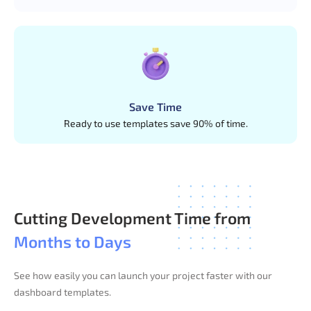
Save Time
Ready to use templates save 90% of time.
Cutting Development Time from
Months to Days
See how easily you can launch your project faster with our
dashboard templates.