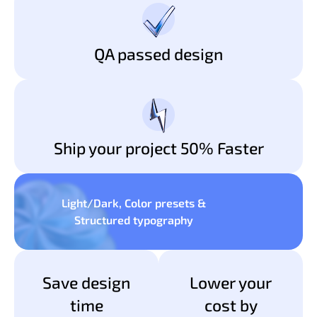
QA passed design
Ship your project 50% Faster
Light/Dark, Color presets &
Structured typography
Save design
Lower your
time
cost by