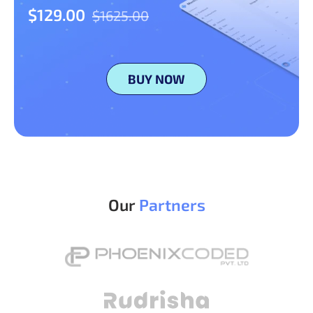
$129.00
$1625.00
BUY NOW
Our
Partners