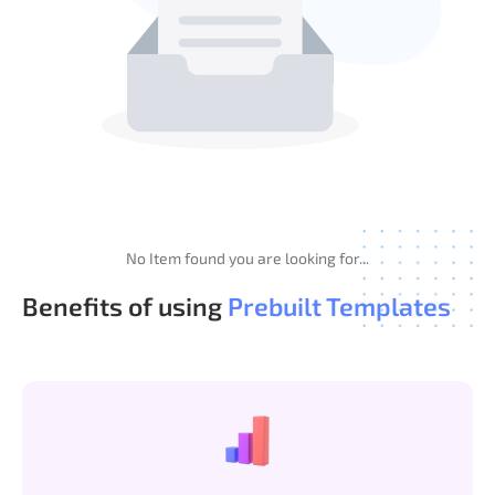
No Item found you are looking for...
Benefits of using
Prebuilt Templates