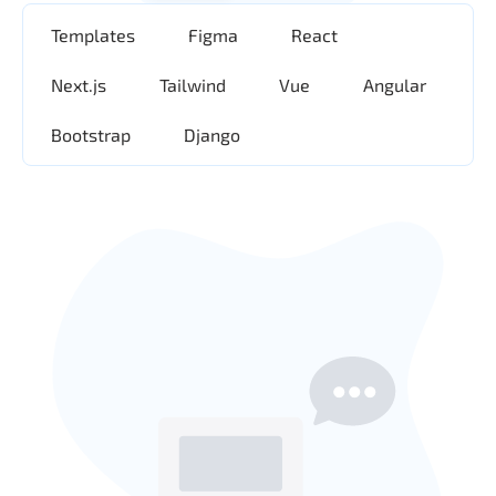
Templates
Figma
React
Next.js
Tailwind
Vue
Angular
Bootstrap
Django