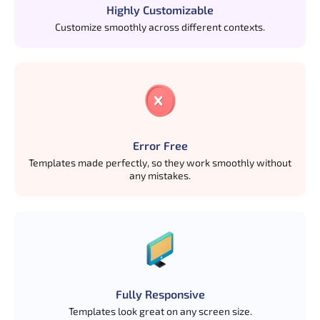
Highly Customizable
Customize smoothly across different contexts.
Error Free
Templates made perfectly, so they work smoothly without
any mistakes.
Fully Responsive
Templates look great on any screen size.