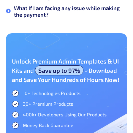
What If I am facing any issue while making
the payment?
Unlock Premium Admin Templates & UI
Kits and
Save up to 97%
- Download
and Save Your Hundreds of Hours Now!
10+ Technologies Products​
30+ Premium Products​
400k+ Developers Using Our Products
Money Back Guarantee