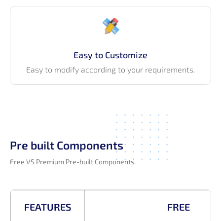
Easy to Customize
Easy to modify according to your requirements.
Pre built Components
Free VS Premium Pre-built Components.
FEATURES
FREE