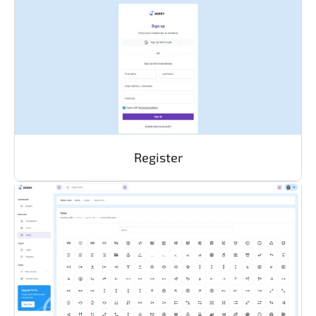
Register