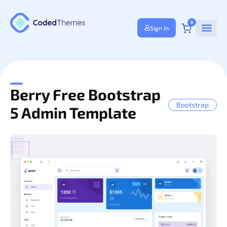
0
Sign In
Berry Free Bootstrap
Bootstrap
5 Admin Template