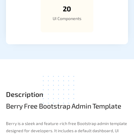
20
UI Components
Description
Berry Free Bootstrap Admin Template
Berry is a sleek and feature-rich free Bootstrap admin template
designed for developers. It includes a default dashboard, UI