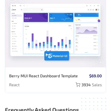
Berry MUI React Dashboard Template
$69.00
React
3934
Sales
Frequently Asked Questions