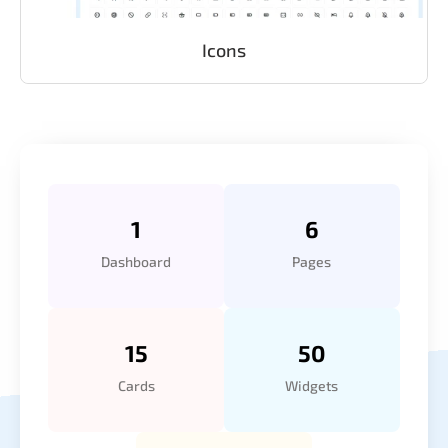
Icons
1
6
Dashboard
Pages
15
50
Cards
Widgets