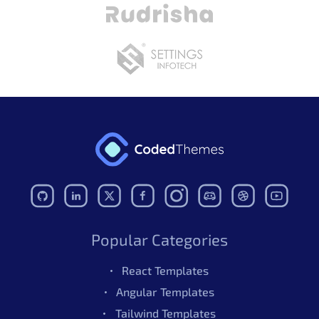
Folder Structure
Update
April 25, 2025
Bug Fixes
Code Improvements
This bootstrap 5 Template helped me very much. As my
project was small so I was looking for the free
bootstrap template and I found this one. It was easy to
Read More
customize. Thank you!
- Feb 21, 2024
v2.0.0
Structure Updates
Aron
- Nov 14, 2022
v1.0.0
October 26, 2024
Popular Categories
Initial Release
Covers essential features beautifully, but I’m eyeing the
React Templates
premium upgrade for its advanced options and
Angular Templates
enhanced flexibility.
Tailwind Templates