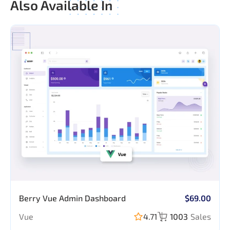
Also Available In
Application
Berry Vue Admin Dashboard
$69.00
Pages
Login
Vue
4.71
1003
Sales
Register