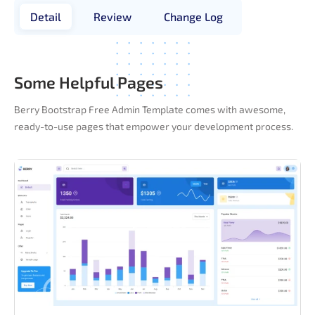
Detail
Review
Change Log
Some Helpful Pages
Berry Bootstrap Free Admin Template comes with awesome,
ready-to-use pages that empower your development process.