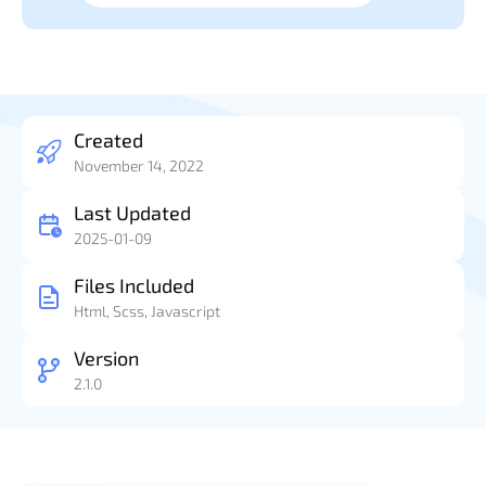
Created
November 14, 2022
Last Updated
2025-01-09
Files Included
Html, Scss, Javascript
Version
2.1.0