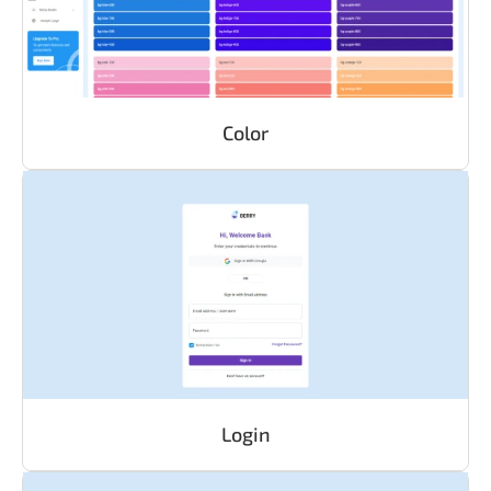
Color
Login