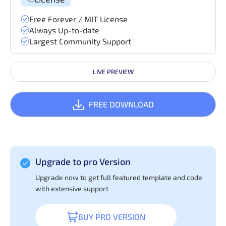
Free Forever / MIT License
Always Up-to-date
Largest Community Support
LIVE PREVIEW
FREE DOWNLOAD
Upgrade to pro Version
Upgrade now to get full featured template and code
with extensive support
BUY PRO VERSION