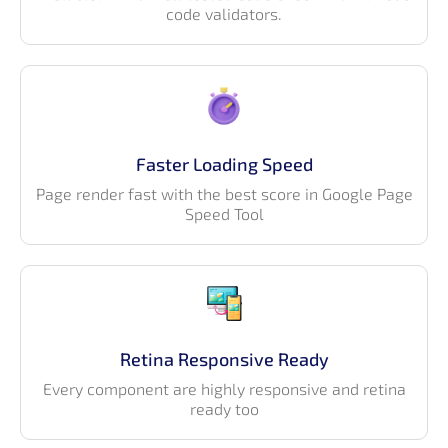
code validators.
Faster Loading Speed
Page render fast with the best score in Google Page
Speed Tool
Retina Responsive Ready
Every component are highly responsive and retina
ready too