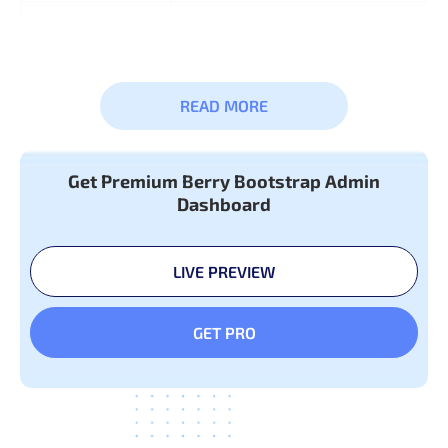
Widget
READ MORE
Get Premium Berry Bootstrap Admin
Basic &
Typography
Dashboard
Advanced
Colors
Components
LIVE PREVIEW
GET PRO