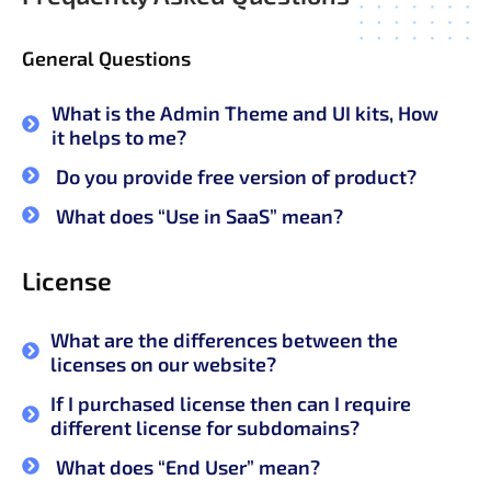
General Questions
What is the Admin Theme and UI kits, How
it helps to me?
Do you provide free version of product?
What does “Use in SaaS” mean?
License
What are the differences between the
licenses on our website?
If I purchased license then can I require
different license for subdomains?
What does “End User” mean?