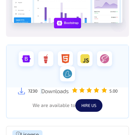
Downloads
7230
5.00
We are available to
HIRE US
License