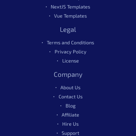
NextJS Templates
Also Available In
Vue Templates
Legal
Also Available In
Terms and Conditions
Privacy Policy
License
Company
About Us
Contact Us
Blog
Affiliate
Hire Us
Berry Vue Admin Dashboard
$69.00
Support