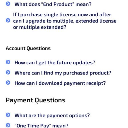
What does “End Product” mean?
If I purchase single license now and after
can I upgrade to multiple, extended license
or multiple extended?
Account Questions
How can I get the future updates?
Where can I find my purchased product?
How can I download payment receipt?
Payment Questions
What are the payment options?
“One Time Pay” mean?