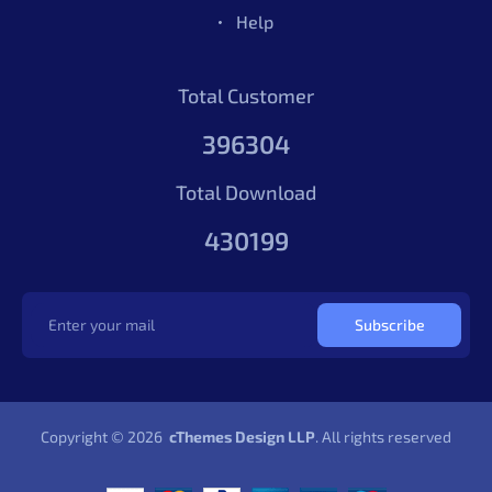
Vue
4.71
1003
Sales
Help
Berry Vue Admin Dashboard
$69.00
Vue
4.71
1003
Sales
Total Customer
396304
Total Download
430199
Subscribe
Berry Angular 22 Admin Template
$49.00
Copyright © 2026
cThemes Design LLP
. All rights reserved
Angular
4.88
1730
Sales
Berry Angular 22 Admin Template
$49.00