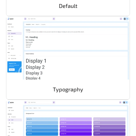
Default
Typography