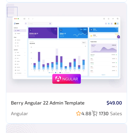
Forms, Table,
Chart & Map
Berry Angular 22 Admin Template
$49.00
Angular
4.88
1730
Sales