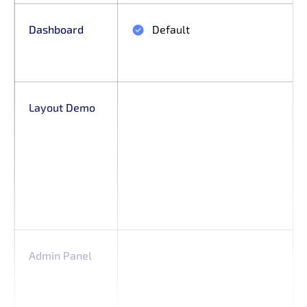
Dashboard
Default
Layout Demo
Admin Panel