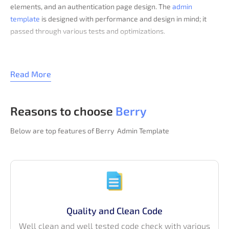
elements, and an authentication page design. The
admin
template
is designed with performance and design in mind; it
passed through various tests and optimizations.
Get more advanced features with the
pro version of Berry
Bootstrap
like multiple dashboard, various layout options,
Read More
widgets, admin panels, apps, UI elements, forms, tables, charts,
maps, and many more.
Browse our trending collection of
Bootstrap Templates
.
Reasons to choose
Berry
Below are top features of Berry Admin Template
Quality and Clean Code
Well clean and well tested code check with various