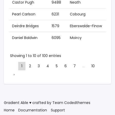
Castor Pugh
9488
Neath
201
Pearl Carlson
6231
Cobourg
201
Deirdre Bridges
1579
Eberswalde-Finow
201
Daniel Baldwin
6095
Moircy
200
Showing 1 to 10 of 100 entries
1
2
3
4
5
6
7
…
10
›
Gradient Able ♥ crafted by Team
Codedthemes
Home
Documentation
Support