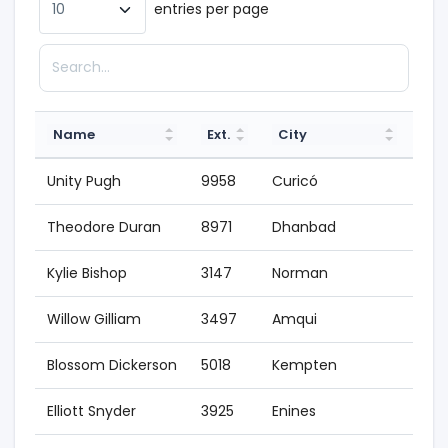
entries per page
Name
Ext.
City
St
Unity Pugh
9958
Curicó
200
Theodore Duran
8971
Dhanbad
199
Kylie Bishop
3147
Norman
200
Willow Gilliam
3497
Amqui
200
Blossom Dickerson
5018
Kempten
200
Elliott Snyder
3925
Enines
200