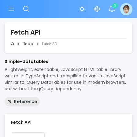
3
Fetch API
Table
Fetch API
Simple-datatables
A lightweight, extendable, JavaScript HTML table library
written in TypeScript and transpilled to Vanilla JavaScript.
Similar to jQuery DataTables for use in modern browsers,
but without the jQuery dependency.
Reference
Fetch API