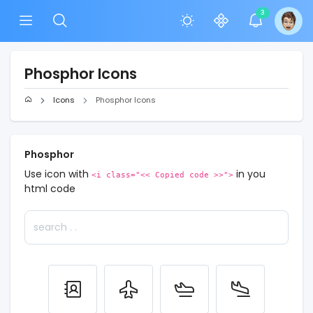
3
Phosphor Icons
Icons
Phosphor Icons
Phosphor
Use icon with
in you
<i class="<< Copied code >>">
html code