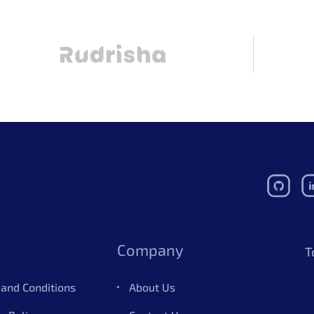
Company
T
and Conditions
About Us