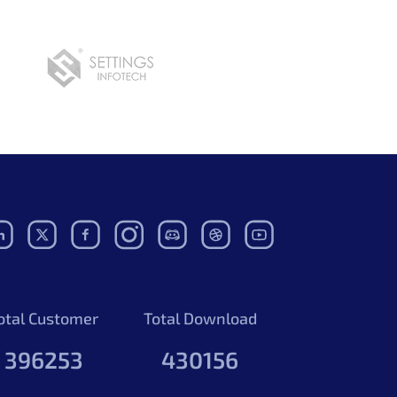
otal Customer
Total Download
396253
430156