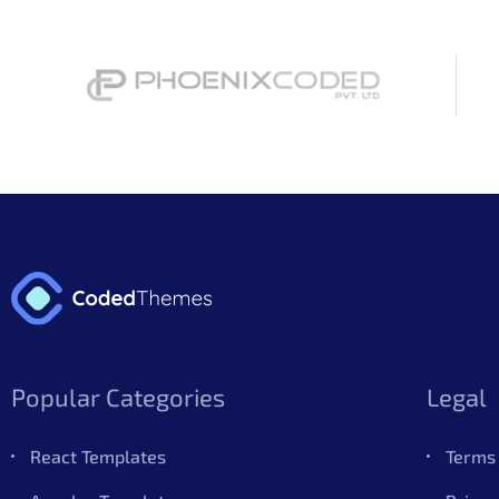
Popular Categories
Legal
React Templates
Terms 