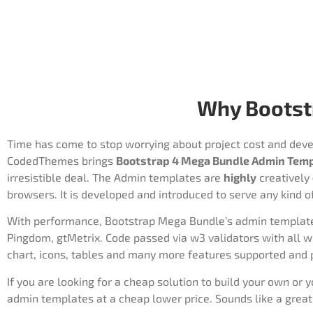
Why Bootst
Time has come to stop worrying about project cost and devel
CodedThemes brings
Bootstrap 4 Mega Bundle Admin Tem
irresistible deal. The Admin templates are
highly
creatively
browsers. It is developed and introduced to serve any kind o
With performance, Bootstrap Mega Bundle’s admin templates 
Pingdom, gtMetrix. Code passed via w3 validators with all w
chart, icons, tables and many more features supported and 
If you are looking for a cheap solution to build your own or 
admin templates at a cheap lower price. Sounds like a great 