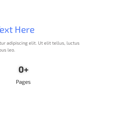
ext Here
 adipiscing elit. Ut elit tellus, luctus
bus leo.
0
+
Pages