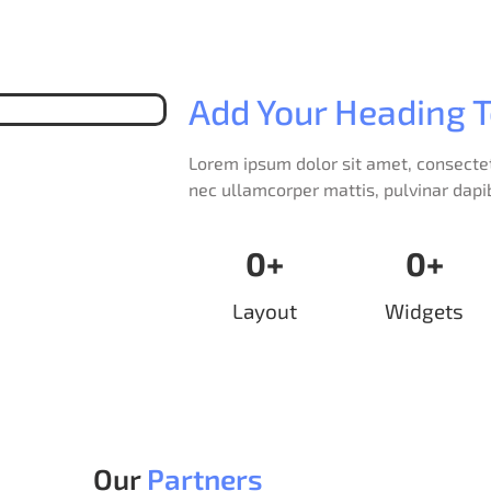
Add Your Heading T
Lorem ipsum dolor sit amet, consectetur
nec ullamcorper mattis, pulvinar dapi
0
+
0
+
Layout
Widgets
Our
Partners