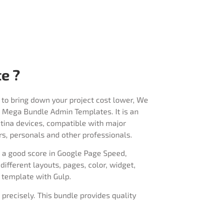
e ?
 to bring down your project cost lower, We
rap Mega Bundle Admin Templates. It is an
retina devices, compatible with major
rs, personals and other professionals.
h a good score in Google Page Speed,
ifferent layouts, pages, color, widget,
 template with Gulp.
 precisely. This bundle provides quality