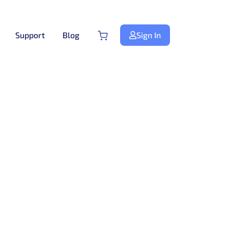
Support
Blog
Sign In
Next.js
NextJS
New
Premium Next.js Templates
Free NextJS Templates
Tailwind Templates
Tailwind
New
Premium Tailwind CSS Templates
Free Tailwind CSS Templates
.Net Templates
Forms
Premium .NET Templates
Authentication Form
ndle
Django
Premium Django Templates
UI-Kit
Premium UIkit Templates