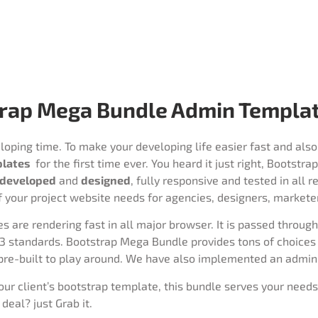
rap Mega Bundle Admin Templat
oping time. To make your developing life easier fast and also
plates
for the first time ever. You heard it just right, Bootst
developed
and
designed
, fully responsive and tested in all 
f your project website needs for agencies, designers, markete
are rendering fast in all major browser. It is passed throug
3 standards. Bootstrap Mega Bundle provides tons of choices d
pre-built to play around. We have also implemented an admin
your client’s bootstrap template, this bundle serves your needs
deal? just Grab it.