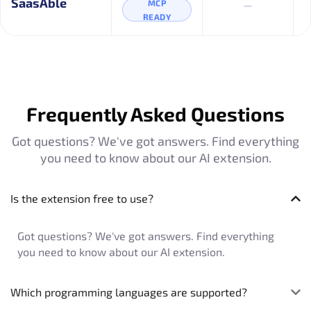
–
SaasAble
MCP
READY
Frequently Asked Questions
Got questions? We've got answers. Find everything
you need to know about our AI extension.
Is the extension free to use?
Got questions? We've got answers. Find everything
you need to know about our AI extension.
Which programming languages are supported?