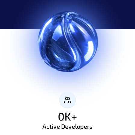
0
K+
Active Developers