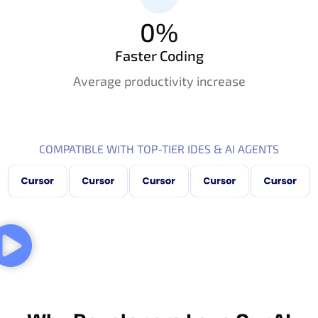
0
%
Faster Coding
Average productivity increase
COMPATIBLE WITH TOP-TIER IDES & AI AGENTS