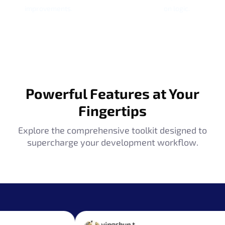
improvements.
on logic.
Powerful Features at Your
Fingertips
Explore the comprehensive toolkit designed to
supercharge your development workflow.
yingchun t.