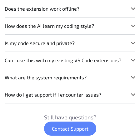
Does the extension work offline?
How does the AI learn my coding style?
Is my code secure and private?
Can I use this with my existing VS Code extensions?
What are the system requirements?
How do I get support if I encounter issues?
Still have questions?
Contact Support