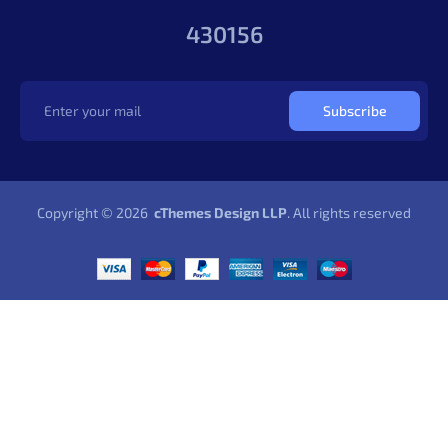
430156
Subscribe
Copyright © 2026
cThemes Design LLP
. All rights reserved