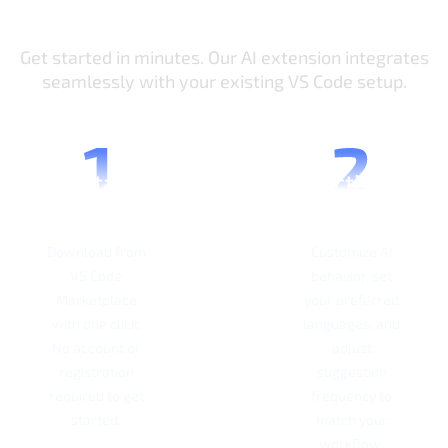
How It Works
Get started in minutes. Our AI extension integrates
seamlessly with your existing VS Code setup.
Install
Active
Extension
License
Download from
Customize AI
VS Code
behavior, set
Marketplace
your preferred
with one click.
languages, and
No account or
adjust
registration
suggestion
required to get
frequency to
started.
match your
workflow.