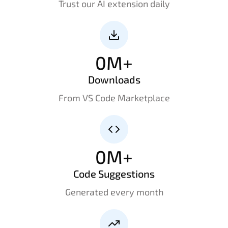
Trust our AI extension daily
0
M+
Downloads
From VS Code Marketplace
0
M+
Code Suggestions
Generated every month