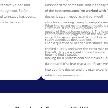
 impressively clear, and
Dashboard for some time, and it's ea
arly thought out. So far,
of the
best templates I’ve worked w
wanted to include has been
design is clean, modern, and very we
e. Kudos to the team!
structured, making it easy to naviga
What impressed me the most, though,
customize. It comes with plenty of
quality of the customer support. The
components and pages out of the bo
incredibly responsive and helpful. Ev
really speeds up development.
I had a question or needed assistanc
replied quickly and went the extra mi
Overall, Berry is a great choice if you
help me find a solution.
looking for a professional and flexib
dashboard. It’s clear that a lot of ca
into both the design and the user ex
—highly recommended!