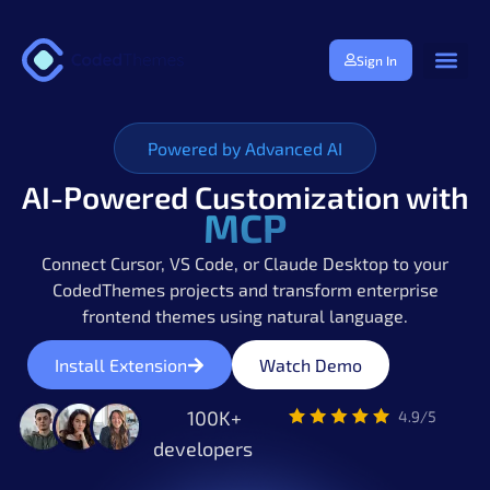
Sign In
Powered by Advanced AI
AI-Powered Customization with
MCP
Connect Cursor, VS Code, or Claude Desktop to your
CodedThemes projects and transform enterprise
frontend themes using natural language.
Install Extension
Watch Demo
100K+
developers