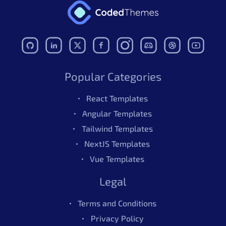
Popular Categories
React Templates
Angular Templates
Tailwind Templates
NextJS Templates
Vue Templates
Legal
Terms and Conditions
Privacy Policy