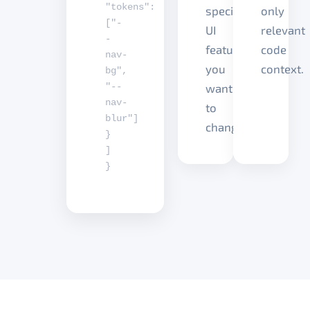
"tokens"
:
specific
only
[
"-
UI
relevant
-
feature
code
nav-
you
context.
bg"
,
"--
want
nav-
to
blur"
]
change.
}
]
}