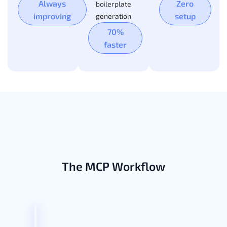
Always
Zero
boilerplate
improving
setup
generation
70%
faster
The MCP Workflow