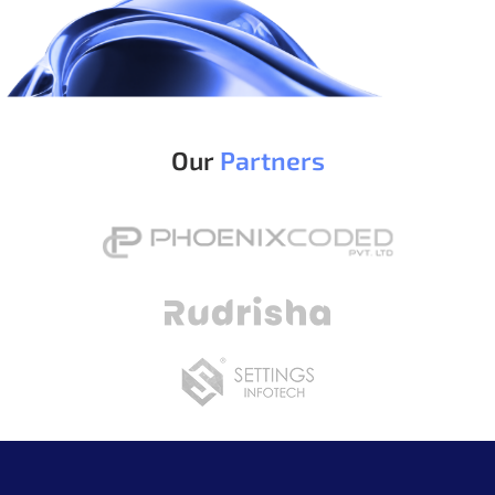
Our
Partners