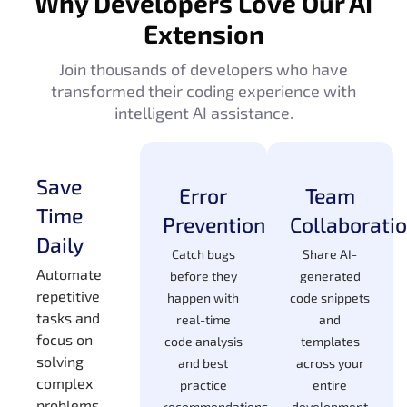
Why Developers Love Our AI
Extension
Join thousands of developers who have
transformed their coding experience with
intelligent AI assistance.
Save
Error
Team
Time
Prevention
Collaborati
Daily
Catch bugs
Share AI-
Automate
before they
generated
repetitive
happen with
code snippets
tasks and
real-time
and
focus on
code analysis
templates
solving
and best
across your
complex
practice
entire
problems
recommendations
development