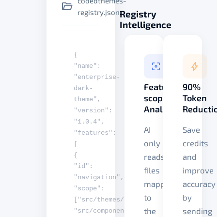
codedthemes-
registry.json
Registry
Intelligence
{
"name"
:
"enterprise-
Feature-
90%
dark-
scoped
Token
theme"
,
Analysis
Reducti
"version"
:
"1.0.4"
,
AI
Save
"features"
:
only
credits
[
{
reads
and
"id"
:
files
improve
"navigation"
,
mapped
accuracy
"scope"
:
to
by
[
"src/themes/nav"
,
the
sending
"src/components/layout"
]