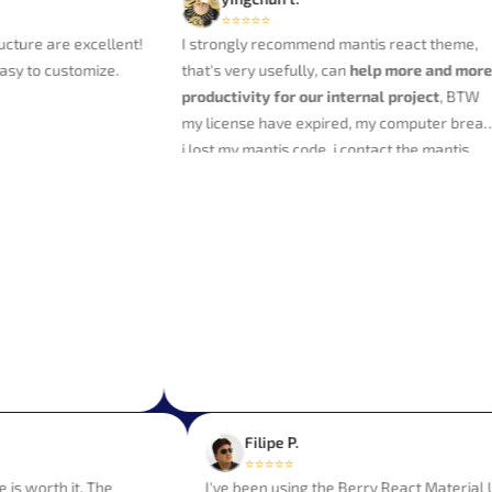
⭐⭐⭐⭐⭐
re are excellent!
I strongly recommend mantis react theme,
 to customize.
that's very usefully, can
help more and more
productivity for our internal project
, BTW
my license have expired, my computer break,
i lost my mantis code, i contact the mantis
team, it send my a new download link, Thank
you very much to them for their professional
service.
Filipe P.
⭐⭐⭐⭐⭐
 able is worth it. The
I've been using the Berry React Mater