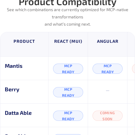
Product Compatibility
See which combinations are currently optimized for MCP-native
transformations
and what’s coming next.
PRODUCT
REACT (MUI)
ANGULAR
Mantis
MCP
MCP
READY
READY
–
Berry
MCP
READY
Datta Able
MCP
COMING
READY
SOON