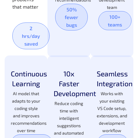
that matter
team
50%
100+
fewer
teams
bugs
2
hrs/day
saved
Continuous
10x
Seamless
Learning
Faster
Integration
Development
AI model that
Works with
adapts to your
your existing
Reduce coding
coding style
VS Code setup,
time with
and improves
extensions, and
intelligent
recommendations
development
suggestions
over time
workflow
and automated