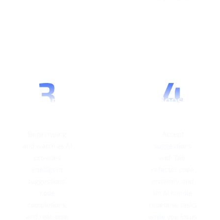
Start
Boost
Coding
Productivity
Begin typing
Accept
and watch as AI
suggestions
provides
with Tab,
intelligent
refactor code
suggestions,
instantly, and
code
let AI handle
completions,
repetitive tasks
and real-time
while you focus