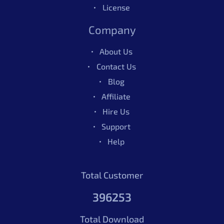
License
Company
About Us
Contact Us
Blog
Affiliate
Hire Us
Support
Help
Total Customer
396253
Total Download