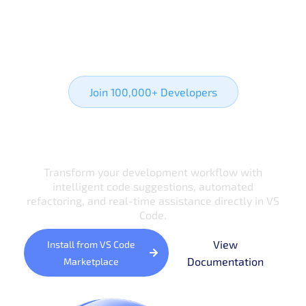
Join 100,000+ Developers
Ready to Transform
Your Coding Experience?
Transform your development workflow with
intelligent code suggestions, automated
refactoring, and real-time assistance directly in VS
Code.
View
Install from VS Code
Documentation
Marketplace