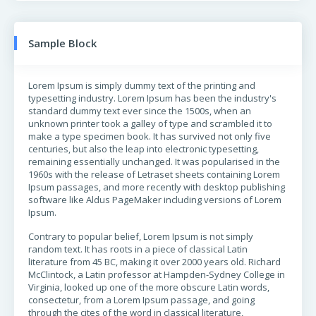
Sample Block
Lorem Ipsum is simply dummy text of the printing and
typesetting industry. Lorem Ipsum has been the industry's
standard dummy text ever since the 1500s, when an
unknown printer took a galley of type and scrambled it to
make a type specimen book. It has survived not only five
centuries, but also the leap into electronic typesetting,
remaining essentially unchanged. It was popularised in the
1960s with the release of Letraset sheets containing Lorem
Ipsum passages, and more recently with desktop publishing
software like Aldus PageMaker including versions of Lorem
Ipsum.
Contrary to popular belief, Lorem Ipsum is not simply
random text. It has roots in a piece of classical Latin
literature from 45 BC, making it over 2000 years old. Richard
McClintock, a Latin professor at Hampden-Sydney College in
Virginia, looked up one of the more obscure Latin words,
consectetur, from a Lorem Ipsum passage, and going
through the cites of the word in classical literature,