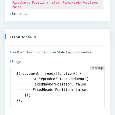
FixedNavbarPosition: false, FixedHeaderPosition:
false,
class in js.
HTML Markup
Use the following code to use
Static Layout
in vertical.
Usage:
Markup
$(
document
).ready(function()
{
$(
"#pcoded"
).pcodedmenu({
FixedNavbarPosition:
false,
FixedHeaderPosition:
false,
});
});