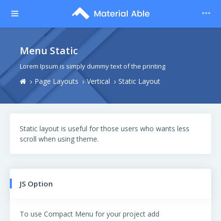
Menu Static
Lorem Ipsum is simply dummy text of the printing
Page Layouts
Vertical
Static Layout
Static layout is useful for those users who wants less
scroll when using theme.
JS Option
To use Compact Menu for your project add