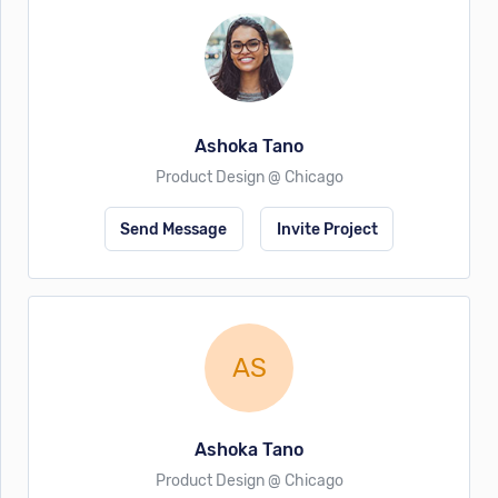
Ashoka Tano
Product Design @ Chicago
Send Message
Invite Project
AS
Ashoka Tano
Product Design @ Chicago