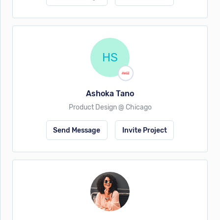
HS
Ashoka Tano
Product Design @ Chicago
Send Message
Invite Project