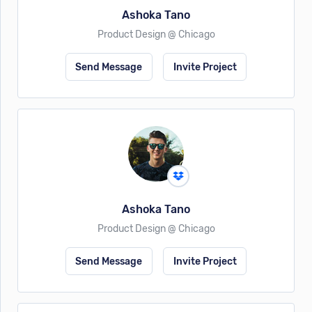
Ashoka Tano
Product Design @ Chicago
Send Message
Invite Project
Ashoka Tano
Product Design @ Chicago
Send Message
Invite Project