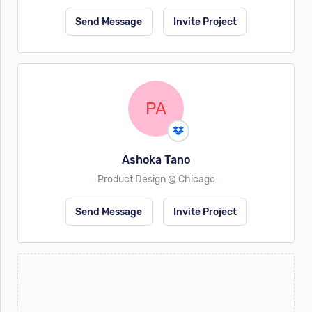
Send Message
Invite Project
PA
Ashoka Tano
Product Design @ Chicago
Send Message
Invite Project