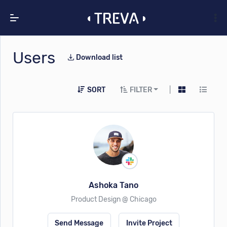
Users
Download list
SORT
FILTER
|
Ashoka Tano
Product Design @ Chicago
Send Message
Invite Project