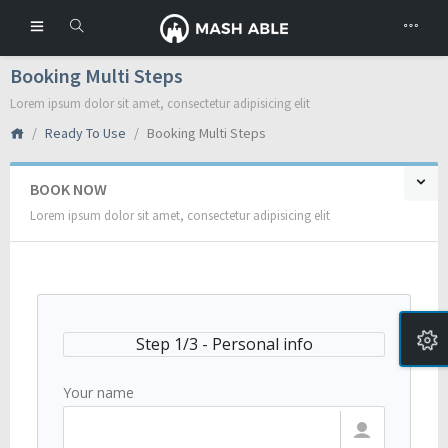
Booking Multi Steps
Lorem ipsum dolor sit amet, consectetur adipisicing elit
Ready To Use
Booking Multi Steps
BOOK NOW
Lorem ipsum dolor sit amet, consectetur adipisicing elit
Step 1/3 - Personal info
Your name