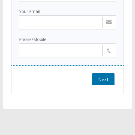
Your email
Phone/Mobile
Next