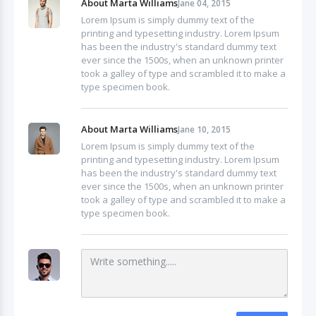
About Marta Williams
Jane 04, 2015
Lorem Ipsum is simply dummy text of the
printing and typesetting industry. Lorem Ipsum
has been the industry's standard dummy text
ever since the 1500s, when an unknown printer
took a galley of type and scrambled it to make a
type specimen book.
About Marta Williams
Jane 10, 2015
Lorem Ipsum is simply dummy text of the
printing and typesetting industry. Lorem Ipsum
has been the industry's standard dummy text
ever since the 1500s, when an unknown printer
took a galley of type and scrambled it to make a
type specimen book.