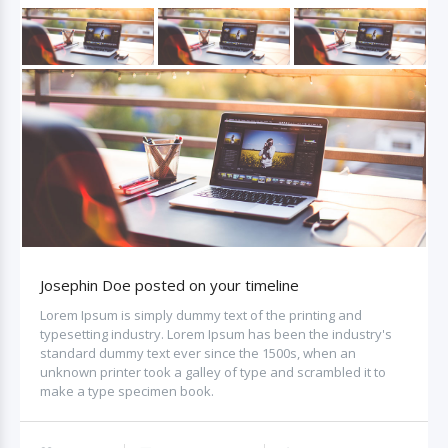
Josephin Doe posted on your timeline
Lorem Ipsum is simply dummy text of the printing and
typesetting industry. Lorem Ipsum has been the industry's
standard dummy text ever since the 1500s, when an
unknown printer took a galley of type and scrambled it to
make a type specimen book.