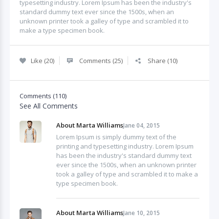
typesetting industry. Lorem Ipsum has been the industry's
standard dummy text ever since the 1500s, when an
unknown printer took a galley of type and scrambled it to
make a type specimen book.
Like (20)
Comments (25)
Share (10)
Comments (110)
See All Comments
About Marta Williams
Jane 04, 2015
Lorem Ipsum is simply dummy text of the
printing and typesetting industry. Lorem Ipsum
has been the industry's standard dummy text
ever since the 1500s, when an unknown printer
took a galley of type and scrambled it to make a
type specimen book.
About Marta Williams
Jane 10, 2015