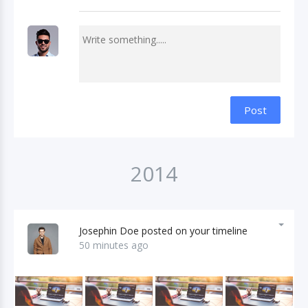
Post
2014
Josephin Doe posted on your timeline
50 minutes ago