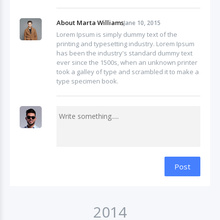
About Marta Williams
Jane 10, 2015
Lorem Ipsum is simply dummy text of the
printing and typesetting industry. Lorem Ipsum
has been the industry's standard dummy text
ever since the 1500s, when an unknown printer
took a galley of type and scrambled it to make a
type specimen book.
Post
2014