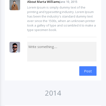
About Marta Williams
Jane 10, 2015
Lorem Ipsum is simply dummy text of the
printing and typesetting industry. Lorem Ipsum
has been the industry's standard dummy text
ever since the 1500s, when an unknown printer
took a galley of type and scrambled it to make a
type specimen book.
Post
2014