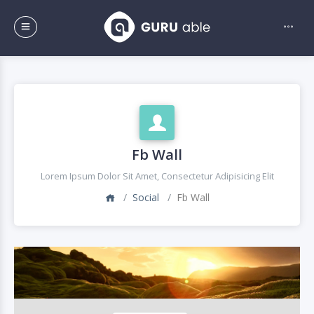
Fb Wall
Lorem Ipsum Dolor Sit Amet, Consectetur Adipisicing Elit
Social
Fb Wall