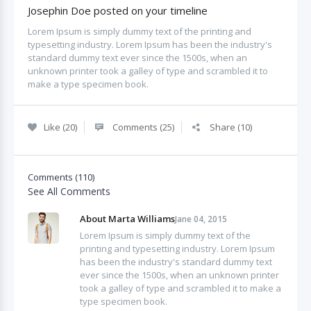
Josephin Doe posted on your timeline
Lorem Ipsum is simply dummy text of the printing and
typesetting industry. Lorem Ipsum has been the industry's
standard dummy text ever since the 1500s, when an
unknown printer took a galley of type and scrambled it to
make a type specimen book.
Like (20)
Comments (25)
Share (10)
Comments (110)
See All Comments
About Marta Williams
Jane 04, 2015
Lorem Ipsum is simply dummy text of the
printing and typesetting industry. Lorem Ipsum
has been the industry's standard dummy text
ever since the 1500s, when an unknown printer
took a galley of type and scrambled it to make a
type specimen book.