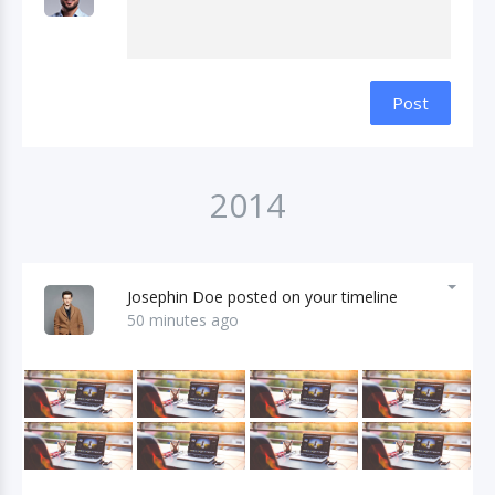
Post
2014
Josephin Doe posted on your timeline
50 minutes ago