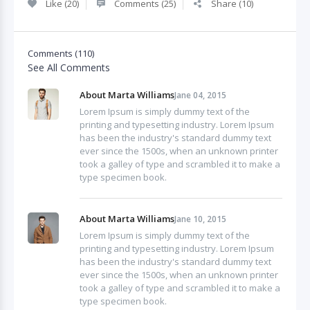
Like (20)
Comments (25)
Share (10)
Comments (110)
See All Comments
About Marta Williams
Jane 04, 2015
Lorem Ipsum is simply dummy text of the
printing and typesetting industry. Lorem Ipsum
has been the industry's standard dummy text
ever since the 1500s, when an unknown printer
took a galley of type and scrambled it to make a
type specimen book.
About Marta Williams
Jane 10, 2015
Lorem Ipsum is simply dummy text of the
printing and typesetting industry. Lorem Ipsum
has been the industry's standard dummy text
ever since the 1500s, when an unknown printer
took a galley of type and scrambled it to make a
type specimen book.