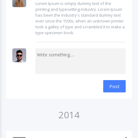
Lorem Ipsum is simply dummy text of the
printing and typesetting industry. Lorem Ipsum
has been the industry's standard dummy text
ever since the 1500s, when an unknown printer
took a galley of type and scrambled it to make a
type specimen book.
Post
2014