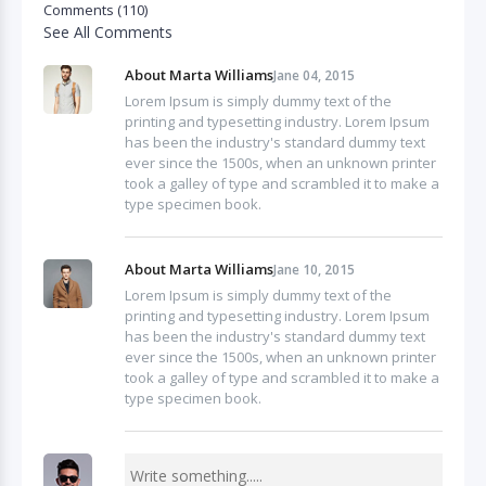
Comments (110)
See All Comments
About Marta Williams
Jane 04, 2015
Lorem Ipsum is simply dummy text of the
printing and typesetting industry. Lorem Ipsum
has been the industry's standard dummy text
ever since the 1500s, when an unknown printer
took a galley of type and scrambled it to make a
type specimen book.
About Marta Williams
Jane 10, 2015
Lorem Ipsum is simply dummy text of the
printing and typesetting industry. Lorem Ipsum
has been the industry's standard dummy text
ever since the 1500s, when an unknown printer
took a galley of type and scrambled it to make a
type specimen book.