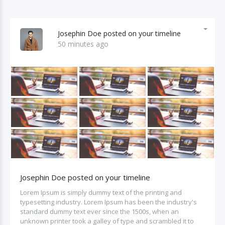
Josephin Doe posted on your timeline
50 minutes ago
Josephin Doe posted on your timeline
Lorem Ipsum is simply dummy text of the printing and
typesetting industry. Lorem Ipsum has been the industry's
standard dummy text ever since the 1500s, when an
unknown printer took a galley of type and scrambled it to