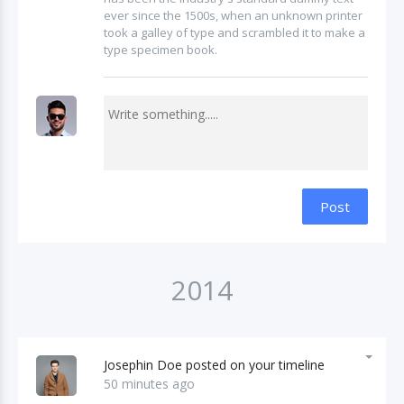
ever since the 1500s, when an unknown printer
took a galley of type and scrambled it to make a
type specimen book.
Post
2014
Josephin Doe posted on your timeline
50 minutes ago