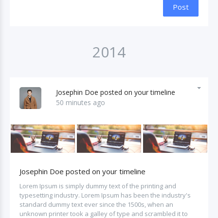
Post
2014
Josephin Doe posted on your timeline
50 minutes ago
Josephin Doe posted on your timeline
Lorem Ipsum is simply dummy text of the printing and
typesetting industry. Lorem Ipsum has been the industry's
standard dummy text ever since the 1500s, when an
unknown printer took a galley of type and scrambled it to