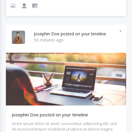
Josephin Doe posted on your timeline
50 minutes ago
Josephin Doe posted on your timeline
lorem ipsum dolor sit amet, consectetur adipisicing elit, sed
do eiusmod tempor incididunt ut labore et dolore magna