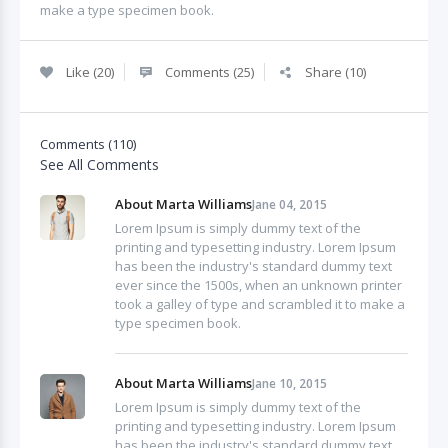
make a type specimen book.
Like (20)
Comments (25)
Share (10)
Comments (110)
See All Comments
About Marta Williams
Jane 04, 2015
Lorem Ipsum is simply dummy text of the
printing and typesetting industry. Lorem Ipsum
has been the industry's standard dummy text
ever since the 1500s, when an unknown printer
took a galley of type and scrambled it to make a
type specimen book.
About Marta Williams
Jane 10, 2015
Lorem Ipsum is simply dummy text of the
printing and typesetting industry. Lorem Ipsum
has been the industry's standard dummy text