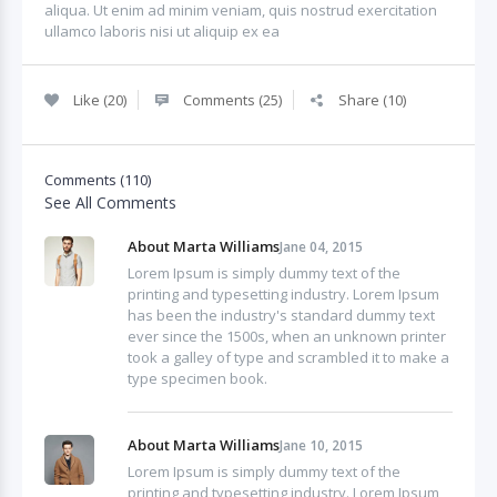
aliqua. Ut enim ad minim veniam, quis nostrud exercitation
ullamco laboris nisi ut aliquip ex ea
Like (20)
Comments (25)
Share (10)
Comments (110)
See All Comments
About Marta Williams
Jane 04, 2015
Lorem Ipsum is simply dummy text of the
printing and typesetting industry. Lorem Ipsum
has been the industry's standard dummy text
ever since the 1500s, when an unknown printer
took a galley of type and scrambled it to make a
type specimen book.
About Marta Williams
Jane 10, 2015
Lorem Ipsum is simply dummy text of the
printing and typesetting industry. Lorem Ipsum