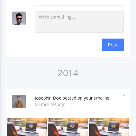
Post
2014
Josephin Doe posted on your timeline
50 minutes ago