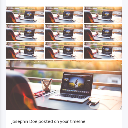
Josephin Doe posted on your timeline