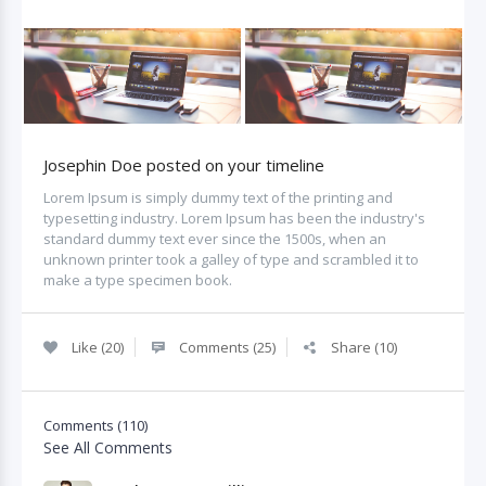
Josephin Doe posted on your timeline
Lorem Ipsum is simply dummy text of the printing and
typesetting industry. Lorem Ipsum has been the industry's
standard dummy text ever since the 1500s, when an
unknown printer took a galley of type and scrambled it to
make a type specimen book.
Like (20)
Comments (25)
Share (10)
Comments (110)
See All Comments