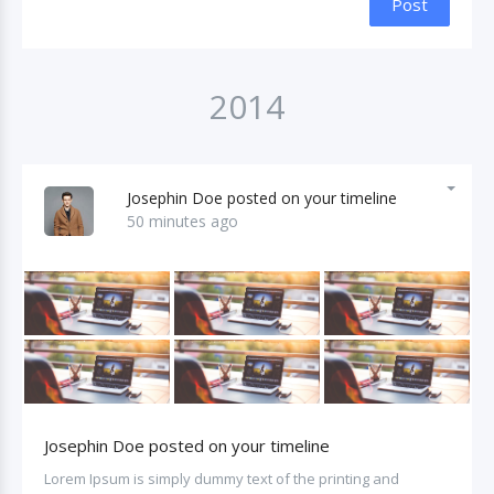
Post
2014
Josephin Doe posted on your timeline
50 minutes ago
Josephin Doe posted on your timeline
Lorem Ipsum is simply dummy text of the printing and