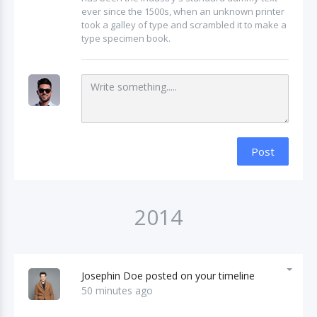
ever since the 1500s, when an unknown printer
took a galley of type and scrambled it to make a
type specimen book.
Post
2014
Josephin Doe posted on your timeline
50 minutes ago