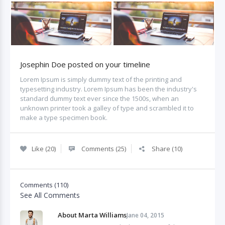
Josephin Doe posted on your timeline
Lorem Ipsum is simply dummy text of the printing and
typesetting industry. Lorem Ipsum has been the industry's
standard dummy text ever since the 1500s, when an
unknown printer took a galley of type and scrambled it to
make a type specimen book.
Like (20)
Comments (25)
Share (10)
Comments (110)
See All Comments
About Marta Williams
Jane 04, 2015