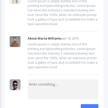
Lorem Ipsum is simply dummy text of the
printing and typesetting industry. Lorem Ipsum
has been the industry's standard dummy text
ever since the 1500s, when an unknown printer
took a galley of type and scrambled it to make a
type specimen book.
About Marta Williams
Jane 10, 2015
Lorem Ipsum is simply dummy text of the
printing and typesetting industry. Lorem Ipsum
has been the industry's standard dummy text
ever since the 1500s, when an unknown printer
took a galley of type and scrambled it to make a
type specimen book.