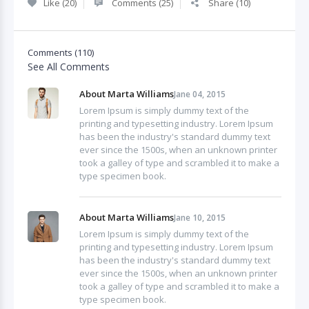
Like (20)
Comments (25)
Share (10)
Comments (110)
See All Comments
About Marta Williams
Jane 04, 2015
Lorem Ipsum is simply dummy text of the
printing and typesetting industry. Lorem Ipsum
has been the industry's standard dummy text
ever since the 1500s, when an unknown printer
took a galley of type and scrambled it to make a
type specimen book.
About Marta Williams
Jane 10, 2015
Lorem Ipsum is simply dummy text of the
printing and typesetting industry. Lorem Ipsum
has been the industry's standard dummy text
ever since the 1500s, when an unknown printer
took a galley of type and scrambled it to make a
type specimen book.