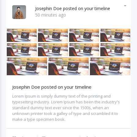
Josephin Doe posted on your timeline
50 minutes ago
Josephin Doe posted on your timeline
Lorem Ipsum is simply dummy text of the printing and
typesetting industry. Lorem Ipsum has been the industry's
standard dummy text ever since the 1500s, when an
unknown printer took a galley of type and scrambled it to
make a type specimen book.