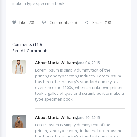
make a type specimen book.
Like (20)
Comments (25)
Share (10)
Comments (110)
See All Comments
About Marta Williams
Jane 04, 2015
Lorem Ipsum is simply dummy text of the
printing and typesetting industry. Lorem Ipsum
has been the industry's standard dummy text
ever since the 1500s, when an unknown printer
took a galley of type and scrambled it to make a
type specimen book.
About Marta Williams
Jane 10, 2015
Lorem Ipsum is simply dummy text of the
printing and typesetting industry. Lorem Ipsum
has been the industry's standard dummy text