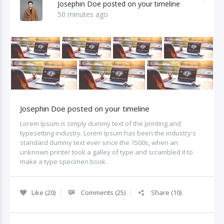
Josephin Doe posted on your timeline
50 minutes ago
Josephin Doe posted on your timeline
Lorem Ipsum is simply dummy text of the printing and
typesetting industry. Lorem Ipsum has been the industry's
standard dummy text ever since the 1500s, when an
unknown printer took a galley of type and scrambled it to
make a type specimen book.
Like (20)
Comments (25)
Share (10)