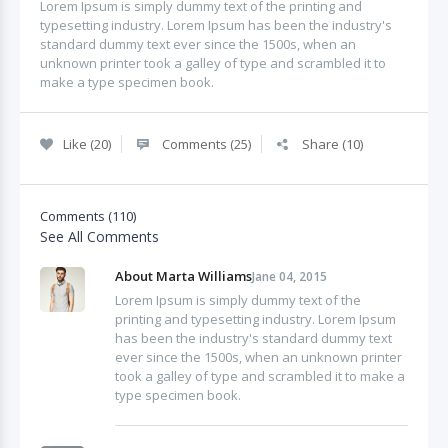
Lorem Ipsum is simply dummy text of the printing and
typesetting industry. Lorem Ipsum has been the industry's
standard dummy text ever since the 1500s, when an
unknown printer took a galley of type and scrambled it to
make a type specimen book.
Like (20)
Comments (25)
Share (10)
Comments (110)
See All Comments
About Marta Williams
Jane 04, 2015
Lorem Ipsum is simply dummy text of the
printing and typesetting industry. Lorem Ipsum
has been the industry's standard dummy text
ever since the 1500s, when an unknown printer
took a galley of type and scrambled it to make a
type specimen book.