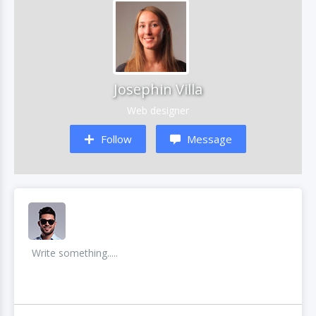
Josephin Villa
Web designer
Follow
Message