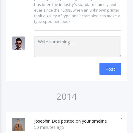
has been the industry's standard dummy text
ever since the 1500s, when an unknown printer
took a galley of type and scrambled it to make a
type specimen book.
Post
2014
Josephin Doe posted on your timeline
50 minutes ago