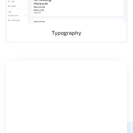
Typography