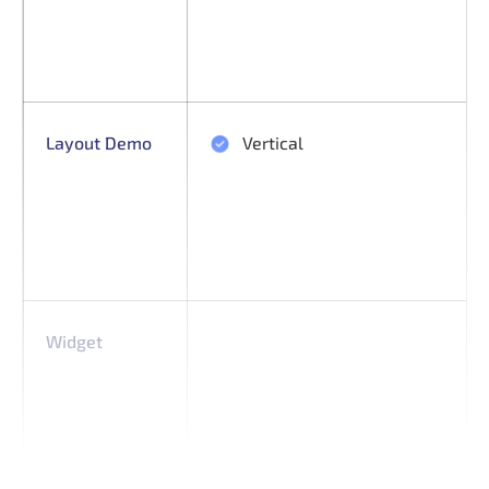
Layout Demo
Vertical
Widget