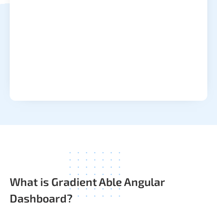
What is Gradient Able Angular
Dashboard?