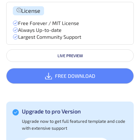
License
Free Forever / MIT License
Always Up-to-date
Largest Community Support
LIVE PREVIEW
FREE DOWNLOAD
Upgrade to pro Version
Upgrade now to get full featured template and code
with extensive support