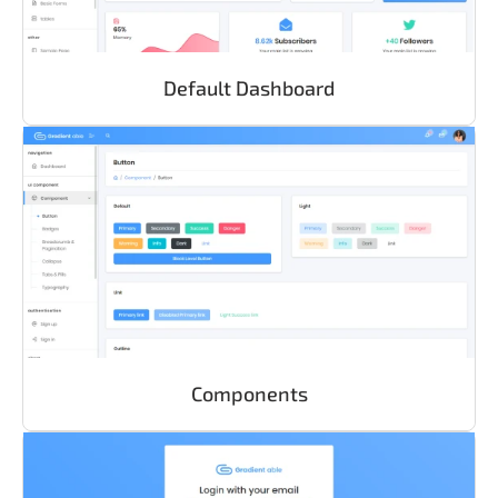
Default Dashboard
Components