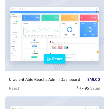
Application
Gradient Able Reactjs Admin Dashboard
$49.00
React
495
Sales
Pages
Authentication