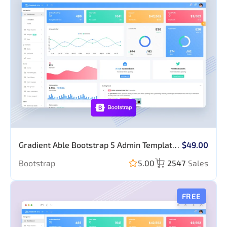
Forms, Table,
Form Elements,
Chart & Map
Tables
Apexchart
Gradient Able Bootstrap 5 Admin Template
$49.00
(No JQuery)
Bootstrap
5.00
2547
Sales
FREE