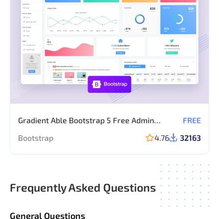
Gradient Able Bootstrap 5 Free Admin
FREE
template
Bootstrap
4.76
32163
Frequently Asked Questions
General Questions