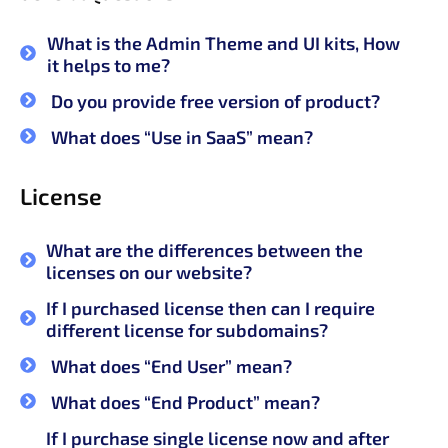
What is the Admin Theme and UI kits, How
it helps to me?
Do you provide free version of product?
What does “Use in SaaS” mean?
License
What are the differences between the
licenses on our website?
If I purchased license then can I require
different license for subdomains?
What does “End User” mean?
What does “End Product” mean?
If I purchase single license now and after