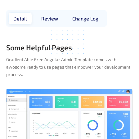
Detail
Review
Change Log
Some Helpful Pages
Gradient Able Free Angular Admin Template comes with
awosome ready to use pages that empower your development
process.