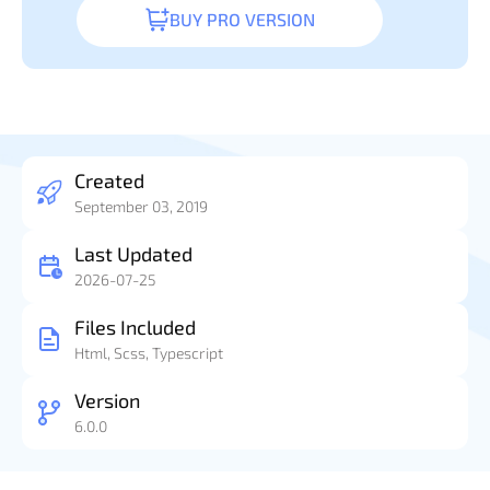
BUY PRO VERSION
Created
September 03, 2019
Last Updated
2026-07-25
Files Included
Html, Scss, Typescript
Version
6.0.0