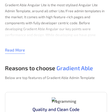
Gradient Able Angular Lite is the most stylised Angular Lite
Admin Template, around all other Lite/Free admin templates in
the market. It comes with high feature-rich pages and
components with fully developer centric code. Before
developing Gradient Able Angular our key points were
performance and design. While developing we have gone
through various testing & code optimization process, for making
this performance and design-centric backend application.
Read More
Angular template comes with error/bug-free, well structured,
well-commented code and regularly with all
Reasons to choose
Gradient Able
latest updated code. Which saves your large amount
of developing backend application time and it is fully
Below are top features of Gradient Able Admin Template
customizable.
With performance, Gradient Able Angular rendering is fast in all
major browser. It is passed through a good score in Google Page
Speed, Pingdom, GTMetrix. Code passed via w3 validators with
all w3 standards. This admin panel is fully responsive and tested
Quality and Clean Code