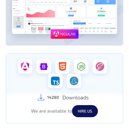
Downloads
14280
We are available to
HIRE US