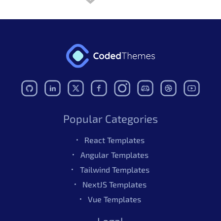
Update
angular.json
file
Update third-party
packages
Eslint Update
Code Improvements
Use ngb class & bootstrap
extra classes removed
Some deprecated classes
Popular Categories
removed
React Templates
No review found.
Angular Templates
- Dec
v5.4.0
Tailwind Templates
15,2025
NextJS Templates
Angular 21 Upgrade
Vue Templates
Removed deprecated
Also Available In
Legal