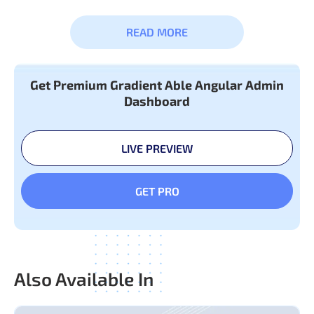
READ MORE
Basic &
Button
Advance
Badge
Get Premium Gradient Able Angular Admin
Components
Dashboard
Breadcrumb
Collapse
LIVE PREVIEW
Tabs & Pills
Typography
GET PRO
Also Available In