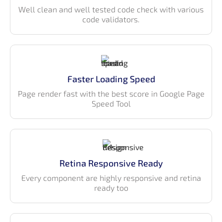
in all retina devices. Gradient Able Angular 18 provides multiple
Well clean and well tested code check with various
choices of widget, chart icons and many more features support.
code validators.
All come’s with a color combination of pleasant look and feel.
We have also developed Gradient Able Admin Template with
Bootstrap version of it, With its free versions. If you are looking
for more features then go for the Gradient Able Angular 18
Admin Template.
Faster Loading Speed
Page render fast with the best score in Google Page
Speed Tool
Retina Responsive Ready
Every component are highly responsive and retina
ready too