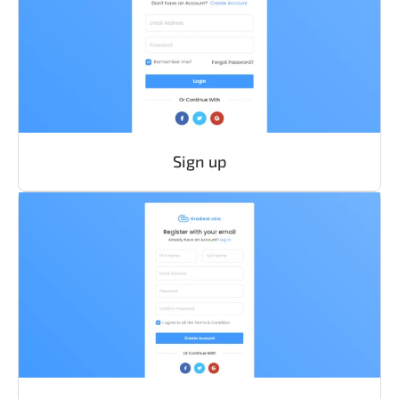
Sign up