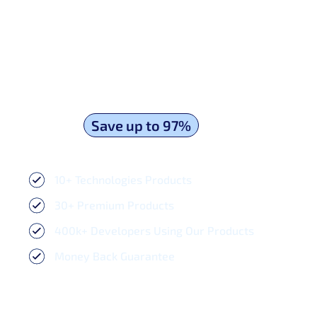
Unlock Premium Admin Templates & UI
Kits and
Save up to 97%
- Download
and Save Your Hundreds of Hours Now!
10+ Technologies Products​
30+ Premium Products​
400k+ Developers Using Our Products
Money Back Guarantee
$129.00
$1625.00