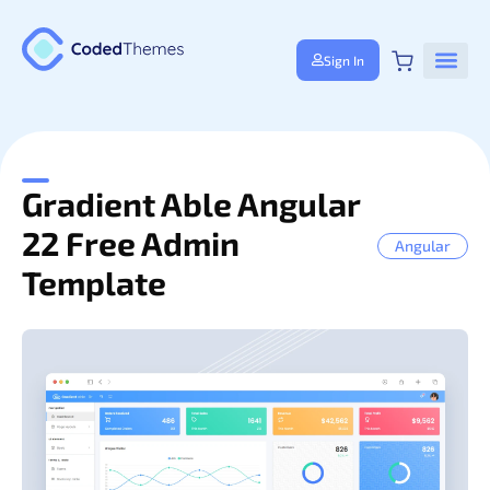
Sign In
Gradient Able Angular
22 Free Admin
Angular
Template