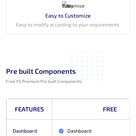
Easy to Customize
Easy to modify according to your requirements.
Pre built Components
Free VS Premium Pre built Components
FEATURES
FREE
Dashboard
Dashboard