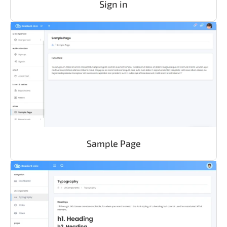
Sign in
Sample Page