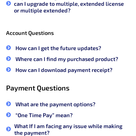
can I upgrade to multiple, extended license
or multiple extended?
Account Questions
How can I get the future updates?
Where can I find my purchased product?
How can I download payment receipt?
Payment Questions
What are the payment options?
“One Time Pay” mean?
What If I am facing any issue while making
the payment?