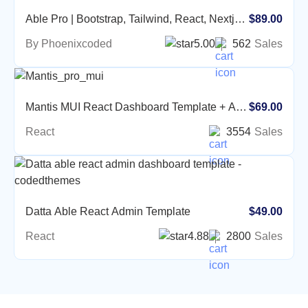
Able Pro | Bootstrap, Tailwind, React, Nextjs,
$89.00
Angular, Vue, Asp, Laravel Admin Template
By Phoenixcoded
5.00
562
Sales
Mantis MUI React Dashboard Template + AI
$69.00
Prompt Library
React
3554
Sales
Datta Able React Admin Template
$49.00
React
4.88
2800
Sales