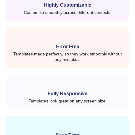
SaaS product
Highly Customizable
Customize smoothly across different contexts.
Analytics dashboards
Client management systems
What do you get in CodedThemes
Error Free
Templates made perfectly, so they work smoothly without
React templates?
any mistakes.
Each React template is designed to be practical, not
overloaded.
You’ll typically find:
Fully Responsive
Templates look great on any screen size.
Pre-built AI prompts for real use cases
Pre-built dashboard layouts
Authentication pages