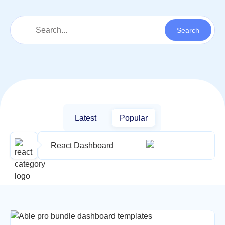
Latest
Popular
React Dashboard