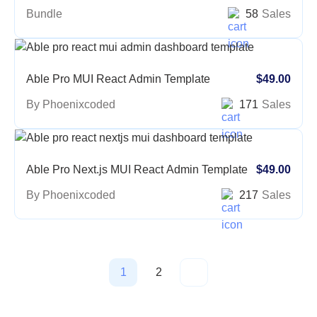
Bundle
58
Sales
Able Pro MUI React Admin Template
$49.00
By Phoenixcoded
171
Sales
Able Pro Next.js MUI React Admin Template
$49.00
By Phoenixcoded
217
Sales
1
2