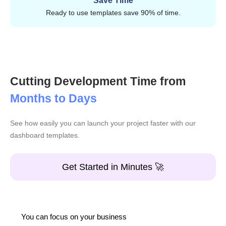
Save Time
Tables and data views
Ready to use templates save 90% of time.
Charts and widgets
Forms and UI elements
Reusable components
Ready-to-use pages
Cutting Development Time from
Applications
Months to Days
Landings
See how easily you can launch your project faster with our
Reusable blocks
dashboard templates.
Everything is so well structured that you just add code
Get Started in Minutes 🚀
and keep building.
Features of React templates
Instead of adding random things, CodedThemes focuses
You can focus on your business
on technologies that actually help developers in building