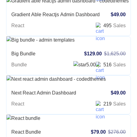
Gradient Able Reactjs Admin Dashboard
$49.00
React
495
Sales
Big Bundle
$129.00
$1,625.00
Bundle
5.00
516
Sales
Next React Admin Dashboard
$49.00
React
219
Sales
React Bundle
$79.00
$276.00