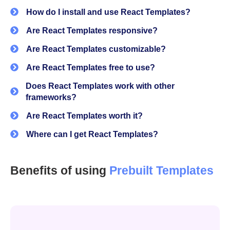
authentication, theming, and basic UI
How do I install and use React Templates?
That’s where a solid React template makes a difference.
Are React Templates responsive?
Instead of assembling everything manually, you get a
Are React Templates customizable?
working structure that already solves:
Are React Templates free to use?
Layout consistency
Does React Templates work with other
frameworks?
Component reuse
Are React Templates worth it?
Page structure
Where can I get React Templates?
UI patterns that scale
Auth configuration
Benefits of using
Prebuilt Templates
This is especially useful when you're building:
Admin panels