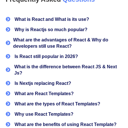
forms, utilities, and essential pages like auth, charts,
SaaS pages, pricing, maintenance, etc.
What is React and What is its use?
It helps developers:
Why is Reactjs so much popular?
Skip initial setup
What are the advantages of React & Why do
developers still use React?
Reduce repetitive work
Is React still popular in 2026?
Focus directly on features
What is the difference between React JS & Next
Js?
If you’re building a
React dashboard
and SaaS product
or non SaaS product, this becomes your starting point
Is Nextjs replacing React?
instead of building everything from scratch.
What are React Templates?
Why developers use React templates?
What are the types of React Templates?
Why use React Templates?
From our experience most of the developers spend the
first few days in just juggling with routing, layouts,
What are the benefits of using React Template?