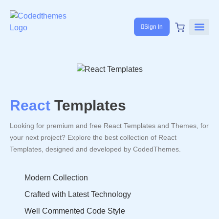
Sign In
React
Templates
Looking for premium and free React Templates and Themes, for
your next project? Explore the best collection of React
Templates, designed and developed by CodedThemes.
Modern Collection
Crafted with Latest Technology
Well Commented Code Style