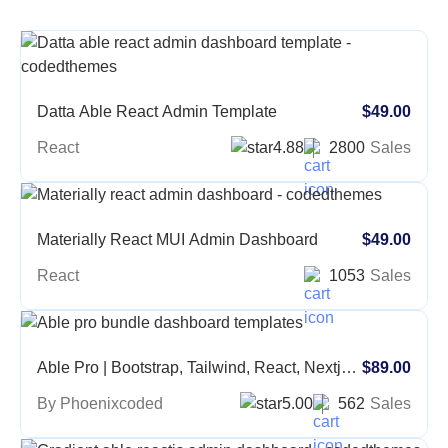
Datta Able React Admin Template
$49.00
React
4.88
2800
Sales
Materially React MUI Admin Dashboard
$49.00
React
1053
Sales
Able Pro | Bootstrap, Tailwind, React, Nextjs,
$89.00
Angular, Vue, Asp, Laravel Admin Template
By Phoenixcoded
5.00
562
Sales