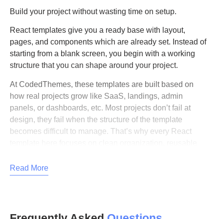
Build your project without wasting time on setup.
React templates give you a ready base with layout,
pages, and components which are already set. Instead of
starting from a blank screen, you begin with a working
structure that you can shape around your project.
At CodedThemes, these templates are built based on
how real projects grow like SaaS, landings, admin
panels, or dashboards, etc. Most projects don’t fail at
design, they fail when the structure of the template
becomes difficult to manage. That’s why every React
template here focuses on clean organization, reusable
components, and predictable scaling.
Read More
What are React templates?
React templates are pre-built UI setups that include
dashboard layouts, apps, components, blocks, landings,
Frequently Asked
Questions